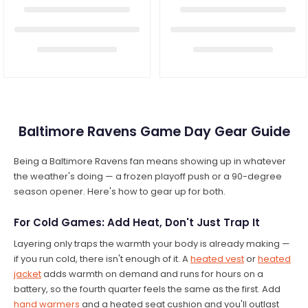
Baltimore Ravens Game Day Gear Guide
Being a Baltimore Ravens fan means showing up in whatever
the weather's doing — a frozen playoff push or a 90-degree
season opener. Here's how to gear up for both.
For Cold Games: Add Heat, Don't Just Trap It
Layering only traps the warmth your body is already making —
if you run cold, there isn't enough of it. A
heated vest
or
heated
jacket
adds warmth on demand and runs for hours on a
battery, so the fourth quarter feels the same as the first. Add
hand warmers
and a heated seat cushion and you'll outlast