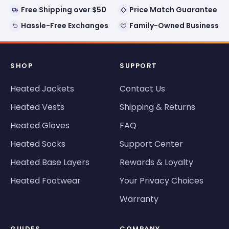
Free Shipping over $50
Price Match Guarantee
Hassle-Free Exchanges
Family-Owned Business
SHOP
SUPPORT
Heated Jackets
Contact Us
Heated Vests
Shipping & Returns
Heated Gloves
FAQ
Heated Socks
Support Center
Heated Base Layers
Rewards & Loyalty
Heated Footwear
Your Privacy Choices
Warranty
GUIDES
COMPANY