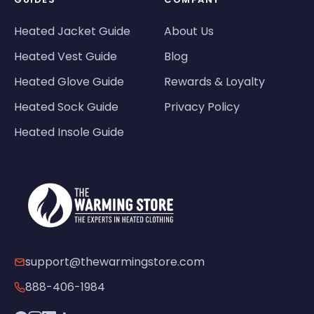
Heated Jacket Guide
About Us
Heated Vest Guide
Blog
Heated Glove Guide
Rewards & Loyalty
Heated Sock Guide
Privacy Policy
Heated Insole Guide
support@thewarmingstore.com
888-406-1984