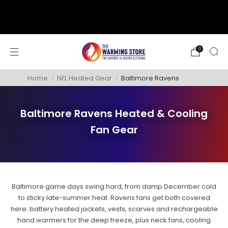
support@thewarmingstore.com
Free shipping on orders over $50
0
Home
/
NFL Heated Gear
/
Baltimore Ravens
Baltimore Ravens Heated & Cooling
Fan Gear
Baltimore game days swing hard, from damp December cold
to sticky late-summer heat. Ravens fans get both covered
here: battery heated jackets, vests, scarves and rechargeable
hand warmers for the deep freeze, plus neck fans, cooling