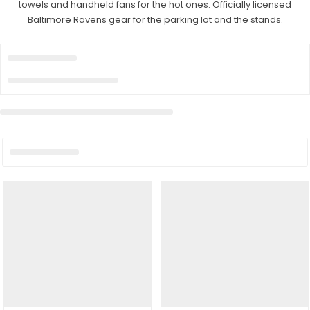
towels and handheld fans for the hot ones. Officially licensed
Baltimore Ravens gear for the parking lot and the stands.