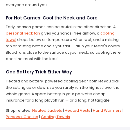
everyone around you.
For Hot Games: Cool the Neck and Core
Early-season games can be brutal in the other direction. A
personal neck fan
gives you hands-free airflow, a
cooling
towel
drops below air temperature when wet, and a misting
fan or misting bottle cools you fast — all in your team's colors.
Blood runs close to the surface at your neck, so cooling there
does the most with the least.
One Battery Trick Either Way
Heated and battery-powered cooling gear both let you dial
the setting up or down, so you rarely run the highest level the
whole game. A spare battery in your pocket is cheap
insurance for a long playoff run — or a long, hot tailgate.
Shop related:
Heated Jackets
|
Heated Vests
|
Hand Warmers
|
Personal Cooling
|
Cooling Towels