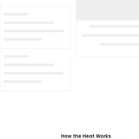
How the Heat Works