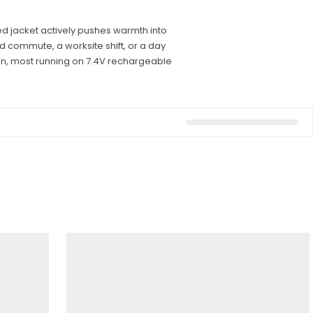
ed jacket actively pushes warmth into
d commute, a worksite shift, or a day
en, most running on 7.4V rechargeable