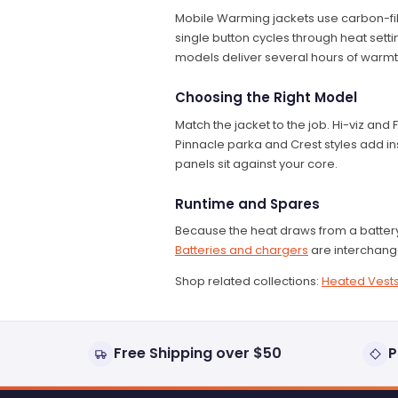
Mobile Warming jackets use carbon-fi
single button cycles through heat settin
models deliver several hours of warmt
Choosing the Right Model
Match the jacket to the job. Hi-viz and
Pinnacle parka and Crest styles add ins
panels sit against your core.
Runtime and Spares
Because the heat draws from a battery,
Batteries and chargers
are interchang
Shop related collections:
Heated Vest
Free Shipping over $50
P