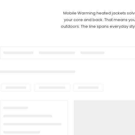
Mobile Warming heated jackets solve 
your core and back. That means you c
outdoors. The line spans everyday st