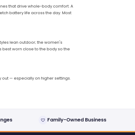
nes that drive whole-body comfort. A
etch battery life across the day. Most
 styles lean outdoor; the women's
ks best worn close to the body so the
out — especially on higher settings.
anges
Family-Owned Business