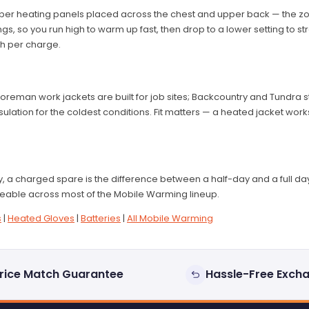
ber heating panels placed across the chest and upper back — the zo
gs, so you run high to warm up fast, then drop to a lower setting to str
h per charge.
 Foreman work jackets are built for job sites; Backcountry and Tundra
ulation for the coldest conditions. Fit matters — a heated jacket wor
 a charged spare is the difference between a half-day and a full day 
eable across most of the Mobile Warming lineup.
s
|
Heated Gloves
|
Batteries
|
All Mobile Warming
rice Match Guarantee
Hassle-Free Exch