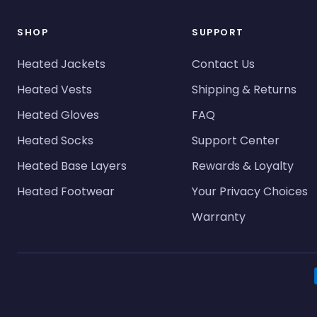
SHOP
SUPPORT
Heated Jackets
Contact Us
Heated Vests
Shipping & Returns
Heated Gloves
FAQ
Heated Socks
Support Center
Heated Base Layers
Rewards & Loyalty
Heated Footwear
Your Privacy Choices
Warranty