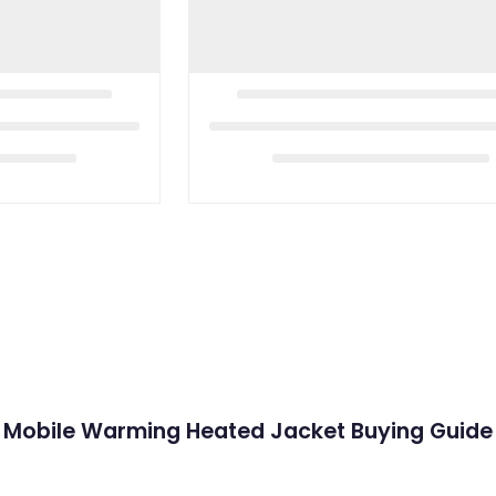
Mobile Warming Heated Jacket Buying Guide