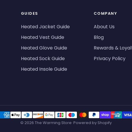
GUIDES
COMPANY
Heated Jacket Guide
About Us
Heated Vest Guide
Blog
Heated Glove Guide
Rewards & Loyal
Heated Sock Guide
Privacy Policy
Heated Insole Guide
© 2026 The Warming Store· Powered by Shopify