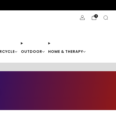
Stay Cool with 10% off code "Cool10"
0
RCYCLE
OUTDOOR
HOME & THERAPY