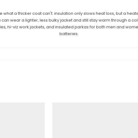
what a thicker coat can't: insulation only slows heat loss, but a heat
an wear a lighter, less bulky jacket and still stay warm through a col
yles, hi-viz work jackets, and insulated parkas for both men and wom
batteries.