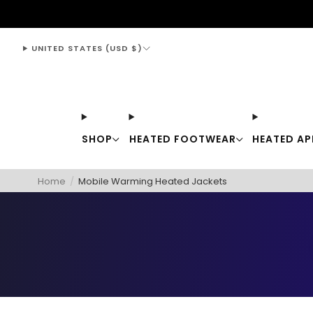
support@thewarmingstore.com
UNITED STATES (USD $)
SHOP
HEATED FOOTWEAR
HEATED AP
Home
/
Mobile Warming Heated Jackets