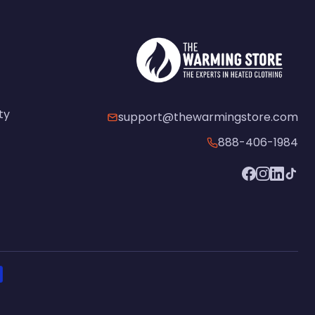
ty
support@thewarmingstore.com
888-406-1984