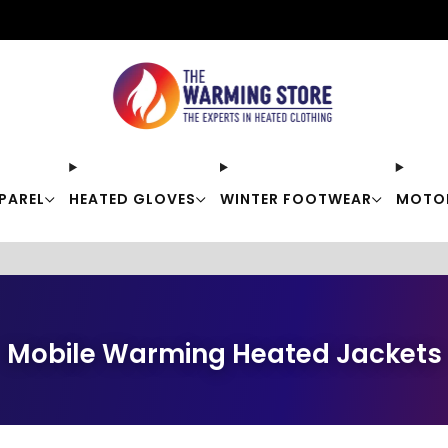
Free shipping on orders over $50
PAREL
HEATED GLOVES
WINTER FOOTWEAR
MOTO
Mobile Warming Heated Jackets