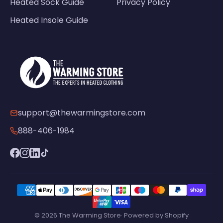
Heated Sock Guide
Privacy Policy
Heated Insole Guide
support@thewarmingstore.com
888-406-1984
© 2026 The Warming Store· Powered by Shopify