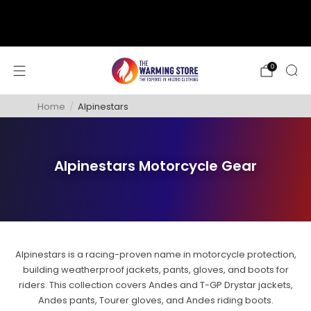
support@thewarmingstore.com
Free shipping on orders over $50
0
Home
/
Alpinestars
Alpinestars Motorcycle Gear
Alpinestars is a racing-proven name in motorcycle protection,
building weatherproof jackets, pants, gloves, and boots for
riders. This collection covers Andes and T-GP Drystar jackets,
Andes pants, Tourer gloves, and Andes riding boots.