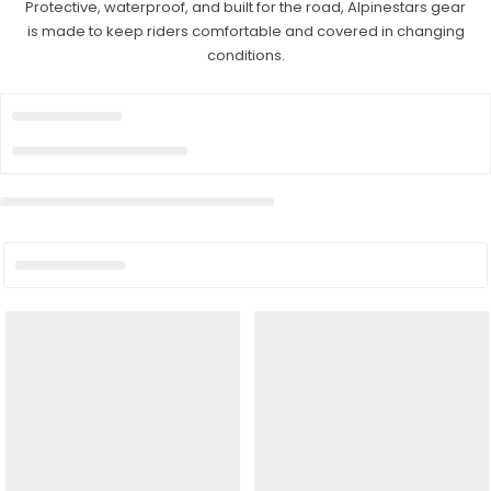
Protective, waterproof, and built for the road, Alpinestars gear
is made to keep riders comfortable and covered in changing
conditions.