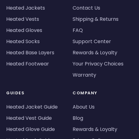
Heated Jackets
Contact Us
Heated Vests
Shipping & Returns
Heated Gloves
FAQ
Heated Socks
Support Center
Heated Base Layers
Rewards & Loyalty
Heated Footwear
Your Privacy Choices
Warranty
GUIDES
COMPANY
Heated Jacket Guide
About Us
Heated Vest Guide
Blog
Heated Glove Guide
Rewards & Loyalty