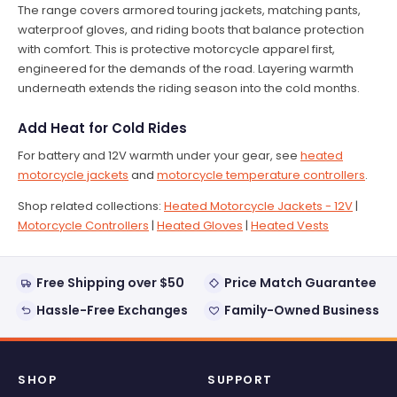
The range covers armored touring jackets, matching pants,
waterproof gloves, and riding boots that balance protection
with comfort. This is protective motorcycle apparel first,
engineered for the demands of the road. Layering warmth
underneath extends the riding season into the cold months.
Add Heat for Cold Rides
For battery and 12V warmth under your gear, see
heated
motorcycle jackets
and
motorcycle temperature controllers
.
Shop related collections:
Heated Motorcycle Jackets - 12V
|
Motorcycle Controllers
|
Heated Gloves
|
Heated Vests
Free Shipping over $50
Price Match Guarantee
Hassle-Free Exchanges
Family-Owned Business
SHOP
SUPPORT