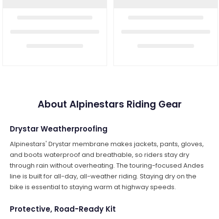
About Alpinestars Riding Gear
Drystar Weatherproofing
Alpinestars' Drystar membrane makes jackets, pants, gloves,
and boots waterproof and breathable, so riders stay dry
through rain without overheating. The touring-focused Andes
line is built for all-day, all-weather riding. Staying dry on the
bike is essential to staying warm at highway speeds.
Protective, Road-Ready Kit