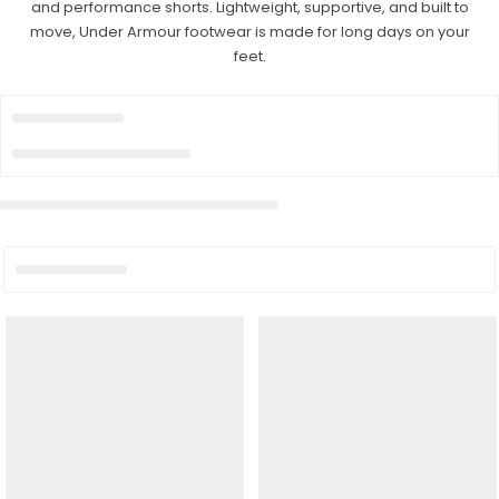
and performance shorts. Lightweight, supportive, and built to
move, Under Armour footwear is made for long days on your
feet.