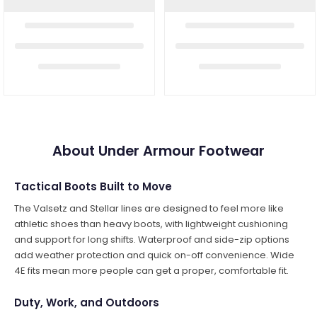
About Under Armour Footwear
Tactical Boots Built to Move
The Valsetz and Stellar lines are designed to feel more like
athletic shoes than heavy boots, with lightweight cushioning
and support for long shifts. Waterproof and side-zip options
add weather protection and quick on-off convenience. Wide
4E fits mean more people can get a proper, comfortable fit.
Duty, Work, and Outdoors