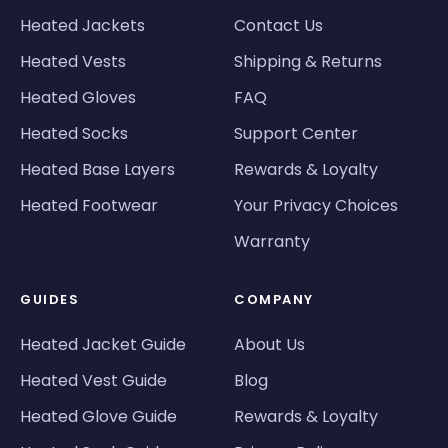
Heated Jackets
Contact Us
Heated Vests
Shipping & Returns
Heated Gloves
FAQ
Heated Socks
Support Center
Heated Base Layers
Rewards & Loyalty
Heated Footwear
Your Privacy Choices
Warranty
GUIDES
COMPANY
Heated Jacket Guide
About Us
Heated Vest Guide
Blog
Heated Glove Guide
Rewards & Loyalty