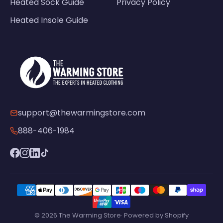
Heated Sock Guide
Privacy Policy
Heated Insole Guide
support@thewarmingstore.com
888-406-1984
© 2026 The Warming Store· Powered by Shopify