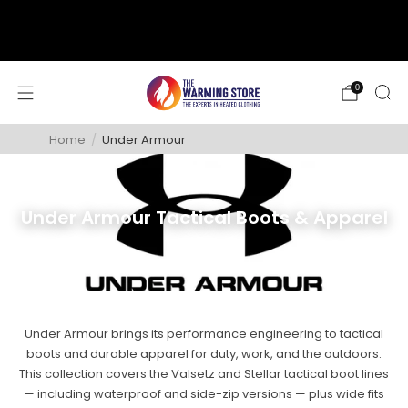
support@thewarmingstore.com
Free shipping on orders over $50
0
Home
/
Under Armour
Under Armour Tactical Boots & Apparel
Under Armour brings its performance engineering to tactical
boots and durable apparel for duty, work, and the outdoors.
This collection covers the Valsetz and Stellar tactical boot lines
— including waterproof and side-zip versions — plus wide fits