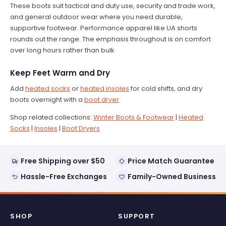
These boots suit tactical and duty use, security and trade work,
and general outdoor wear where you need durable,
supportive footwear. Performance apparel like UA shorts
rounds out the range. The emphasis throughout is on comfort
over long hours rather than bulk.
Keep Feet Warm and Dry
Add
heated socks
or
heated insoles
for cold shifts, and dry
boots overnight with a
boot dryer
.
Shop related collections:
Winter Boots & Footwear
|
Heated
Socks
|
Insoles
|
Boot Dryers
Free Shipping over $50
Price Match Guarantee
Hassle-Free Exchanges
Family-Owned Business
SHOP
SUPPORT