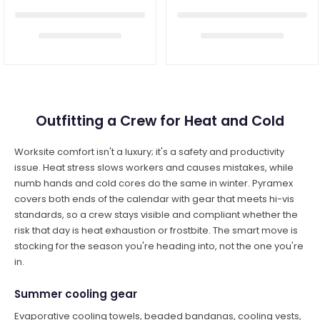
Outfitting a Crew for Heat and Cold
Worksite comfort isn't a luxury; it's a safety and productivity
issue. Heat stress slows workers and causes mistakes, while
numb hands and cold cores do the same in winter. Pyramex
covers both ends of the calendar with gear that meets hi-vis
standards, so a crew stays visible and compliant whether the
risk that day is heat exhaustion or frostbite. The smart move is
stocking for the season you're heading into, not the one you're
in.
Summer cooling gear
Evaporative cooling towels, beaded bandanas, cooling vests,