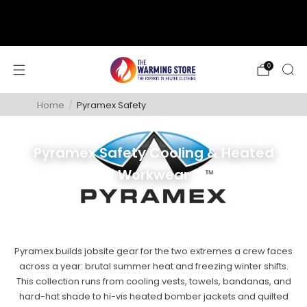
support@thewarmingstore.com
Free shipping on orders over $50
0
Home
/
Pyramex Safety
Pyramex Safety Cooling & Heated
Workwear
Pyramex builds jobsite gear for the two extremes a crew faces
across a year: brutal summer heat and freezing winter shifts.
This collection runs from cooling vests, towels, bandanas, and
hard-hat shade to hi-vis heated bomber jackets and quilted