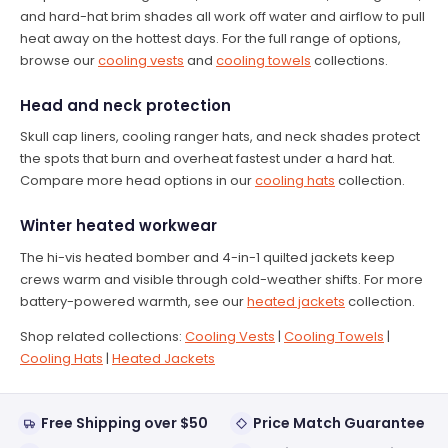
and hard-hat brim shades all work off water and airflow to pull
heat away on the hottest days. For the full range of options,
browse our
cooling vests
and
cooling towels
collections.
Head and neck protection
Skull cap liners, cooling ranger hats, and neck shades protect
the spots that burn and overheat fastest under a hard hat.
Compare more head options in our
cooling hats
collection.
Winter heated workwear
The hi-vis heated bomber and 4-in-1 quilted jackets keep
crews warm and visible through cold-weather shifts. For more
battery-powered warmth, see our
heated jackets
collection.
Shop related collections:
Cooling Vests
|
Cooling Towels
|
Cooling Hats
|
Heated Jackets
Free Shipping over $50
Price Match Guarantee