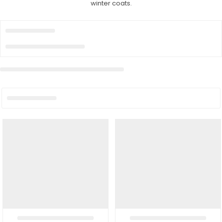
winter coats.