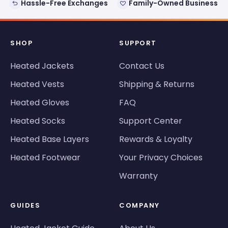
Hassle-Free Exchanges
Family-Owned Business
SHOP
SUPPORT
Heated Jackets
Contact Us
Heated Vests
Shipping & Returns
Heated Gloves
FAQ
Heated Socks
Support Center
Heated Base Layers
Rewards & Loyalty
Heated Footwear
Your Privacy Choices
Warranty
GUIDES
COMPANY