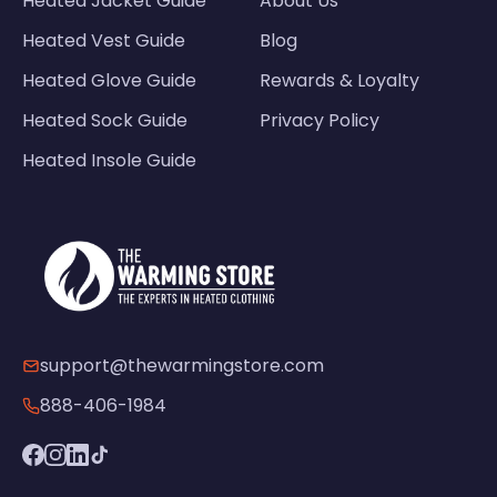
Heated Jacket Guide
About Us
Heated Vest Guide
Blog
Heated Glove Guide
Rewards & Loyalty
Heated Sock Guide
Privacy Policy
Heated Insole Guide
support@thewarmingstore.com
888-406-1984