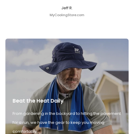
Jeff R.
MyCoolingStore.com
Beat the Heat Daily
From gardening in the backyard to hitting the pavement
for a run, we have the gear to keep you moving
comfortably.