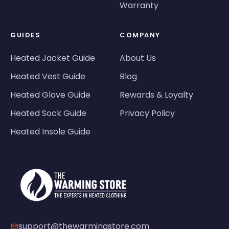
Warranty
GUIDES
COMPANY
Heated Jacket Guide
About Us
Heated Vest Guide
Blog
Heated Glove Guide
Rewards & Loyalty
Heated Sock Guide
Privacy Policy
Heated Insole Guide
support@thewarmingstore.com