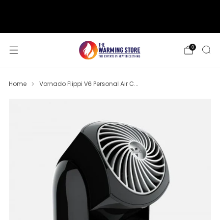
support@thewarmingstore.com
Free shipping on orders over $50
0
Home
Vornado Flippi V6 Personal Air C...