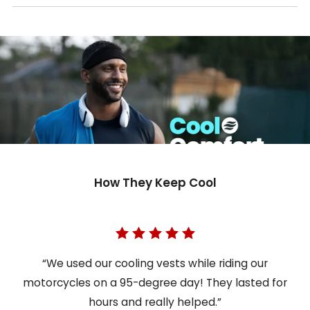
How They Keep Cool
“We used our cooling vests while riding our
motorcycles on a 95-degree day! They lasted for
hours and really helped.”