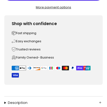
More payment options
Shop with confidence
Fast shipping
Easy exchanges
Trusted reviews
Family Owned- Business
Description