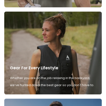
Gear For Every Lifestyle
Whether you are on the job relaxing in the backyard,
we’ve hunted down the best gear so you don't have to.