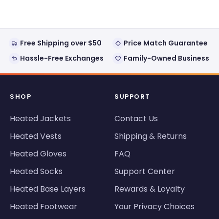
window)
Free Shipping over $50
Price Match Guarantee
Hassle-Free Exchanges
Family-Owned Business
SHOP
SUPPORT
Heated Jackets
Contact Us
Heated Vests
Shipping & Returns
Heated Gloves
FAQ
Heated Socks
Support Center
Heated Base Layers
Rewards & Loyalty
Heated Footwear
Your Privacy Choices