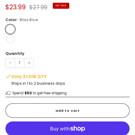
Sale
Regular
$23.99
$27.99
ON SALE
price
price
Color:
Bliss Blue
Quantity
−
+
Only 3 LOW QTY
Ships in 1 to 2 business days
Spend
$50
to get free shipping
add to cart