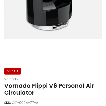
ON SALE
Vornado
Vornado Flippi V6 Personal Air
Circulator
SKU:
CR1-0094-77-A