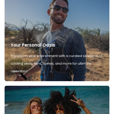
Your Personal Oasis
Transform your environment with a curated selection of
cooling vests, fans, towels, and more for ultimate
relaxation.