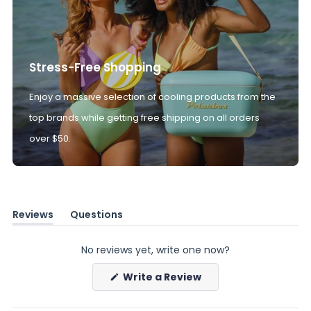
Stress-Free Shopping
Enjoy a massive selection of cooling products from the
top brands while getting free shipping on all orders
over $50.
Reviews
Questions
(tab
(tab
expanded)
collapsed)
No reviews yet, write one now?
(Opens
Write a Review
in
a
new