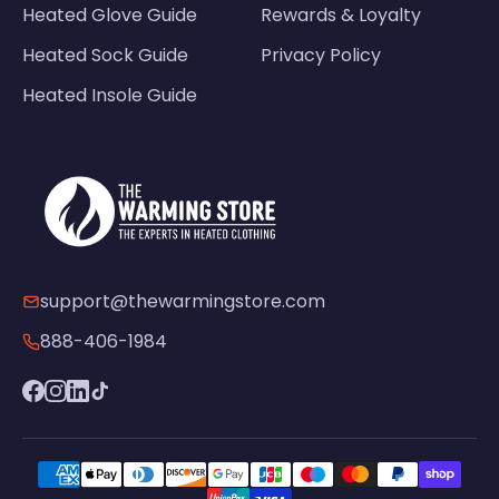
Heated Glove Guide
Rewards & Loyalty
Heated Sock Guide
Privacy Policy
Heated Insole Guide
support@thewarmingstore.com
888-406-1984