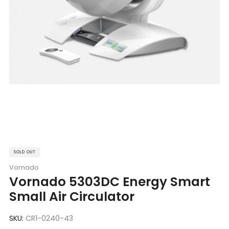
SOLD OUT
Vornado
Vornado 5303DC Energy Smart
Small Air Circulator
SKU:
CR1-0240-43