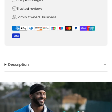
Easy exchanges
Trusted reviews
Family Owned- Business
Description