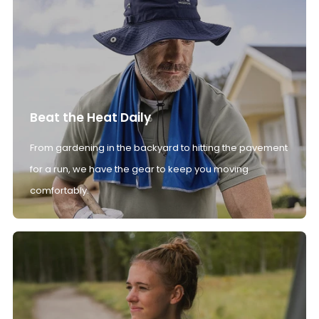
Beat the Heat Daily
From gardening in the backyard to hitting the pavement
for a run, we have the gear to keep you moving
comfortably.