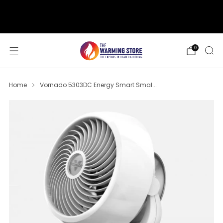
support@thewarmingstore.com
Free shipping on orders over $50
0
Home
Vornado 5303DC Energy Smart Smal...