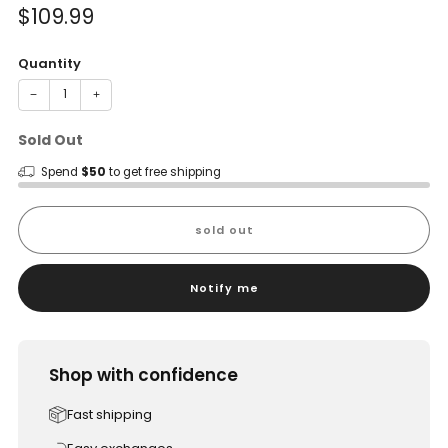
Sale
$109.99
price
Quantity
−
+
Sold Out
Spend
$50
to get free shipping
sold out
Notify me
Shop with confidence
Fast shipping