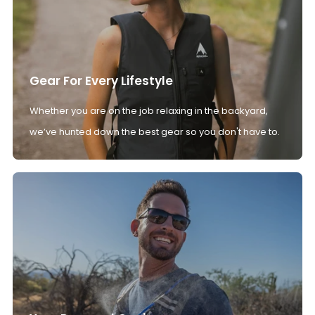
Gear For Every Lifestyle
Whether you are on the job relaxing in the backyard,
we’ve hunted down the best gear so you don't have to.