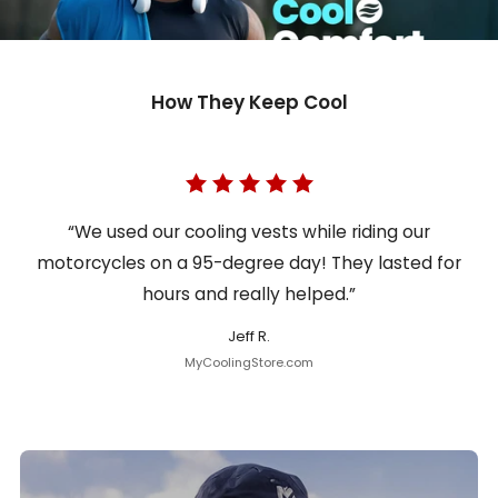
How They Keep Cool
“We used our cooling vests while riding our
motorcycles on a 95-degree day! They lasted for
hours and really helped.”
Jeff R.
MyCoolingStore.com