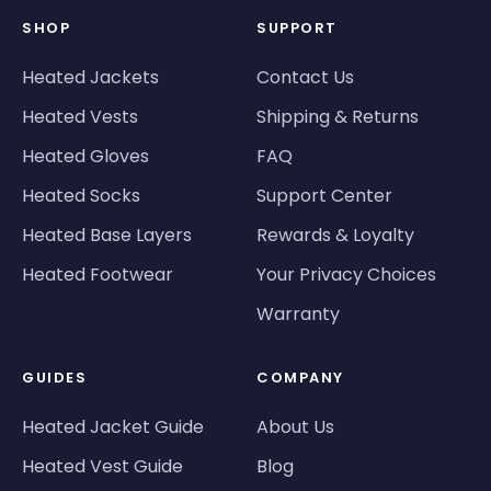
SHOP
SUPPORT
Heated Jackets
Contact Us
Heated Vests
Shipping & Returns
Heated Gloves
FAQ
Heated Socks
Support Center
Heated Base Layers
Rewards & Loyalty
Heated Footwear
Your Privacy Choices
Warranty
GUIDES
COMPANY
Heated Jacket Guide
About Us
Heated Vest Guide
Blog