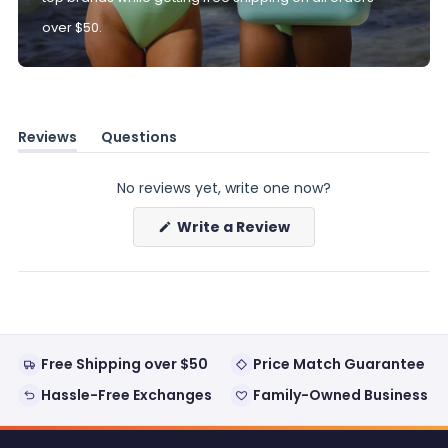
over $50.
Reviews
Questions
(tab
(tab
expanded)
collapsed)
No reviews yet, write one now?
(Opens
Write a Review
in
a
new
window)
Free Shipping over $50
Price Match Guarantee
Hassle-Free Exchanges
Family-Owned Business