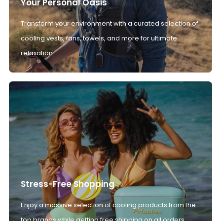
Your Personal Oasis
Transform your environment with a curated selection of
cooling vests, fans, towels, and more for ultimate
relaxation.
Stress-Free Shopping
Enjoy a massive selection of cooling products from the
top brands while getting free shipping on all orders