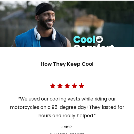
How They Keep Cool
“We used our cooling vests while riding our
motorcycles on a 95-degree day! They lasted for
hours and really helped.”
Jeff R.