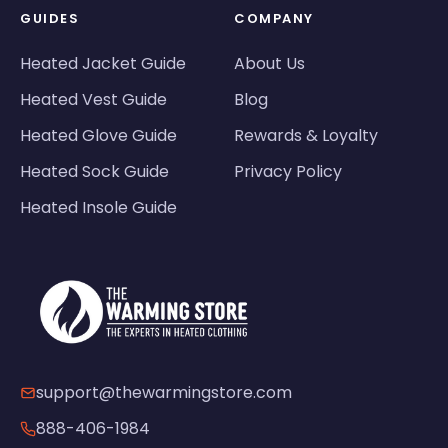
GUIDES
COMPANY
Heated Jacket Guide
About Us
Heated Vest Guide
Blog
Heated Glove Guide
Rewards & Loyalty
Heated Sock Guide
Privacy Policy
Heated Insole Guide
support@thewarmingstore.com
888-406-1984