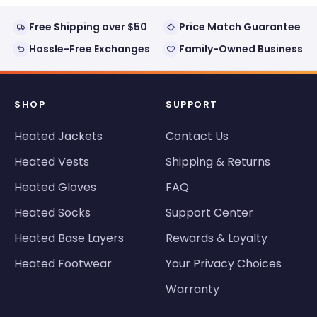
Free Shipping over $50
Price Match Guarantee
Hassle-Free Exchanges
Family-Owned Business
SHOP
SUPPORT
Heated Jackets
Contact Us
Heated Vests
Shipping & Returns
Heated Gloves
FAQ
Heated Socks
Support Center
Heated Base Layers
Rewards & Loyalty
Heated Footwear
Your Privacy Choices
Warranty