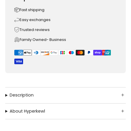
Fast shipping
Easy exchanges
Trusted reviews
Family Owned- Business
Description
About Hyperkewl