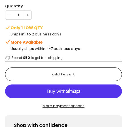
Quantity
−
+
Only 1 LOW QTY
Ships in 1 to 2 business days
More Available
Usually ships within 4-7 business days
Spend
$50
to get free shipping
add to cart
More payment options
Shop with confidence