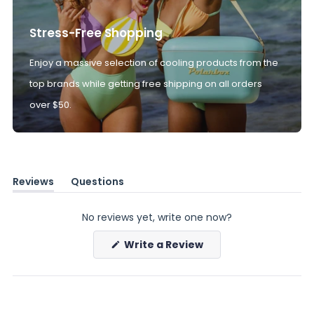
Stress-Free Shopping
Enjoy a massive selection of cooling products from the
top brands while getting free shipping on all orders
over $50.
Reviews
Questions
(tab
(tab
expanded)
collapsed)
No reviews yet, write one now?
(Opens
Write a Review
in
a
new
window)