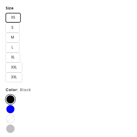
price
Size
XS
S
M
L
XL
XXL
3XL
Color:
Black