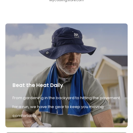
MyCoolingStore.com
Beat the Heat Daily
From gardening in the backyard to hitting the pavement
for a run, we have the gear to keep you moving
comfortably.