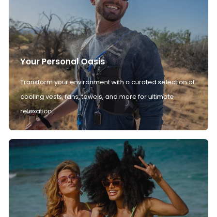
Your Personal Oasis
Transform your environment with a curated selection of
cooling vests, fans, towels, and more for ultimate
relaxation.