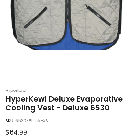
HyperKewl
HyperKewl Deluxe Evaporative
Cooling Vest - Deluxe 6530
SKU:
6530-Black-XS
Sale
$64.99