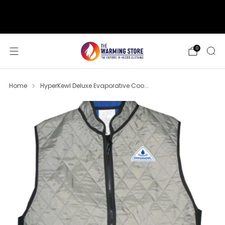
support@thewarmingstore.com
Free shipping on orders over $50
0
Home
HyperKewl Deluxe Evaporative Coo...