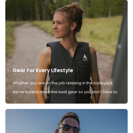
Gear For Every Lifestyle
Whether you are on the job relaxing in the backyard,
we’ve hunted down the best gear so you don't have to.