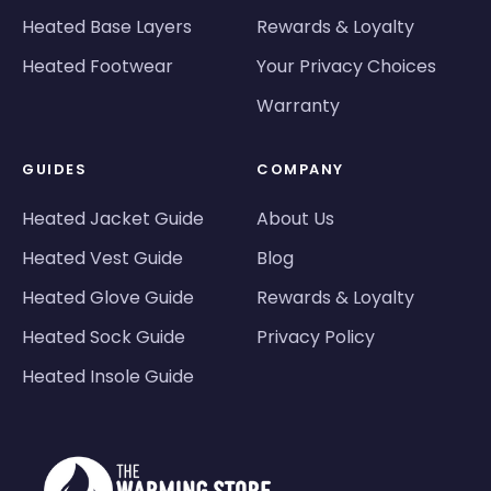
Heated Base Layers
Rewards & Loyalty
Heated Footwear
Your Privacy Choices
Warranty
GUIDES
COMPANY
Heated Jacket Guide
About Us
Heated Vest Guide
Blog
Heated Glove Guide
Rewards & Loyalty
Heated Sock Guide
Privacy Policy
Heated Insole Guide