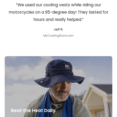
“We used our cooling vests while riding our
motorcycles on a 95-degree day! They lasted for
hours and really helped.”
Jeff R.
MyCoolingStore.com
Beat the Heat Daily