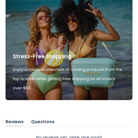
Stress-Free Shopping
Enjoy a massive selection of cooling products from the
top brands while getting free shipping on all orders
over $50.
Reviews
Questions
(tab
(tab
expanded)
collapsed)
No reviews yet, write one now?