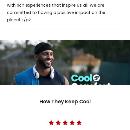
with rich experiences that inspire us all. We are
committed to having a positive impact on the
planet.</p>
How They Keep Cool