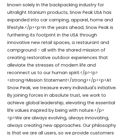
known solely in the backpacking industry for
ultralight titanium products, Snow Peak USA has
expanded into car camping, apparel, home and
lifestyle.</p><p>In the years ahead, Snow Peak is
furthering its footprint in the USA through
innovative new retail spaces, a restaurant and
campground - all with the shared mission of
creating restorative outdoor experiences that
alleviate the stresses of modern life and
reconnect us to our human spirit.</p><p>
<strong>Mission Statement</strong></p><p>At
Snow Peak, we treasure every individual's initiative.
By joining forces in absolute trust, we work to
achieve global leadership, elevating the essential
life values inspired by being with nature.</p>
<p>We are always evolving, always innovating,
always creating new approaches. Our philosophy
is that we are all users, so we provide customers