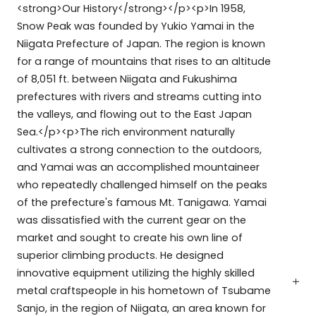
<strong>Our History</strong></p><p>In 1958,
Snow Peak was founded by Yukio Yamai in the
Niigata Prefecture of Japan. The region is known
for a range of mountains that rises to an altitude
of 8,051 ft. between Niigata and Fukushima
prefectures with rivers and streams cutting into
the valleys, and flowing out to the East Japan
Sea.</p><p>The rich environment naturally
cultivates a strong connection to the outdoors,
and Yamai was an accomplished mountaineer
who repeatedly challenged himself on the peaks
of the prefecture's famous Mt. Tanigawa. Yamai
was dissatisfied with the current gear on the
market and sought to create his own line of
superior climbing products. He designed
innovative equipment utilizing the highly skilled
metal craftspeople in his hometown of Tsubame
Sanjo, in the region of Niigata, an area known for