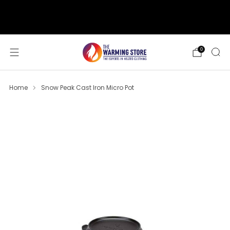
support@thewarmingstore.com
Free shipping on orders over $50
0
Home
Snow Peak Cast Iron Micro Pot