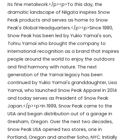
its fine metalwork.</p><p>To this day, the
dramatic landscape of Niigata inspires Snow
Peak products and serves as home to Snow
Peak's Global Headquarters.</p><p>Since 1980,
Snow Peak has been led by Yukio Yamai's son,
Tohru Yamai who brought the company to
international recognition as a brand that inspires
people around the world to enjoy the outdoors
and find harmony with nature. The next
generation of the Yamai legacy has been
continued by Yukio Yamai's granddaughter, Lisa
Yamai, who launched Snow Peak Apparel in 2014
and today serves as President of Snow Peak
Japan.</p><p>In 1999, Snow Peak came to the
USA and began distribution out of a garage in
Gresham, Oregon. Over the next two decades,
Snow Peak USA opened two stores, one in
Portland, Oregon and another Soho, NYC. Initially