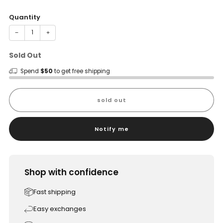
price
Quantity
−
+
Sold Out
Spend
$50
to get free shipping
sold out
Notify me
Shop with confidence
Fast shipping
Easy exchanges