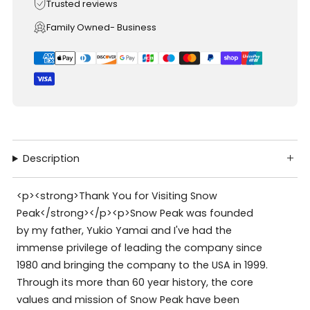
Trusted reviews
Family Owned- Business
Description
<p><strong>Thank You for Visiting Snow
Peak</strong></p><p>Snow Peak was founded
by my father, Yukio Yamai and I've had the
immense privilege of leading the company since
1980 and bringing the company to the USA in 1999.
Through its more than 60 year history, the core
values and mission of Snow Peak have been