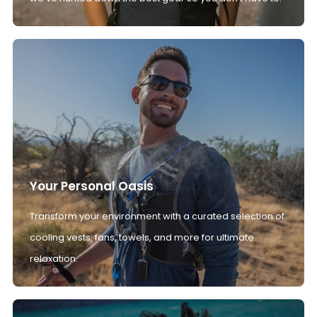
Your Personal Oasis
Transform your environment with a curated selection of
cooling vests, fans, towels, and more for ultimate
relaxation.