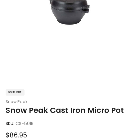
SOLD OUT
Snow Peak
Snow Peak Cast Iron Micro Pot
SKU:
CS-501R
Sale
$86.95