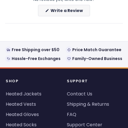
(Opens
Write a Review
in
a
new
window)
Free Shipping over $50
Price Match Guarantee
Hassle-Free Exchanges
Family-Owned Business
SHOP
SUPPORT
Heated Jackets
Contact Us
Heated Vests
Shipping & Returns
Heated Gloves
FAQ
Heated Socks
Support Center