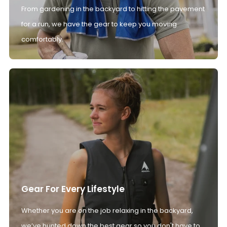
From gardening in the backyard to hitting the pavement
for a run, we have the gear to keep you moving
comfortably.
Gear For Every Lifestyle
Whether you are on the job relaxing in the backyard,
we’ve hunted down the best gear so you don't have to.