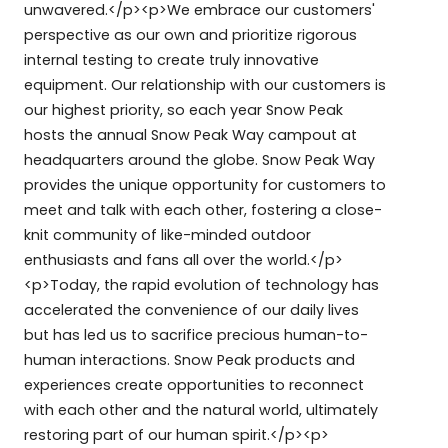
unwavered.</p><p>We embrace our customers'
perspective as our own and prioritize rigorous
internal testing to create truly innovative
equipment. Our relationship with our customers is
our highest priority, so each year Snow Peak
hosts the annual Snow Peak Way campout at
headquarters around the globe. Snow Peak Way
provides the unique opportunity for customers to
meet and talk with each other, fostering a close-
knit community of like-minded outdoor
enthusiasts and fans all over the world.</p>
<p>Today, the rapid evolution of technology has
accelerated the convenience of our daily lives
but has led us to sacrifice precious human-to-
human interactions. Snow Peak products and
experiences create opportunities to reconnect
with each other and the natural world, ultimately
restoring part of our human spirit.</p><p>