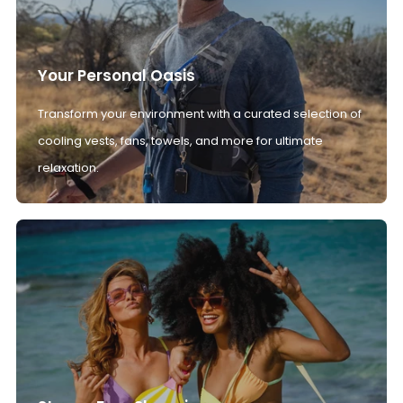
Your Personal Oasis
Transform your environment with a curated selection of
cooling vests, fans, towels, and more for ultimate
relaxation.