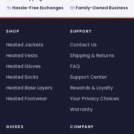
Hassle-Free Exchanges
Family-Owned Business
SHOP
SUPPORT
Heated Jackets
Contact Us
Heated Vests
Shipping & Returns
Heated Gloves
FAQ
Heated Socks
Support Center
Heated Base Layers
Rewards & Loyalty
Heated Footwear
Your Privacy Choices
Warranty
GUIDES
COMPANY