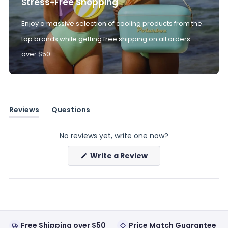
Stress-Free Shopping
Enjoy a massive selection of cooling products from the
top brands while getting free shipping on all orders
over $50.
Reviews
Questions
(tab
(tab
expanded)
collapsed)
No reviews yet, write one now?
(Opens
Write a Review
in
a
new
window)
Free Shipping over $50
Price Match Guarantee