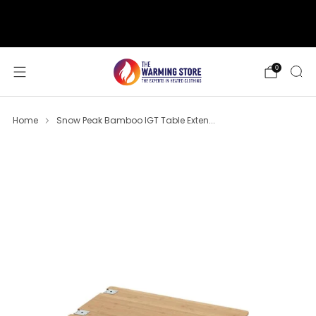
support@thewarmingstore.com
Free shipping on orders over $50
0
Home
Snow Peak Bamboo IGT Table Exten...