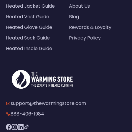
Heated Jacket Guide
About Us
Heated Vest Guide
Blog
Heated Glove Guide
Rewards & Loyalty
Heated Sock Guide
Privacy Policy
Heated Insole Guide
support@thewarmingstore.com
888-406-1984