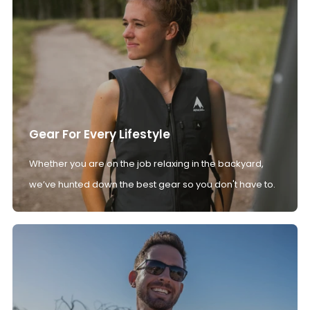
Gear For Every Lifestyle
Whether you are on the job relaxing in the backyard,
we’ve hunted down the best gear so you don't have to.