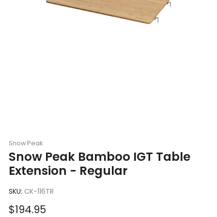
Snow Peak
Snow Peak Bamboo IGT Table
Extension - Regular
SKU:
CK-116TR
Sale
$194.95