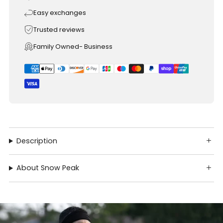
Easy exchanges
Trusted reviews
Family Owned- Business
Description
About Snow Peak