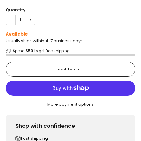
price
Quantity
−
+
Available
Usually ships within 4-7 business days
Spend
$50
to get free shipping
add to cart
More payment options
Shop with confidence
Fast shipping