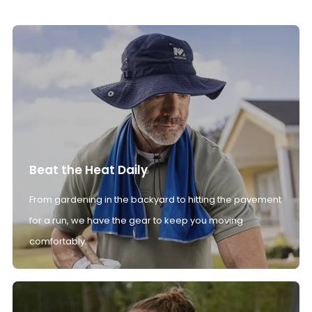
Beat the Heat Daily
From gardening in the backyard to hitting the pavement
for a run, we have the gear to keep you moving
comfortably.