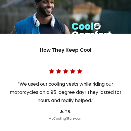
How They Keep Cool
“We used our cooling vests while riding our
motorcycles on a 95-degree day! They lasted for
hours and really helped.”
Jeff R.
MyCoolingStore.com