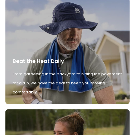
Beat the Heat Daily
From gardening in the backyard to hitting the pavement
for a run, we have the gear to keep you moving
comfortably.