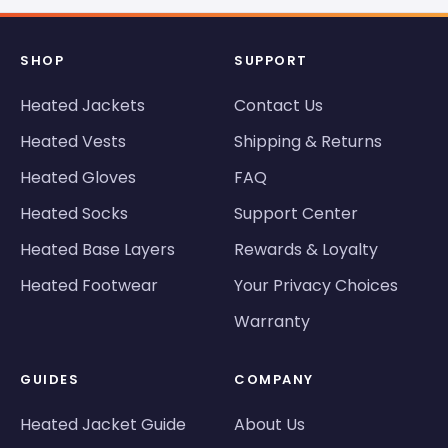
SHOP
SUPPORT
Heated Jackets
Contact Us
Heated Vests
Shipping & Returns
Heated Gloves
FAQ
Heated Socks
Support Center
Heated Base Layers
Rewards & Loyalty
Heated Footwear
Your Privacy Choices
Warranty
GUIDES
COMPANY
Heated Jacket Guide
About Us