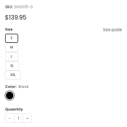
to
5.0
scroll
SKU:
SHGS15-S
out
of
to
5
Sale
$139.95
reviews
stars
price
Size
Size guide
S
M
L
XL
XXL
Color:
Black
Quantity
−
+