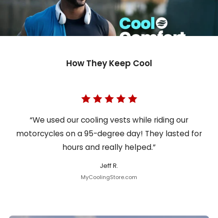
How They Keep Cool
“We used our cooling vests while riding our
motorcycles on a 95-degree day! They lasted for
hours and really helped.”
Jeff R.
MyCoolingStore.com