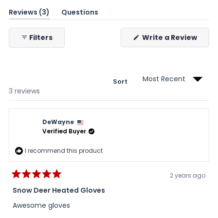
(tab
Reviews
3
Questions
expanded)
(tab
collapsed)
(Ope
Filters
Write a Review
in
a
new
wind
Sort
Loading...
3 reviews
DeWayne
Verified Buyer
I recommend this product
2 years ago
Rated
5
Snow Deer Heated Gloves
out
of
Awesome gloves
5
stars