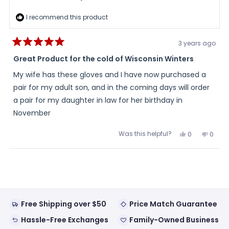
I recommend this product
3 years ago
Rated
5
Great Product for the cold of Wisconsin Winters
out
of
My wife has these gloves and I have now purchased a
5
stars
pair for my adult son, and in the coming days will order
a pair for my daughter in law for her birthday in
November
Was this helpful?
Yes,
No,
0
0
this
people
this
peopl
review
voted
review
voted
from
yes
from
no
Loading...
Michael
Micha
S.
S.
was
was
helpful.
not
helpful
Free Shipping over $50
Price Match Guarantee
Hassle-Free Exchanges
Family-Owned Business