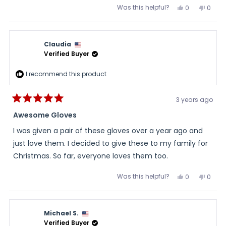
Was this helpful?
Yes,
No,
0
0
this
people
this
peopl
review
voted
review
voted
from
yes
from
no
DeWayne
DeWa
was
was
Claudia
helpful.
not
helpful
Verified Buyer
I recommend this product
3 years ago
Rated
5
Awesome Gloves
out
of
I was given a pair of these gloves over a year ago and
5
stars
just love them. I decided to give these to my family for
Christmas. So far, everyone loves them too.
Was this helpful?
Yes,
No,
0
0
this
people
this
peopl
review
voted
review
voted
from
yes
from
no
Claudia
Claud
was
was
Michael S.
helpful.
not
helpful
Verified Buyer