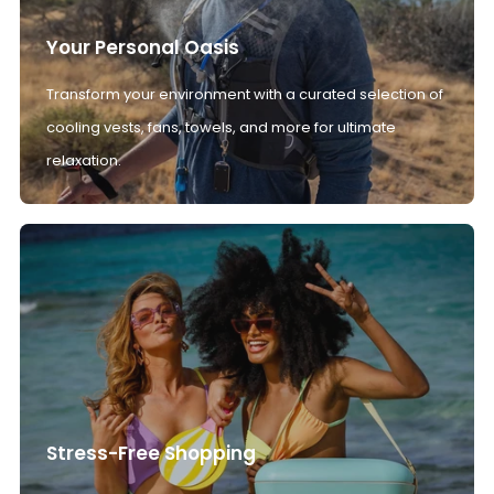
Your Personal Oasis
Transform your environment with a curated selection of
cooling vests, fans, towels, and more for ultimate
relaxation.
Stress-Free Shopping