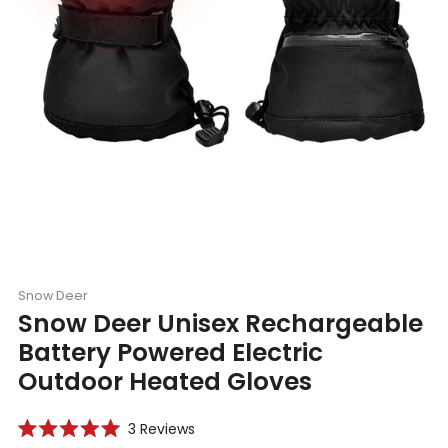
Snow Deer
Snow Deer Unisex Rechargeable
Battery Powered Electric
Outdoor Heated Gloves
Click
3
Reviews
Rated