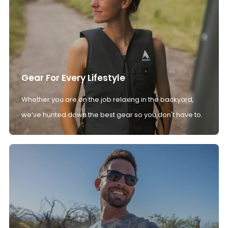
Gear For Every Lifestyle
Whether you are on the job relaxing in the backyard,
we’ve hunted down the best gear so you don't have to.