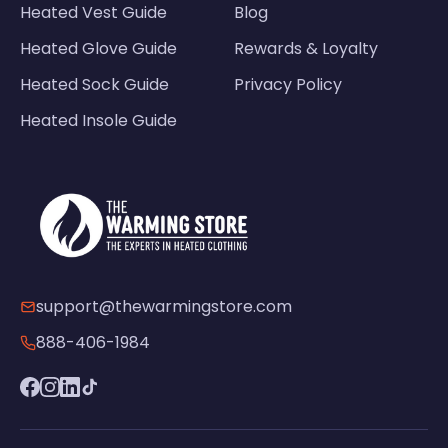
Heated Vest Guide
Blog
Heated Glove Guide
Rewards & Loyalty
Heated Sock Guide
Privacy Policy
Heated Insole Guide
support@thewarmingstore.com
888-406-1984