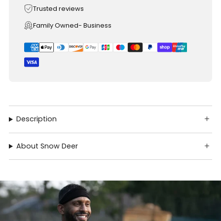
Trusted reviews
Family Owned- Business
Description
About Snow Deer