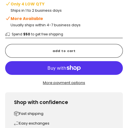
Only 4 LOW QTY
Ships in 1 to 2 business days
More Available
Usually ships within 4-7 business days
Spend
$50
to get free shipping
add to cart
More payment options
Shop with confidence
Fast shipping
Easy exchanges