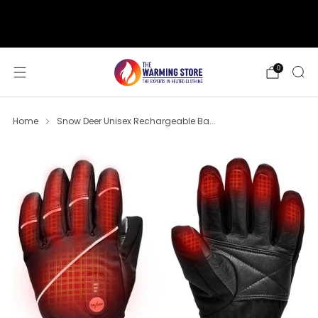
support@thewarmingstore.com
Free shipping on orders over $50
0
Home
Snow Deer Unisex Rechargeable Ba...