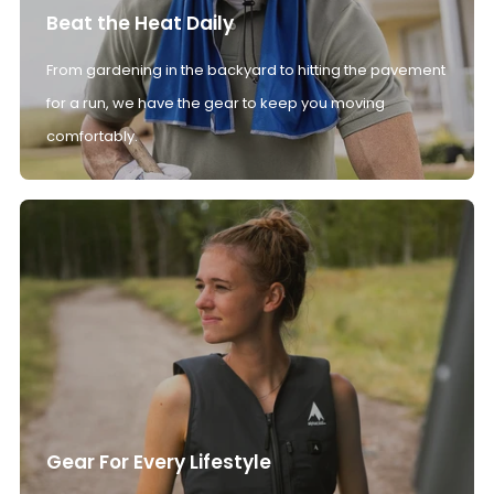
Beat the Heat Daily
From gardening in the backyard to hitting the pavement
for a run, we have the gear to keep you moving
comfortably.
Gear For Every Lifestyle