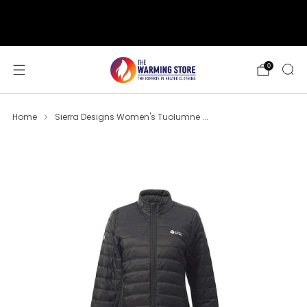
support@thewarmingstore.com
Free shipping on orders over $50
0
Home
Sierra Designs Women's Tuolumne ...