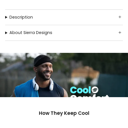
Description
About Sierra Designs
How They Keep Cool