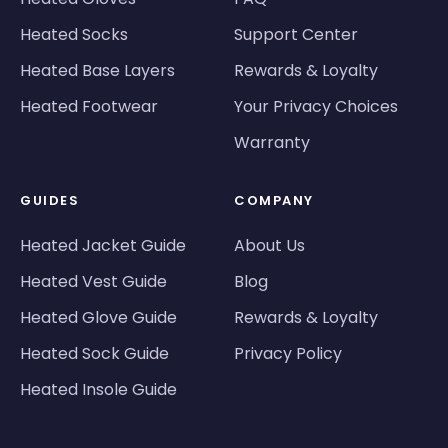
Heated Socks
Support Center
Heated Base Layers
Rewards & Loyalty
Heated Footwear
Your Privacy Choices
Warranty
GUIDES
COMPANY
Heated Jacket Guide
About Us
Heated Vest Guide
Blog
Heated Glove Guide
Rewards & Loyalty
Heated Sock Guide
Privacy Policy
Heated Insole Guide