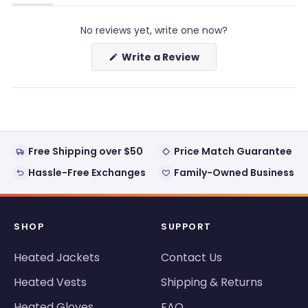
(tab
(tab
expanded)
collapsed)
No reviews yet, write one now?
(Opens
Write a Review
in
a
new
window)
Free Shipping over $50
Price Match Guarantee
Hassle-Free Exchanges
Family-Owned Business
SHOP
SUPPORT
Heated Jackets
Contact Us
Heated Vests
Shipping & Returns
Heated Gloves
FAQ