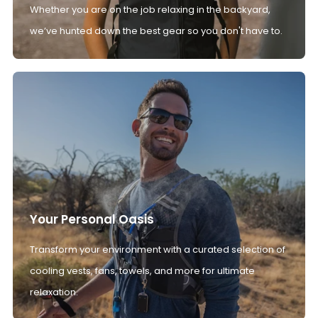
Whether you are on the job relaxing in the backyard,
we’ve hunted down the best gear so you don't have to.
Your Personal Oasis
Transform your environment with a curated selection of
cooling vests, fans, towels, and more for ultimate
relaxation.