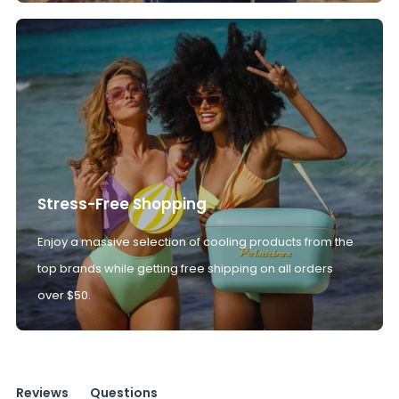
Stress-Free Shopping
Enjoy a massive selection of cooling products from the
top brands while getting free shipping on all orders
over $50.
Reviews
Questions