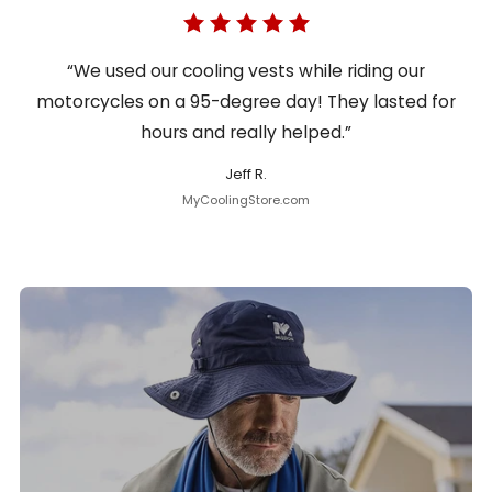
“We used our cooling vests while riding our
motorcycles on a 95-degree day! They lasted for
hours and really helped.”
Jeff R.
MyCoolingStore.com