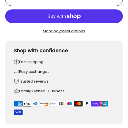
More payment options
Shop with confidence
Fast shipping
Easy exchanges
Trusted reviews
Family Owned- Business