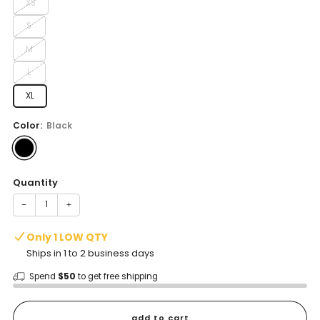
XS
S
M
L
XL
Color:
Black
Quantity
−
+
Only 1 LOW QTY
Ships in 1 to 2 business days
Spend
$50
to get free shipping
add to cart