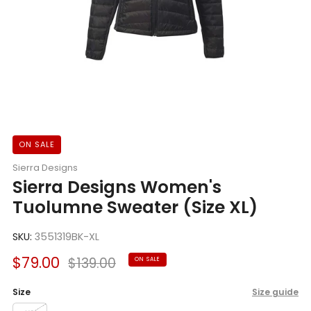
ON SALE
Sierra Designs
Sierra Designs Women's
Tuolumne Sweater (Size XL)
SKU:
3551319BK-XL
Sale
Regular
$79.00
$139.00
ON SALE
price
price
Size
Size guide