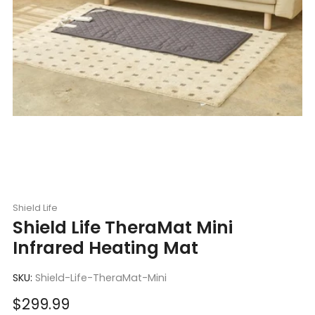
Shield Life
Shield Life TheraMat Mini
Infrared Heating Mat
SKU:
Shield-Life-TheraMat-Mini
Sale
$299.99