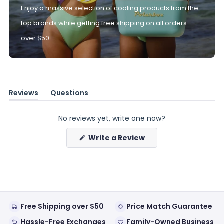
Enjoy a massive selection of cooling products from the
top brands while getting free shipping on all orders
over $50.
Reviews
Questions
(tab
(tab
expanded)
collapsed)
No reviews yet, write one now?
(Opens
Write a Review
in
a
new
window)
Free Shipping over $50
Price Match Guarantee
Hassle-Free Exchanges
Family-Owned Business