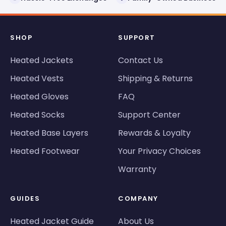
SHOP
SUPPORT
Heated Jackets
Contact Us
Heated Vests
Shipping & Returns
Heated Gloves
FAQ
Heated Socks
Support Center
Heated Base Layers
Rewards & Loyalty
Heated Footwear
Your Privacy Choices
Warranty
GUIDES
COMPANY
Heated Jacket Guide
About Us