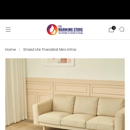
support@thewarmingstore.com
Free shipping on orders over $50
0
Home
Shield Life TheraMat Mini Infrar...