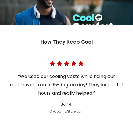
How They Keep Cool
“We used our cooling vests while riding our
motorcycles on a 95-degree day! They lasted for
hours and really helped.”
Jeff R.
MyCoolingStore.com