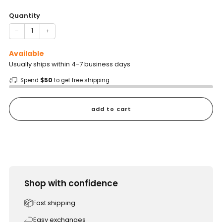
price
Quantity
−
+
Available
Usually ships within 4-7 business days
Spend
$50
to get free shipping
add to cart
Shop with confidence
Fast shipping
Easy exchanges