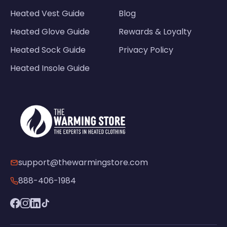
Heated Vest Guide
Blog
Heated Glove Guide
Rewards & Loyalty
Heated Sock Guide
Privacy Policy
Heated Insole Guide
support@thewarmingstore.com
888-406-1984