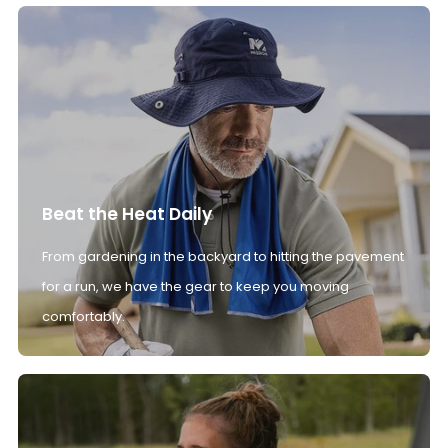
Beat the Heat Daily
From gardening in the backyard to hitting the pavement
for a run, we have the gear to keep you moving
comfortably.