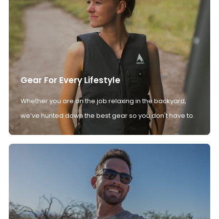
Gear For Every Lifestyle
Whether you are on the job relaxing in the backyard,
we’ve hunted down the best gear so you don't have to.