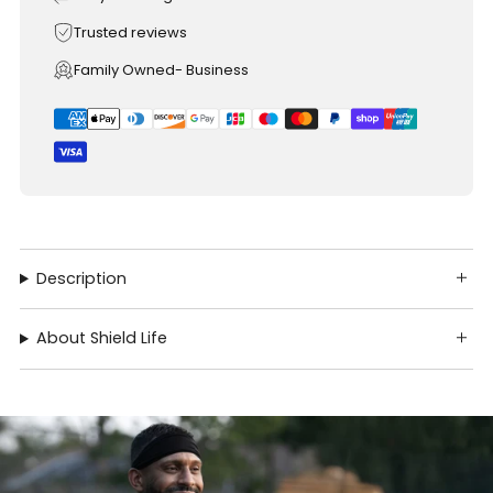
Trusted reviews
Family Owned- Business
Description
About Shield Life