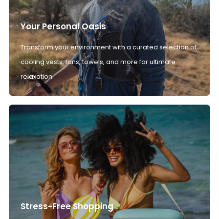
Your Personal Oasis
Transform your environment with a curated selection of
cooling vests, fans, towels, and more for ultimate
relaxation.
Stress-Free Shopping