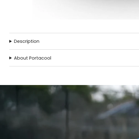
Description
About Portacool