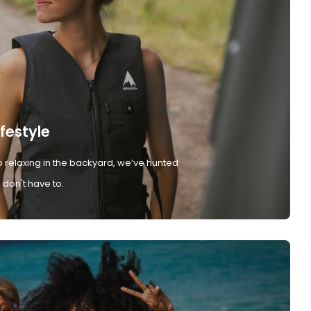
ifestyle
 relaxing in the backyard, we’ve hunted
don't have to.