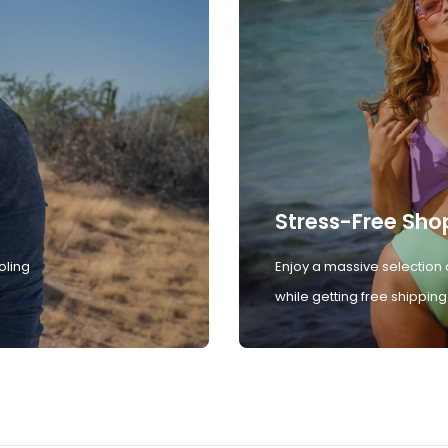
Stress-Free Sho
oling
Enjoy a massive selection 
while getting free shipping