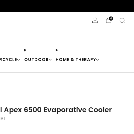
Stay Cool with 10% off code "Cool10"
0
RCYCLE
OUTDOOR
HOME & THERAPY
l Apex 6500 Evaporative Cooler
A1