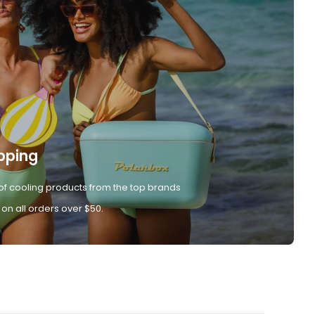
pping
of cooling products from the top brands
 on all orders over $50.