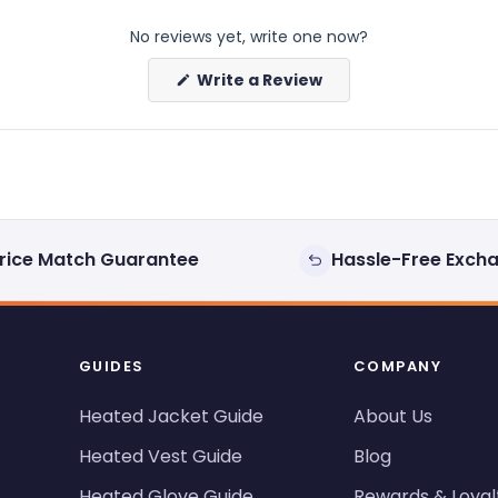
No reviews yet, write one now?
(Opens
Write a Review
in
a
new
window)
rice Match Guarantee
Hassle-Free Exch
GUIDES
COMPANY
Heated Jacket Guide
About Us
Heated Vest Guide
Blog
Heated Glove Guide
Rewards & Loyal