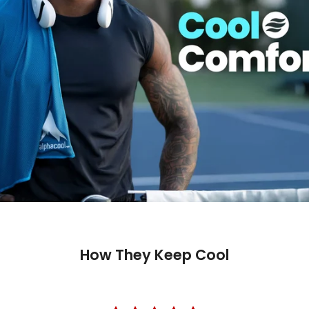
How They Keep Cool