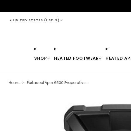
support@thewarmingstore.com
UNITED STATES (USD $)
SHOP
HEATED FOOTWEAR
HEATED AP
Home
Portacool Apex 6500 Evaporative ...