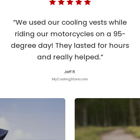
“We used our cooling vests while
riding our motorcycles on a 95-
degree day! They lasted for hours
and really helped.”
Jeff R.
MyCoolingStore.com