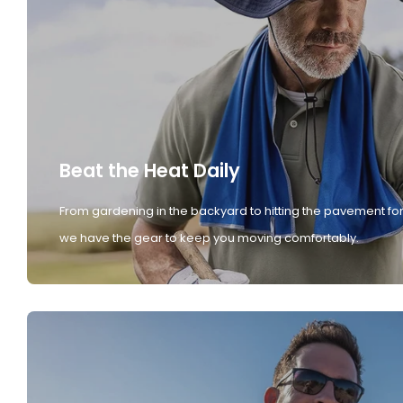
Beat the Heat Daily
From gardening in the backyard to hitting the pavement for
we have the gear to keep you moving comfortably.