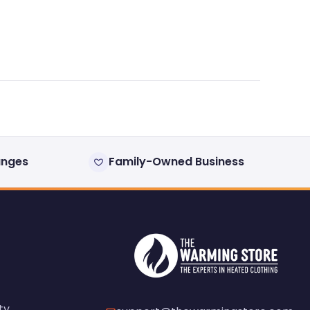
anges
Family-Owned Business
ty