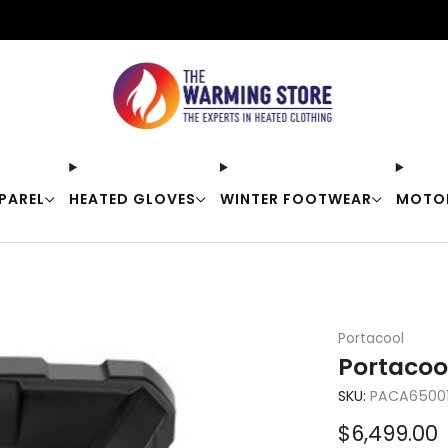
Free shipping on orders over $50
PAREL
HEATED GLOVES
WINTER FOOTWEAR
MOTO
Portacool
Portacoo
SKU:
PACA65001
Sale
$6,499.00