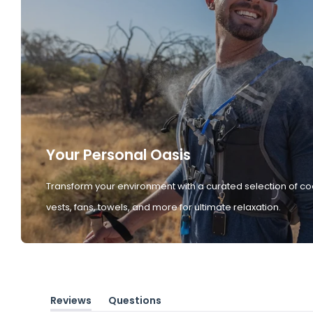
Your Personal Oasis
Transform your environment with a curated selection of co
vests, fans, towels, and more for ultimate relaxation.
Reviews
Questions
(tab
(tab