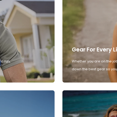
Gear For Every L
 a run,
Whether you are on the job
down the best gear so you 