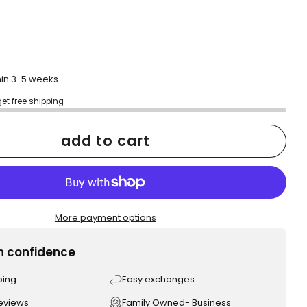
thin 3-5 weeks
get free shipping
add to cart
More payment options
h confidence
ping
Easy exchanges
reviews
Family Owned- Business