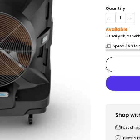
price
Quantity
−
+
Available
Usually ships wi
Spend
$50
to 
Shop wit
Fast ship
Trusted 