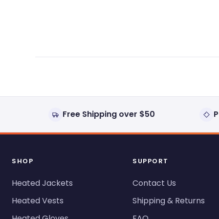
expanded)
collapsed)
Free Shipping over $50
P
SHOP
SUPPORT
Heated Jackets
Contact Us
Heated Vests
Shipping & Returns
Heated Gloves
FAQ