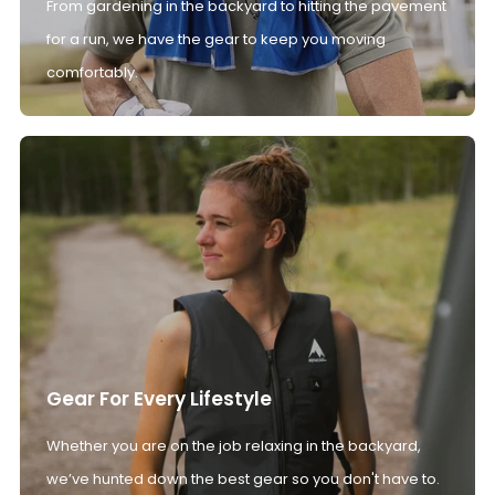
From gardening in the backyard to hitting the pavement
for a run, we have the gear to keep you moving
comfortably.
Gear For Every Lifestyle
Whether you are on the job relaxing in the backyard,
we’ve hunted down the best gear so you don't have to.