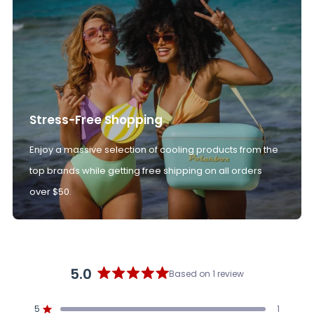
Stress-Free Shopping
Enjoy a massive selection of cooling products from the
top brands while getting free shipping on all orders
over $50.
5.0
Based on 1 review
Rated
5.0
5
1
Rated out of 5 stars