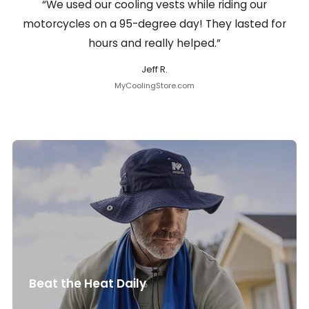
“We used our cooling vests while riding our
motorcycles on a 95-degree day! They lasted for
hours and really helped.”
Jeff R.
MyCoolingStore.com
Beat the Heat Daily