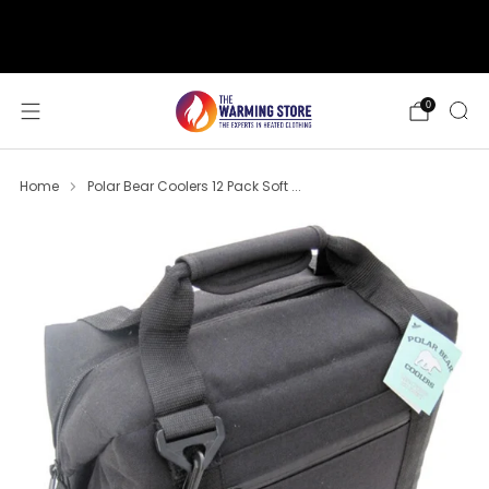
support@thewarmingstore.com
Free shipping on orders over $50
0
Home
Polar Bear Coolers 12 Pack Soft ...