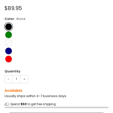
of
to
5
Sale
$89.95
reviews
stars
price
Color:
Black
Quantity
−
+
Available
Usually ships within 4-7 business days
Spend
$50
to get free shipping