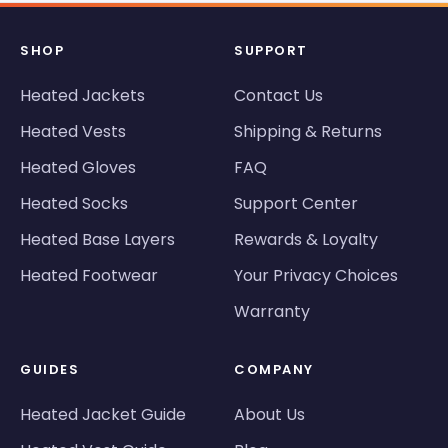
SHOP
SUPPORT
Heated Jackets
Contact Us
Heated Vests
Shipping & Returns
Heated Gloves
FAQ
Heated Socks
Support Center
Heated Base Layers
Rewards & Loyalty
Heated Footwear
Your Privacy Choices
Warranty
GUIDES
COMPANY
Heated Jacket Guide
About Us