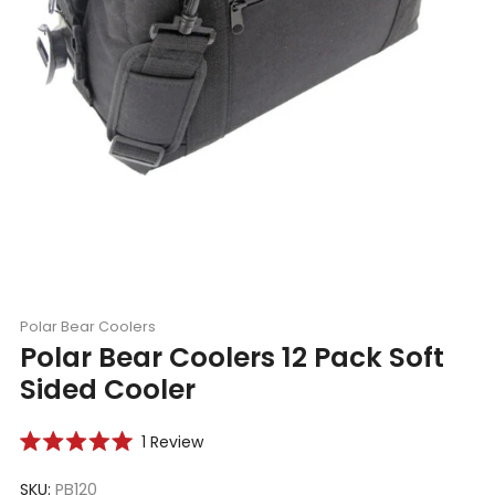
Polar Bear Coolers
Polar Bear Coolers 12 Pack Soft
Sided Cooler
Click
1
Review
Rated
to
5.0
scroll
SKU:
PB120
out