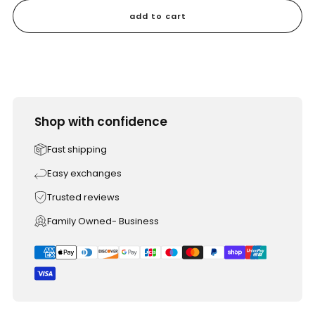
add to cart
Shop with confidence
Fast shipping
Easy exchanges
Trusted reviews
Family Owned- Business