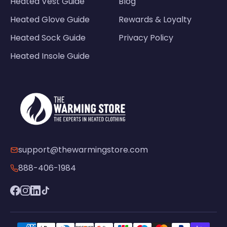
Heated Vest Guide
Blog
Heated Glove Guide
Rewards & Loyalty
Heated Sock Guide
Privacy Policy
Heated Insole Guide
support@thewarmingstore.com
888-406-1984