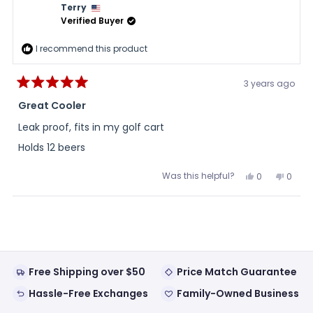
Terry
Verified Buyer
I recommend this product
3 years ago
Rated
5
Great Cooler
out
of
Leak proof, fits in my golf cart
5
stars
Holds 12 beers
Was this helpful?
Yes,
No,
0
0
this
people
this
peopl
review
voted
review
voted
from
yes
from
no
Loading...
Terry
Terry
was
was
helpful.
not
helpful
Free Shipping over $50
Price Match Guarantee
Hassle-Free Exchanges
Family-Owned Business