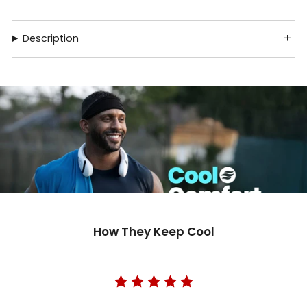
Description
How They Keep Cool