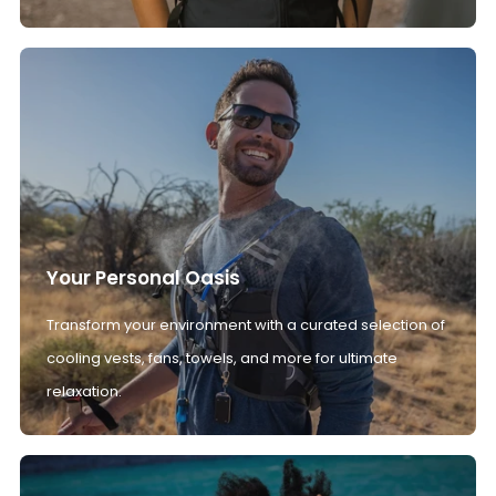
Your Personal Oasis
Transform your environment with a curated selection of
cooling vests, fans, towels, and more for ultimate
relaxation.