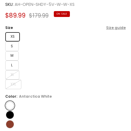
SKU:
AH-OPEN-SHDY-5V-W-W-XS
Sale
Regular
$89.99
$179.99
ON SALE
price
price
Size
Size guide
XS
S
M
L
XL
XXL
Color:
Antarctica White