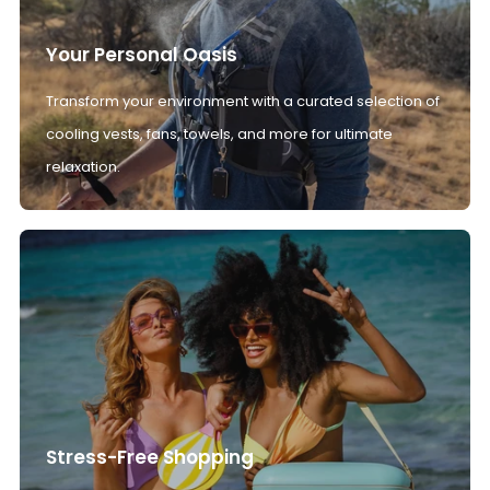
Your Personal Oasis
Transform your environment with a curated selection of
cooling vests, fans, towels, and more for ultimate
relaxation.
Stress-Free Shopping