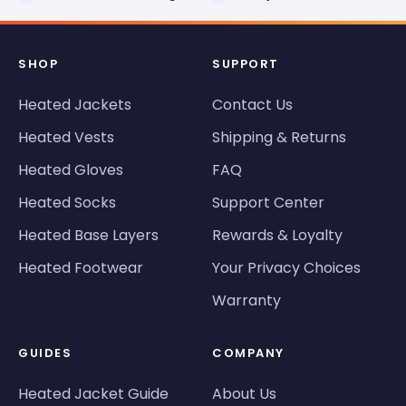
SHOP
SUPPORT
Heated Jackets
Contact Us
Heated Vests
Shipping & Returns
Heated Gloves
FAQ
Heated Socks
Support Center
Heated Base Layers
Rewards & Loyalty
Heated Footwear
Your Privacy Choices
Warranty
GUIDES
COMPANY
Heated Jacket Guide
About Us