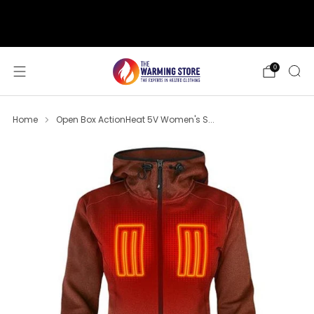
support@thewarmingstore.com
Free shipping on orders over $50
0
Home
Open Box ActionHeat 5V Women's S...