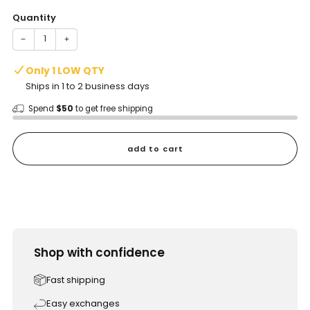
Quantity
−
+
Only 1 LOW QTY
Ships in 1 to 2 business days
Spend
$50
to get free shipping
add to cart
Shop with confidence
Fast shipping
Easy exchanges