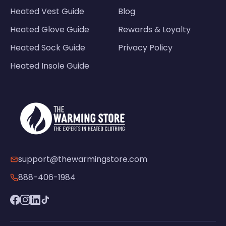
Heated Vest Guide
Blog
Heated Glove Guide
Rewards & Loyalty
Heated Sock Guide
Privacy Policy
Heated Insole Guide
support@thewarmingstore.com
888-406-1984