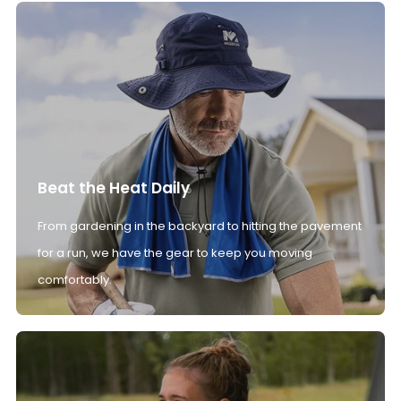
Beat the Heat Daily
From gardening in the backyard to hitting the pavement
for a run, we have the gear to keep you moving
comfortably.