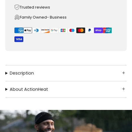
Trusted reviews
Family Owned- Business
Description
About ActionHeat