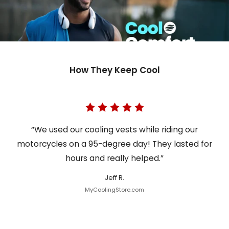
How They Keep Cool
“We used our cooling vests while riding our
motorcycles on a 95-degree day! They lasted for
hours and really helped.”
Jeff R.
MyCoolingStore.com