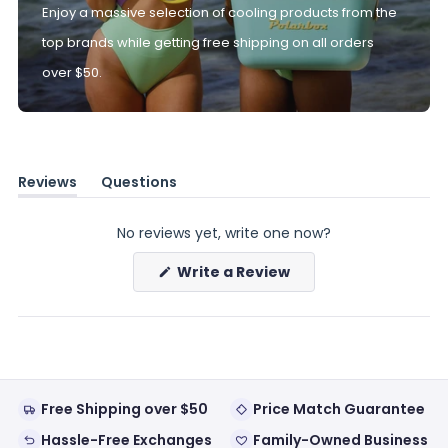
Enjoy a massive selection of cooling products from the
top brands while getting free shipping on all orders
over $50.
Reviews
Questions
(tab
(tab
expanded)
collapsed)
No reviews yet, write one now?
(Opens
Write a Review
in
a
new
window)
Free Shipping over $50
Price Match Guarantee
Hassle-Free Exchanges
Family-Owned Business