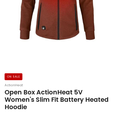
ON SALE
ActionHeat
Open Box ActionHeat 5V
Women's Slim Fit Battery Heated
Hoodie