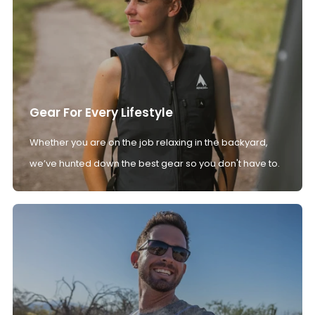
Gear For Every Lifestyle
Whether you are on the job relaxing in the backyard,
we’ve hunted down the best gear so you don't have to.