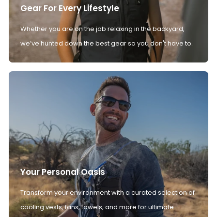
Gear For Every Lifestyle
Whether you are on the job relaxing in the backyard,
we’ve hunted down the best gear so you don't have to.
Your Personal Oasis
Transform your environment with a curated selection of
cooling vests, fans, towels, and more for ultimate