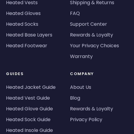
Heated Vests
Shipping & Returns
Heated Gloves
FAQ
Heated Socks
Support Center
Heated Base Layers
Rewards & Loyalty
Heated Footwear
Your Privacy Choices
Warranty
GUIDES
COMPANY
Heated Jacket Guide
About Us
Heated Vest Guide
Blog
Heated Glove Guide
Rewards & Loyalty
Heated Sock Guide
Privacy Policy
Heated Insole Guide