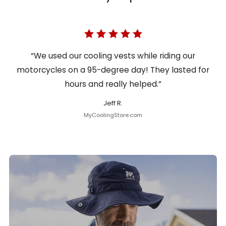
“We used our cooling vests while riding our
motorcycles on a 95-degree day! They lasted for
hours and really helped.”
Jeff R.
MyCoolingStore.com