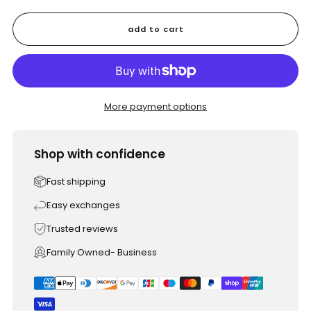
add to cart
More payment options
Shop with confidence
Fast shipping
Easy exchanges
Trusted reviews
Family Owned- Business