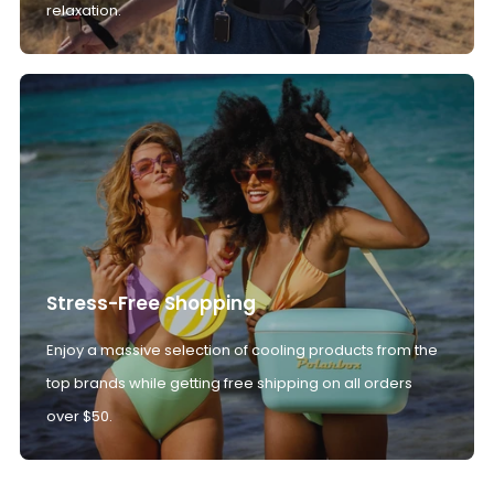
relaxation.
Stress-Free Shopping
Enjoy a massive selection of cooling products from the
top brands while getting free shipping on all orders
over $50.