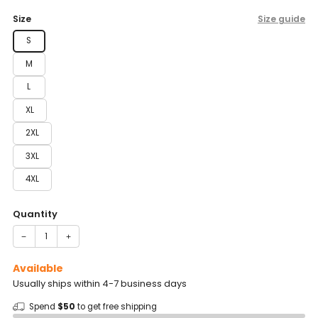
price
Size
Size guide
S
M
L
XL
2XL
3XL
4XL
Quantity
−
+
Available
Usually ships within 4-7 business days
Spend
$50
to get free shipping