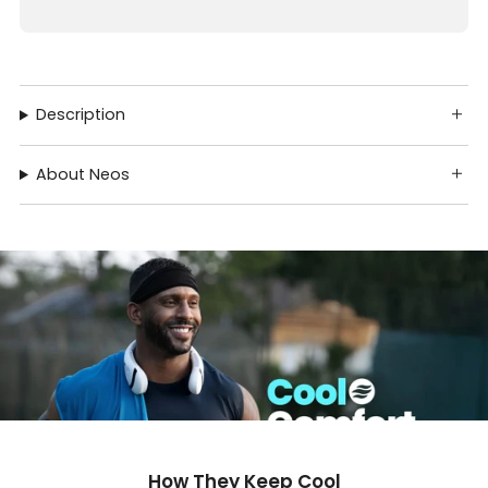
Description
About Neos
How They Keep Cool