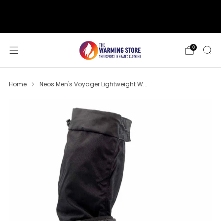
support@thewarmingstore.com
Free shipping on orders over $50
0
Home
Neos Men's Voyager Lightweight W...