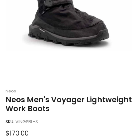
Neos
Neos Men's Voyager Lightweight
Work Boots
SKU:
VINGPBL-S
Sale
$170.00