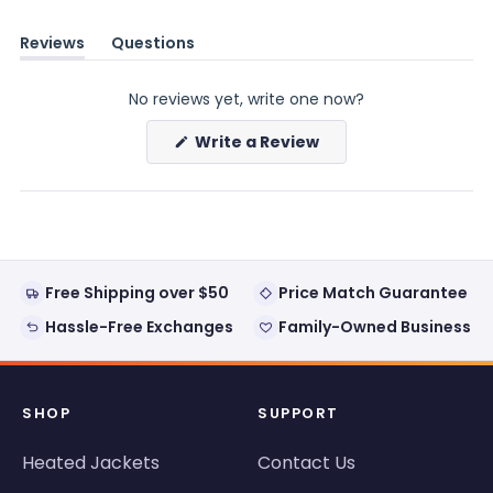
Reviews
Questions
(tab
(tab
expanded)
collapsed)
No reviews yet, write one now?
(Opens
Write a Review
in
a
new
window)
Free Shipping over $50
Price Match Guarantee
Hassle-Free Exchanges
Family-Owned Business
SHOP
SUPPORT
Heated Jackets
Contact Us