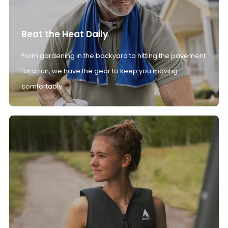
Beat the Heat Daily
From gardening in the backyard to hitting the pavement
for a run, we have the gear to keep you moving
comfortably.