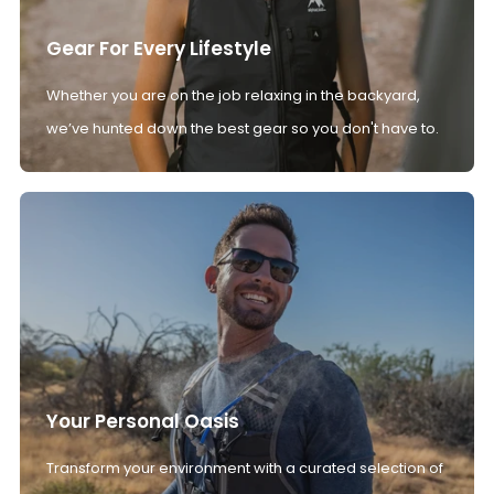
Gear For Every Lifestyle
Whether you are on the job relaxing in the backyard,
we’ve hunted down the best gear so you don't have to.
Your Personal Oasis
Transform your environment with a curated selection of