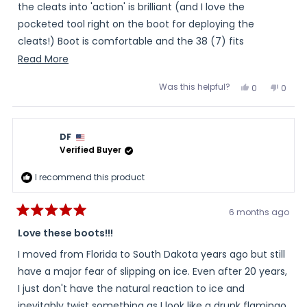
stars
the cleats into 'action' is brilliant (and I love the
pocketed tool right on the boot for deploying the
cleats!) Boot is comfortable and the 38 (7) fits
perfectly with room for a heavy sock. Love the shoe-
Read
Read More
lace look but the ease of a zipper. Can't speak to the
more
Was this helpful?
Yes,
No,
0
0
warmth , yet, though, as I haven't been out long in our 7
about
this
people
this
peopl
review
voted
review
voted
degree weather, today.
this
from
yes
from
no
Mama
Mam
review
T.
T.
DF
was
was
helpful.
not
Verified Buyer
helpful
I recommend this product
6 months ago
Rated
5
Love these boots!!!
out
of
I moved from Florida to South Dakota years ago but still
5
stars
have a major fear of slipping on ice. Even after 20 years,
I just don't have the natural reaction to ice and
inevitably twist something as I look like a drunk flamingo