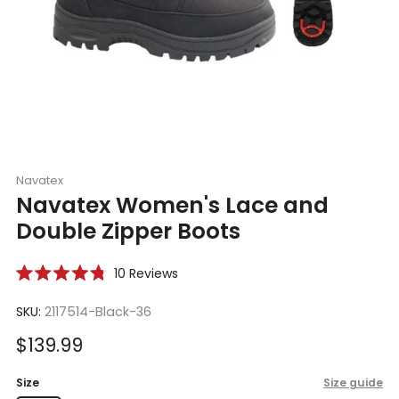
Navatex
Navatex Women's Lace and
Double Zipper Boots
Click
10
Reviews
Rated
to
4.8
scroll
SKU:
2117514-Black-36
out
of
to
5
Sale
$139.99
reviews
stars
price
Size
Size guide