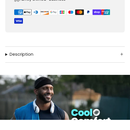
Description