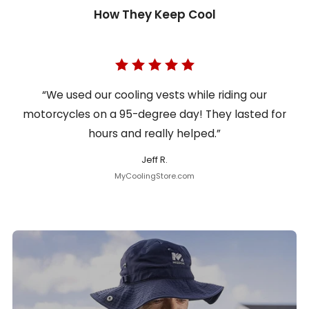
How They Keep Cool
“We used our cooling vests while riding our
motorcycles on a 95-degree day! They lasted for
hours and really helped.”
Jeff R.
MyCoolingStore.com