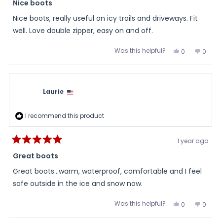
5
Nice boots
out
of
Nice boots, really useful on icy trails and driveways. Fit
5
stars
well. Love double zipper, easy on and off.
Was this helpful?
Yes,
No,
0
0
this
people
this
peopl
review
voted
review
voted
from
yes
from
no
Lisa
Lisa
was
was
helpful.
not
Laurie
helpful
I recommend this product
1 year ago
Rated
5
Great boots
out
of
Great boots...warm, waterproof, comfortable and I feel
5
stars
safe outside in the ice and snow now.
Was this helpful?
Yes,
No,
0
0
this
people
this
peopl
review
voted
review
voted