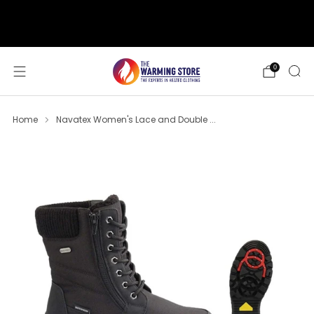
support@thewarmingstore.com
Free shipping on orders over $50
0
Home
Navatex Women's Lace and Double ...