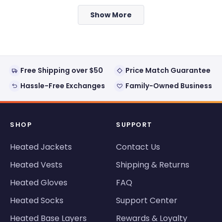
from
yes
from
no
Loading...
Laurie
Laurie
Show More
was
was
helpful.
not
helpful
Free Shipping over $50
Price Match Guarantee
Hassle-Free Exchanges
Family-Owned Business
SHOP
SUPPORT
Heated Jackets
Contact Us
Heated Vests
Shipping & Returns
Heated Gloves
FAQ
Heated Socks
Support Center
Heated Base Layers
Rewards & Loyalty