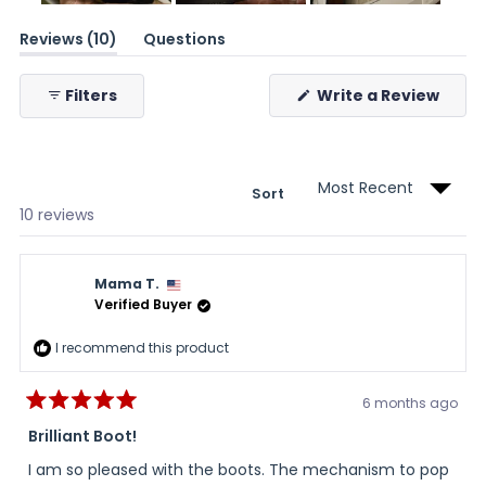
Slide
(tab
Reviews
1
10
Questions
expanded)
(tab
selected
collapsed)
(Ope
Filters
Write a Review
in
a
new
wind
Sort
Loading...
10 reviews
Mama T.
Verified Buyer
I recommend this product
6 months ago
Rated
5
Brilliant Boot!
out
of
I am so pleased with the boots. The mechanism to pop
5