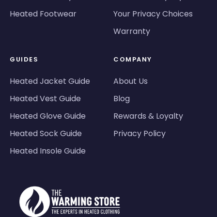
Heated Footwear
Your Privacy Choices
Warranty
GUIDES
COMPANY
Heated Jacket Guide
About Us
Heated Vest Guide
Blog
Heated Glove Guide
Rewards & Loyalty
Heated Sock Guide
Privacy Policy
Heated Insole Guide