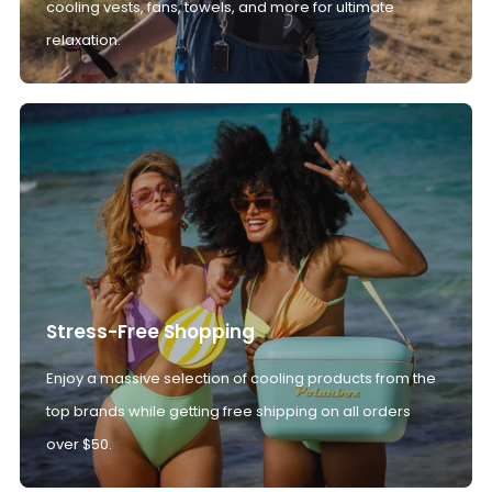
cooling vests, fans, towels, and more for ultimate
relaxation.
Stress-Free Shopping
Enjoy a massive selection of cooling products from the
top brands while getting free shipping on all orders
over $50.