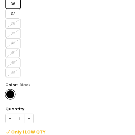
36
37
38
39
40
41
42
43
Color:
Black
Quantity
−
+
Only 1 LOW QTY