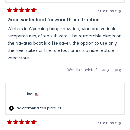
7 months ago
Rated
5
Great winter boot for warmth and traction
out
of
Winters in Wyoming bring snow, ice, wind and variable
5
stars
temperatures, often sub zero. The retractable cleats on
the Navatex boot is a life saver, the option to use only
the heel spikes or the forefoot ones is a nice feature. I
walk 2-3 miles a day in these and so far comfortable
Read
Read More
and warm . Another feature is the laces allow tightening
more
Was this helpful?
Yes,
No,
0
0
around the ankle while the zippers allow easy on and off.
about
this
people
this
peopl
review
voted
review
voted
Overall good value and I would highly recommend. The
this
from
yes
from
no
Theresa
There
Warming Store delivered quickly and offered a first time
review
was
was
helpful.
not
buyer discount.
Lisa
helpful
I recommend this product
7 months ago
Rated