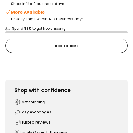
Ships in 1 to 2 business days
More Available
Usually ships within 4-7 business days
Spend
$50
to get free shipping
add to cart
Shop with confidence
Fast shipping
Easy exchanges
Trusted reviews
Family Owned- Business