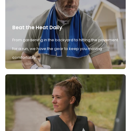
Beat the Heat Daily
From gardening in the backyard to hitting the pavement
for a run, we have the gear to keep you moving
comfortably.