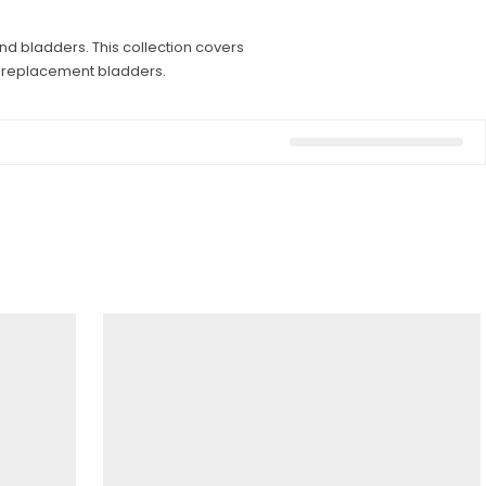
nd bladders. This collection covers
nd replacement bladders.