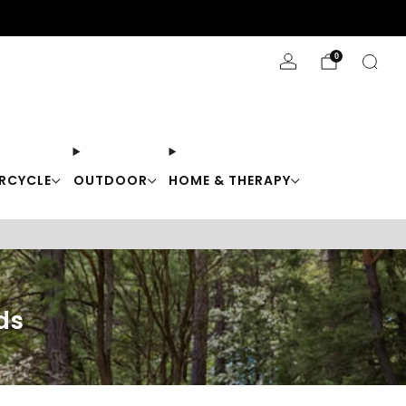
Stay Cool with 10% off code "Cool10"
0
RCYCLE
OUTDOOR
HOME & THERAPY
ds