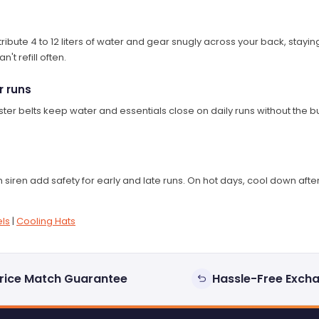
bute 4 to 12 liters of water and gear snugly across your back, staying p
't refill often.
r runs
ter belts keep water and essentials close on daily runs without the bu
 siren add safety for early and late runs. On hot days, cool down aft
ls
|
Cooling Hats
rice Match Guarantee
Hassle-Free Exch