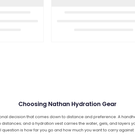
Choosing Nathan Hydration Gear
onal decision that comes down to distance and preference. A handheld
distances; and a hydration vest carries the water, gels, and layers yo
al question is how far you go and how much you want to carry against 