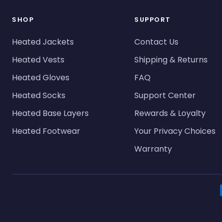
SHOP
SUPPORT
Heated Jackets
Contact Us
Heated Vests
Shipping & Returns
Heated Gloves
FAQ
Heated Socks
Support Center
Heated Base Layers
Rewards & Loyalty
Heated Footwear
Your Privacy Choices
Warranty