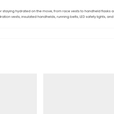
or staying hydrated on the move, from race vests to handheld flasks a
ation vests, insulated handhelds, running belts, LED safety lights, a