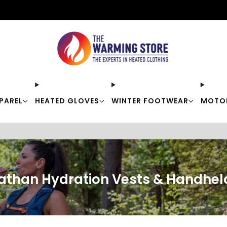
Free shipping on orders over $50
PAREL
HEATED GLOVES
WINTER FOOTWEAR
MOTO
athan Hydration Vests & Handhel