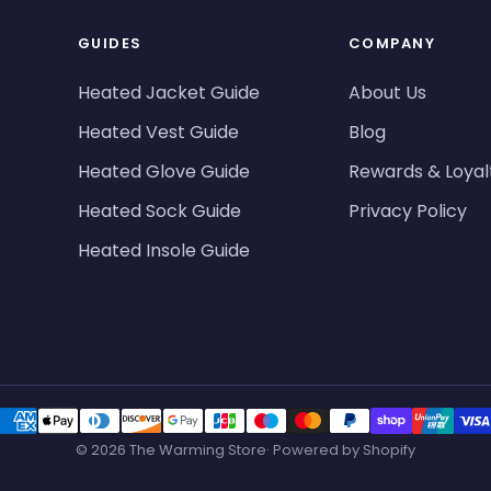
GUIDES
COMPANY
Heated Jacket Guide
About Us
Heated Vest Guide
Blog
Heated Glove Guide
Rewards & Loyal
Heated Sock Guide
Privacy Policy
Heated Insole Guide
© 2026 The Warming Store· Powered by Shopify