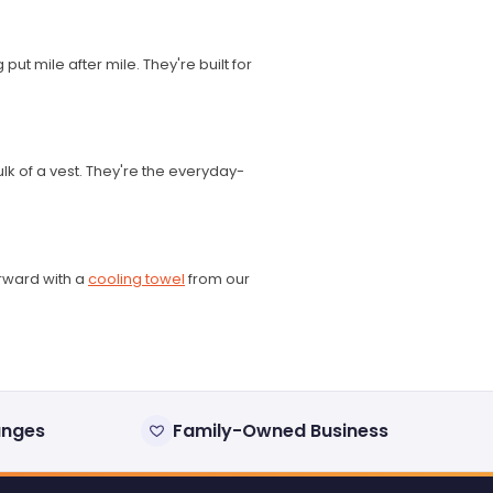
ut mile after mile. They're built for
lk of a vest. They're the everyday-
erward with a
cooling towel
from our
anges
Family-Owned Business