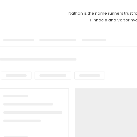
Nathan is the name runners trust f
Pinnacle and Vapor hydr