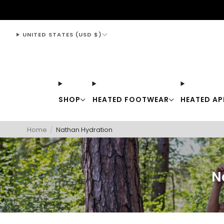
support@thewarmingstore.com
UNITED STATES (USD $)
SHOP
HEATED FOOTWEAR
HEATED AP
Home
/
Nathan Hydration
N