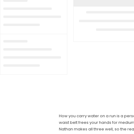
How you carry water on a run is a pers
waist belt frees your hands for medium 
Nathan makes all three well, so the re