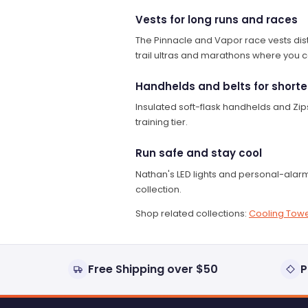
Vests for long runs and races
The Pinnacle and Vapor race vests distri
trail ultras and marathons where you can
Handhelds and belts for shorte
Insulated soft-flask handhelds and Zips
training tier.
Run safe and stay cool
Nathan's LED lights and personal-alarm
collection.
Shop related collections:
Cooling Towe
Free Shipping over $50
P