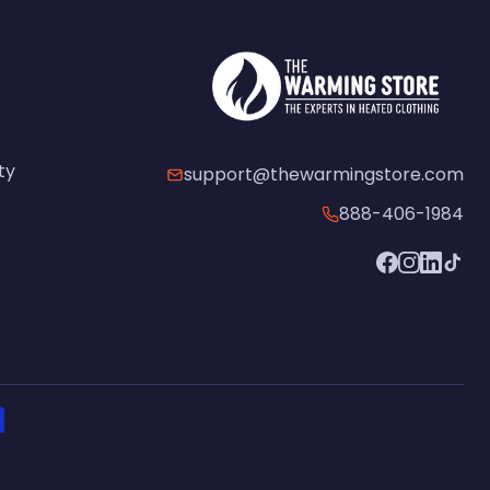
ty
support@thewarmingstore.com
888-406-1984