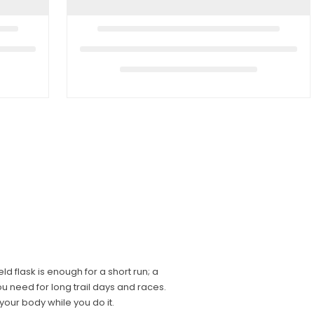
 flask is enough for a short run; a
u need for long trail days and races.
your body while you do it.