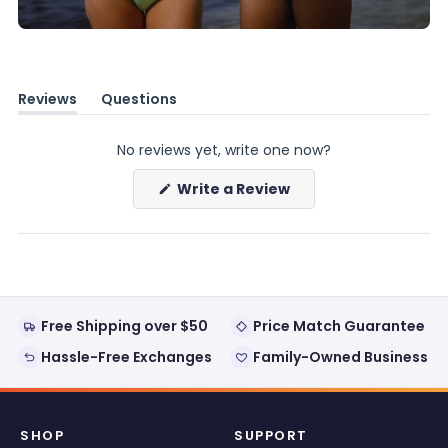
Reviews
Questions
(tab
(tab
expanded)
collapsed)
No reviews yet, write one now?
(Opens
Write a Review
in
a
new
window)
Free Shipping over $50
Price Match Guarantee
Hassle-Free Exchanges
Family-Owned Business
SHOP
SUPPORT