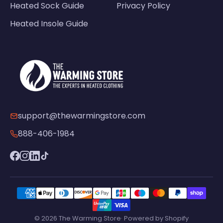
Heated Sock Guide
Privacy Policy
Heated Insole Guide
support@thewarmingstore.com
888-406-1984
© 2026 The Warming Store· Powered by Shopify