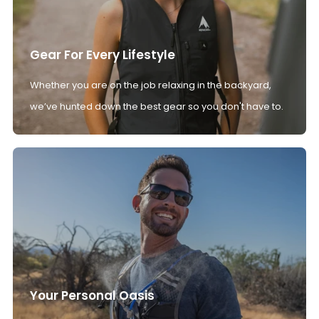
Gear For Every Lifestyle
Whether you are on the job relaxing in the backyard,
we’ve hunted down the best gear so you don't have to.
Your Personal Oasis