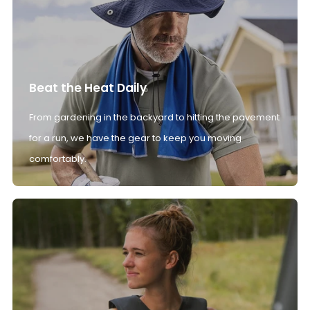
Beat the Heat Daily
From gardening in the backyard to hitting the pavement
for a run, we have the gear to keep you moving
comfortably.