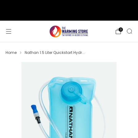
support@thewarmingstore.com
Free shipping on orders over $50
0
Home
Nathan 1.5 Liter Quickstart Hydr...