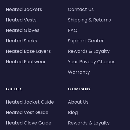
Heated Jackets
Contact Us
Heated Vests
Shipping & Returns
Heated Gloves
FAQ
Heated Socks
Support Center
Heated Base Layers
Rewards & Loyalty
Heated Footwear
Your Privacy Choices
Warranty
GUIDES
COMPANY
Heated Jacket Guide
About Us
Heated Vest Guide
Blog
Heated Glove Guide
Rewards & Loyalty