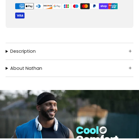
Description
About Nathan