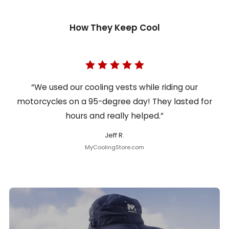
How They Keep Cool
“We used our cooling vests while riding our
motorcycles on a 95-degree day! They lasted for
hours and really helped.”
Jeff R.
MyCoolingStore.com