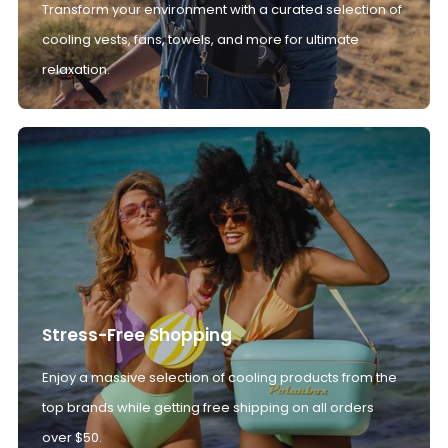
Transform your environment with a curated selection of
cooling vests, fans, towels, and more for ultimate
relaxation.
Stress-Free Shopping
Enjoy a massive selection of cooling products from the
top brands while getting free shipping on all orders
over $50.