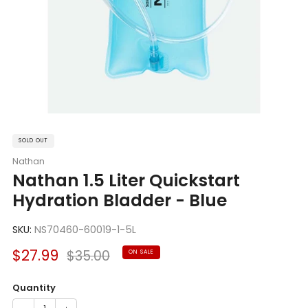
SOLD OUT
Nathan
Nathan 1.5 Liter Quickstart
Hydration Bladder - Blue
SKU:
NS70460-60019-1-5L
Sale
Regular
$27.99
$35.00
ON SALE
price
price
Quantity