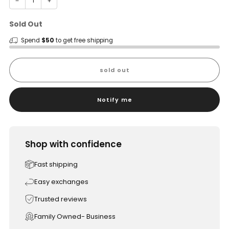
−
+
Sold Out
Spend
$50
to get free shipping
sold out
Notify me
Shop with confidence
Fast shipping
Easy exchanges
Trusted reviews
Family Owned- Business