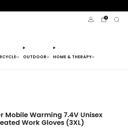
Stay Cool with 10% off code "Cool10"
0
RCYCLE
OUTDOOR
HOME & THERAPY
er Mobile Warming 7.4V Unisex
eated Work Gloves (3XL)