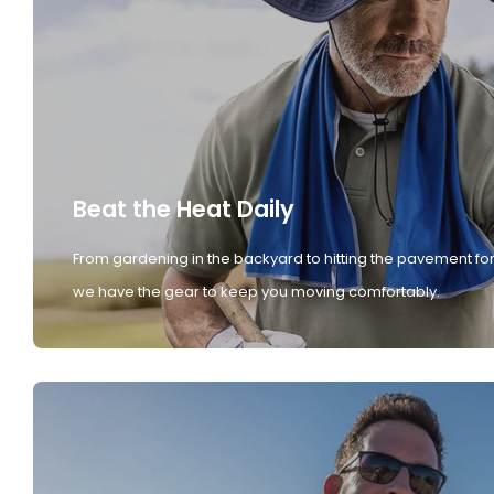
Beat the Heat Daily
From gardening in the backyard to hitting the pavement for
we have the gear to keep you moving comfortably.