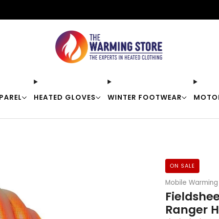
Free shipping on orders over $50
PAREL
HEATED GLOVES
WINTER FOOTWEAR
MOTO
ON SALE
Mobile Warming
Fieldshe
Ranger H