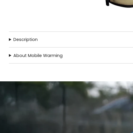
Description
About Mobile Warming