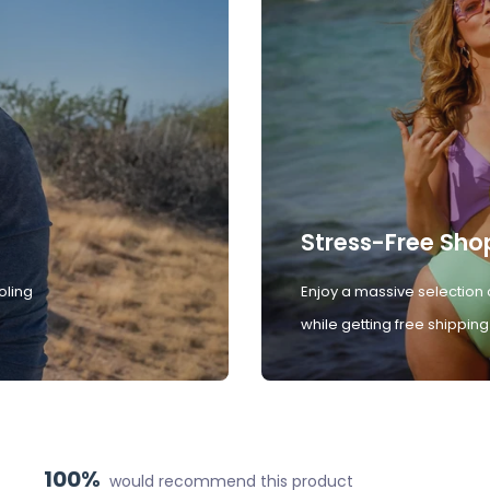
Stress-Free Sho
oling
Enjoy a massive selection 
while getting free shipping
100%
would recommend this product