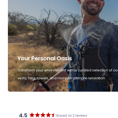
Your Personal Oasis
Transform your environment with a curated selection of co
vests, fans, towels, and more for ultimate relaxation.
4.5
Based on 2 reviews