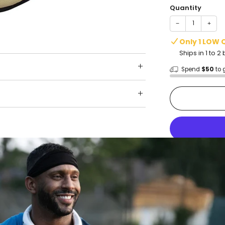
Quantity
−
+
Only 1 LOW 
Ships in 1 to 
Spend
$50
to 
Shop wit
Fast ship
Trusted 