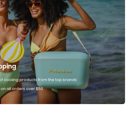
pping
of cooling products from the top brands
 on all orders over $50.