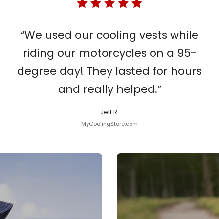
“We used our cooling vests while
riding our motorcycles on a 95-
degree day! They lasted for hours
and really helped.”
Jeff R.
MyCoolingStore.com