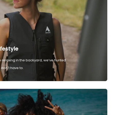
ifestyle
 relaxing in the backyard, we’ve hunted
don't have to.