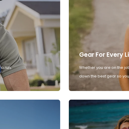
Gear For Every L
 a run,
Whether you are on the job
down the best gear so you 