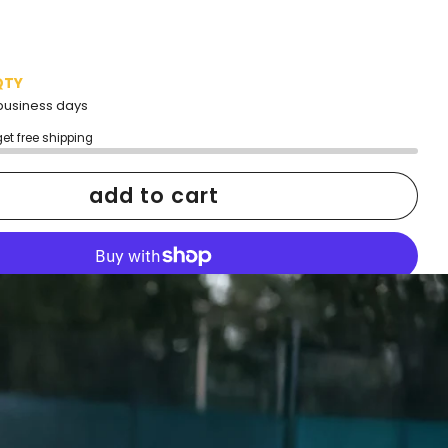
QTY
2 business days
get free shipping
add to cart
More payment options
h confidence
ping
Easy exchanges
reviews
Family Owned- Business