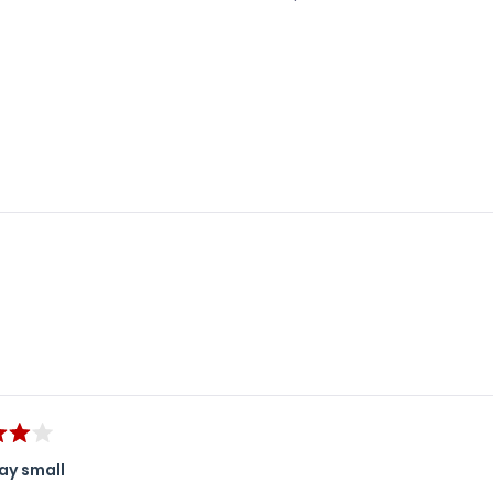
Loading...
ay small