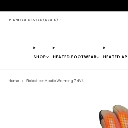
support@thewarmingstore.com
UNITED STATES (USD $)
SHOP
HEATED FOOTWEAR
HEATED AP
Home
Fieldsheer Mobile Warming 7.4V U...