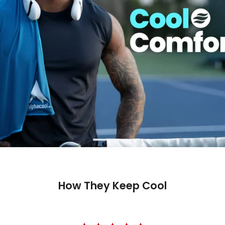
How They Keep Cool