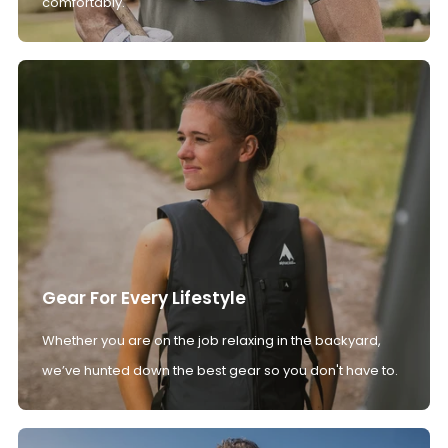
comfortably.
Gear For Every Lifestyle
Whether you are on the job relaxing in the backyard,
we’ve hunted down the best gear so you don't have to.