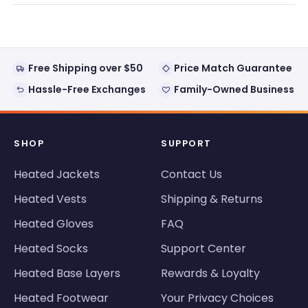
new
window)
Free Shipping over $50
Price Match Guarantee
Hassle-Free Exchanges
Family-Owned Business
SHOP
SUPPORT
Heated Jackets
Contact Us
Heated Vests
Shipping & Returns
Heated Gloves
FAQ
Heated Socks
Support Center
Heated Base Layers
Rewards & Loyalty
Heated Footwear
Your Privacy Choices