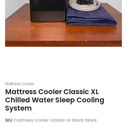
Mattress Cooler
Mattress Cooler Classic XL
Chilled Water Sleep Cooling
System
SKU:
mattress-cooler-classic-xl-black-black