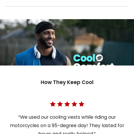
How They Keep Cool
“We used our cooling vests while riding our
motorcycles on a 95-degree day! They lasted for
hours and really helped.”