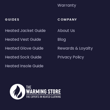
Warranty
GUIDES
COMPANY
Heated Jacket Guide
About Us
Heated Vest Guide
Blog
Heated Glove Guide
Rewards & Loyalty
Heated Sock Guide
Privacy Policy
Heated Insole Guide