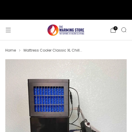
support@thewarmingstore.com
Free shipping on orders over $50
0
Home
Mattress Cooler Classic XL Chill...