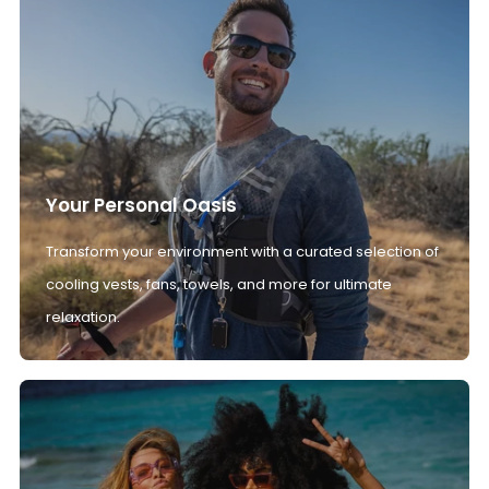
Your Personal Oasis
Transform your environment with a curated selection of
cooling vests, fans, towels, and more for ultimate
relaxation.