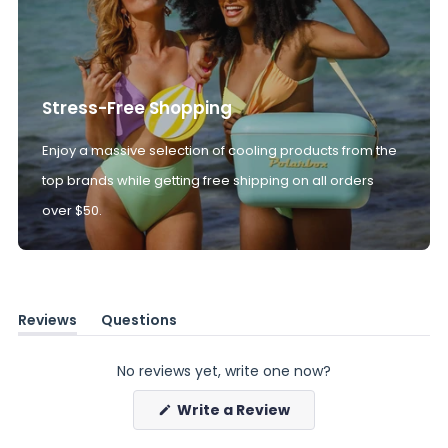
Stress-Free Shopping
Enjoy a massive selection of cooling products from the
top brands while getting free shipping on all orders
over $50.
Reviews
Questions
(tab
(tab
expanded)
collapsed)
No reviews yet, write one now?
(Opens
Write a Review
in
a