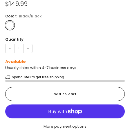
Sale
$149.99
price
Color:
Black/Black
Quantity
−
+
Available
Usually ships within 4-7 business days
Spend
$50
to get free shipping
add to cart
More payment options