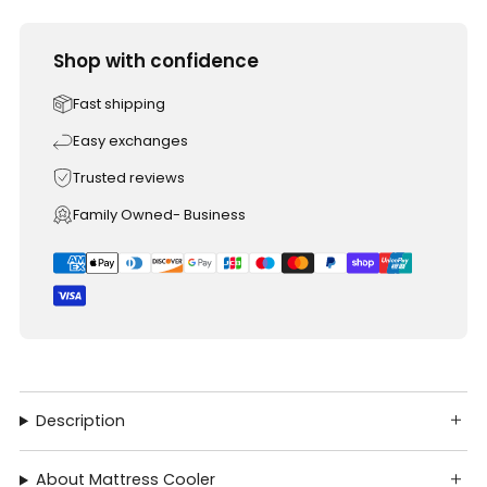
Shop with confidence
Fast shipping
Easy exchanges
Trusted reviews
Family Owned- Business
Description
About Mattress Cooler