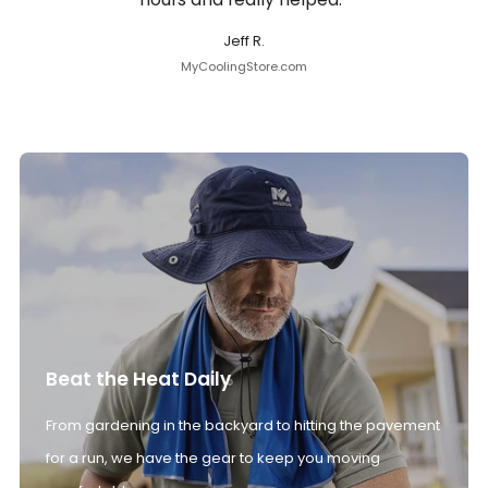
Jeff R.
MyCoolingStore.com
Beat the Heat Daily
From gardening in the backyard to hitting the pavement
for a run, we have the gear to keep you moving