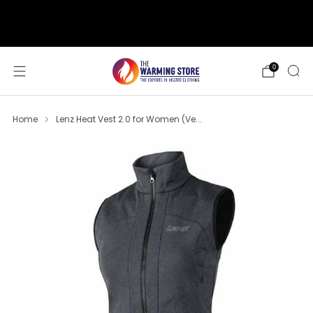
support@thewarmingstore.com
Free shipping on orders over $50
0
Home
Lenz Heat Vest 2.0 for Women (Ve...