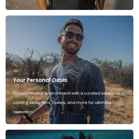
Your Personal Oasis
Transform your environment with a curated selection of
cooling vests, fans, towels, and more for ultimate
relaxation.