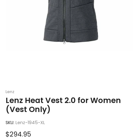
Lenz
Lenz Heat Vest 2.0 for Women
(Vest Only)
SKU:
Lenz-1945-XL
Sale
$294.95