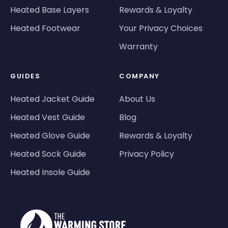
Heated Base Layers
Rewards & Loyalty
Heated Footwear
Your Privacy Choices
Warranty
GUIDES
COMPANY
Heated Jacket Guide
About Us
Heated Vest Guide
Blog
Heated Glove Guide
Rewards & Loyalty
Heated Sock Guide
Privacy Policy
Heated Insole Guide