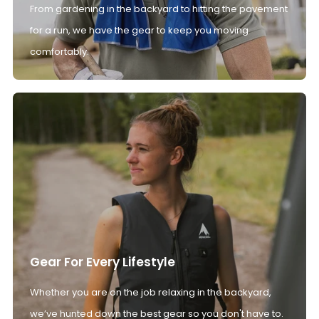
From gardening in the backyard to hitting the pavement
for a run, we have the gear to keep you moving
comfortably.
Gear For Every Lifestyle
Whether you are on the job relaxing in the backyard,
we’ve hunted down the best gear so you don't have to.