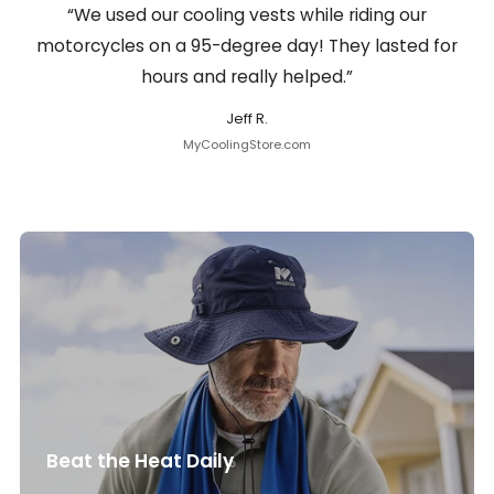
“We used our cooling vests while riding our
motorcycles on a 95-degree day! They lasted for
hours and really helped.”
Jeff R.
MyCoolingStore.com
Beat the Heat Daily