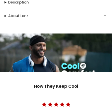
Description
About Lenz
How They Keep Cool