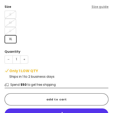
price
Size
Size guide
S
M
L
XL
Quantity
−
+
Only 1 LOW QTY
Ships in 1 to 2 business days
Spend
$50
to get free shipping
add to cart