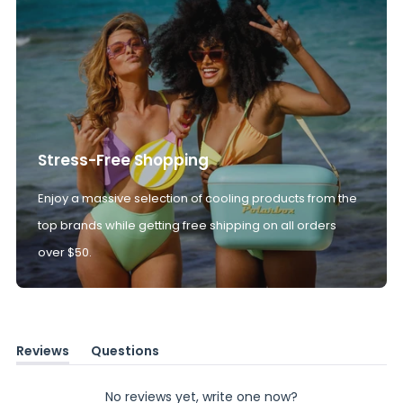
Stress-Free Shopping
Enjoy a massive selection of cooling products from the
top brands while getting free shipping on all orders
over $50.
Reviews
Questions
(tab
(tab
expanded)
collapsed)
No reviews yet, write one now?