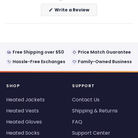
(Opens
Write a Review
in
a
new
window)
Free Shipping over $50
Price Match Guarantee
Hassle-Free Exchanges
Family-Owned Business
SHOP
SUPPORT
Heated Jackets
Contact Us
Heated Vests
Shipping & Returns
Heated Gloves
FAQ
Heated Socks
Support Center