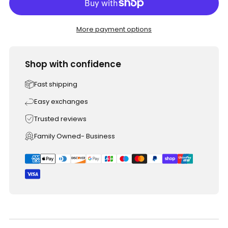
More payment options
Shop with confidence
Fast shipping
Easy exchanges
Trusted reviews
Family Owned- Business