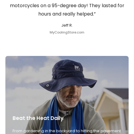
motorcycles on a 95-degree day! They lasted for
hours and really helped.”
Jeff R.
MyCoolingStore.com
Beat the Heat Daily
From gardening in the backyard to hitting the pavement