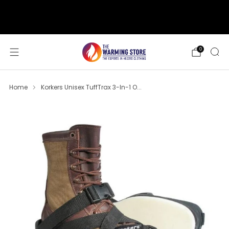
support@thewarmingstore.com
Free shipping on orders over $50
0
Home
Korkers Unisex TuffTrax 3-In-1 O...