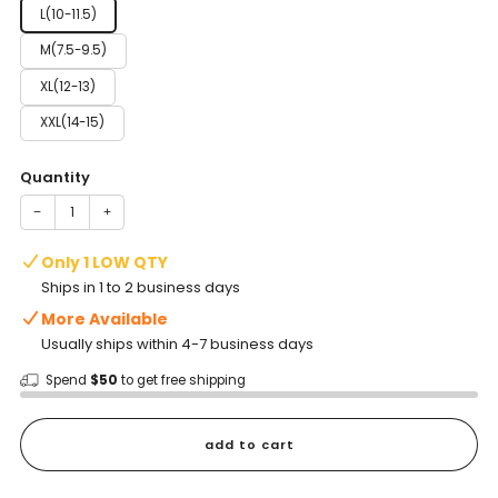
L(10-11.5)
M(7.5-9.5)
XL(12-13)
XXL(14-15)
Quantity
−
+
Only 1 LOW QTY
Ships in 1 to 2 business days
More Available
Usually ships within 4-7 business days
Spend
$50
to get free shipping
add to cart