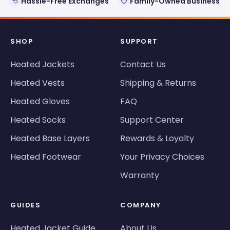
Hassle-Free Exchanges
Family-Owned Business
SHOP
SUPPORT
Heated Jackets
Contact Us
Heated Vests
Shipping & Returns
Heated Gloves
FAQ
Heated Socks
Support Center
Heated Base Layers
Rewards & Loyalty
Heated Footwear
Your Privacy Choices
Warranty
GUIDES
COMPANY
Heated Jacket Guide
About Us