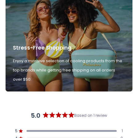
Stress-Free Shopping
Enjoy a massive selection of cooling products from the
top brands while getting free shipping on all orders
over $50.
5.0
Based on 1 review
Rated
5.0
5
1
out
Rated out of 5 stars