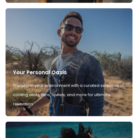
Your Personal Oasis
Transform your environment with a curated selection of
cooling vests, fans, towels, and more for ultimate
relaxation.