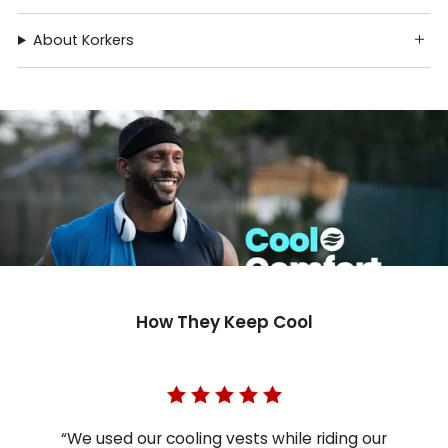
About Korkers
How They Keep Cool
“We used our cooling vests while riding our