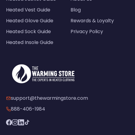
Heated Vest Guide
Blog
Heated Glove Guide
Rewards & Loyalty
Heated Sock Guide
Privacy Policy
Heated Insole Guide
support@thewarmingstore.com
888-406-1984