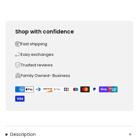
Shop with confidence
Fast shipping
Easy exchanges
Trusted reviews
Family Owned- Business
Description