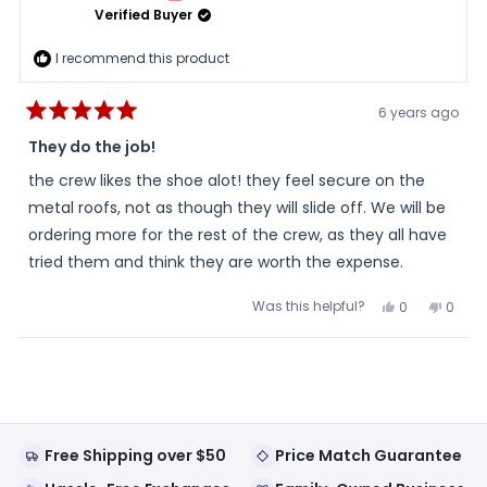
Verified Buyer
I recommend this product
6 years ago
Rated
5
They do the job!
out
of
the crew likes the shoe alot! they feel secure on the
5
stars
metal roofs, not as though they will slide off. We will be
ordering more for the rest of the crew, as they all have
tried them and think they are worth the expense.
Was this helpful?
Yes,
No,
0
0
this
people
this
peopl
review
voted
review
voted
from
yes
from
no
Loading...
ronnie
ronnie
h.
h.
was
was
helpful.
not
helpful
Free Shipping over $50
Price Match Guarantee