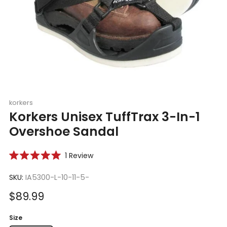
korkers
Korkers Unisex TuffTrax 3-In-1
Overshoe Sandal
Click
1
Review
Rated
to
5.0
scroll
SKU:
IA5300-L-10-11-5-
out
of
to
5
Sale
$89.99
reviews
stars
price
Size