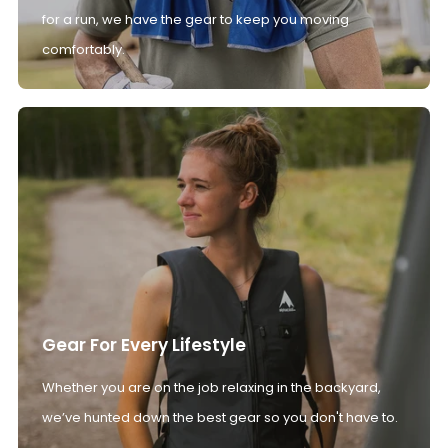
for a run, we have the gear to keep you moving
comfortably.
Gear For Every Lifestyle
Whether you are on the job relaxing in the backyard,
we’ve hunted down the best gear so you don't have to.