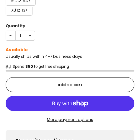
M(7.5-9.5)
XL(12-13)
Quantity
−
+
Available
Usually ships within 4-7 business days
Spend
$50
to get free shipping
add to cart
More payment options