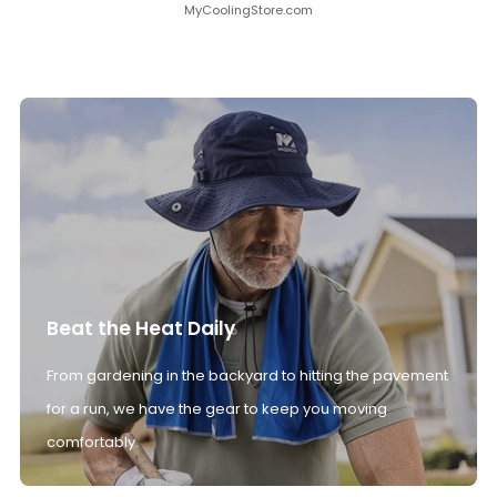
MyCoolingStore.com
Beat the Heat Daily
From gardening in the backyard to hitting the pavement
for a run, we have the gear to keep you moving
comfortably.