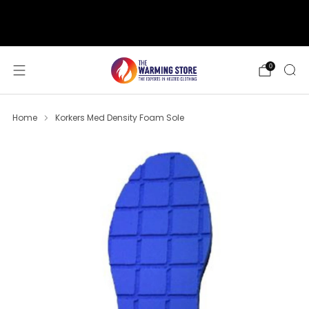
support@thewarmingstore.com
Free shipping on orders over $50
0
Home
Korkers Med Density Foam Sole