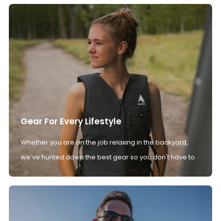
Gear For Every Lifestyle
Whether you are on the job relaxing in the backyard,
we’ve hunted down the best gear so you don't have to.