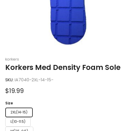
korkers
Korkers Med Density Foam Sole
SKU:
IA7040-2XL-14-15-
Sale
$19.99
price
Size
2XL(14-15)
L(10-11.5)