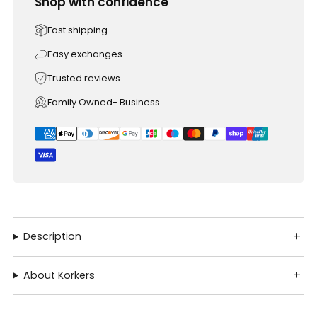
Shop with confidence
Fast shipping
Easy exchanges
Trusted reviews
Family Owned- Business
Description
About Korkers