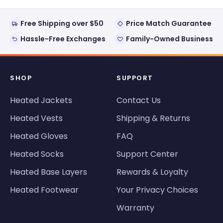
Free Shipping over $50
Price Match Guarantee
Hassle-Free Exchanges
Family-Owned Business
SHOP
SUPPORT
Heated Jackets
Contact Us
Heated Vests
Shipping & Returns
Heated Gloves
FAQ
Heated Socks
Support Center
Heated Base Layers
Rewards & Loyalty
Heated Footwear
Your Privacy Choices
Warranty