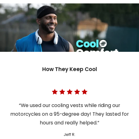
How They Keep Cool
“We used our cooling vests while riding our
motorcycles on a 95-degree day! They lasted for
hours and really helped.”
Jeff R.