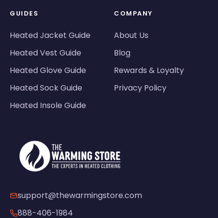
GUIDES
COMPANY
Heated Jacket Guide
About Us
Heated Vest Guide
Blog
Heated Glove Guide
Rewards & Loyalty
Heated Sock Guide
Privacy Policy
Heated Insole Guide
support@thewarmingstore.com
888-406-1984