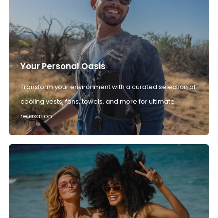
Your Personal Oasis
Transform your environment with a curated selection of
cooling vests, fans, towels, and more for ultimate
relaxation.