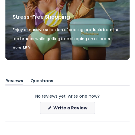
Stress-Free Shopping
Enjoy a massive selection of cooling products from the
top brands while getting free shipping on all orders
over $50.
Reviews
Questions
(tab
(tab
expanded)
collapsed)
No reviews yet, write one now?
(Opens
Write a Review
in
a
new
window)