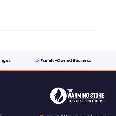
anges
Family-Owned Business
ty