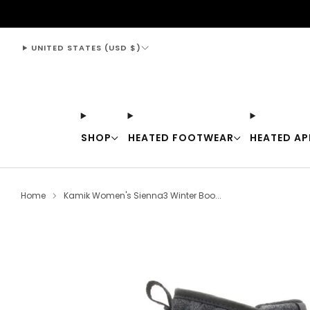
support@thewarmingstore.com
UNITED STATES (USD $)
SHOP
HEATED FOOTWEAR
HEATED AP
Home
Kamik Women's Sienna3 Winter Boo...