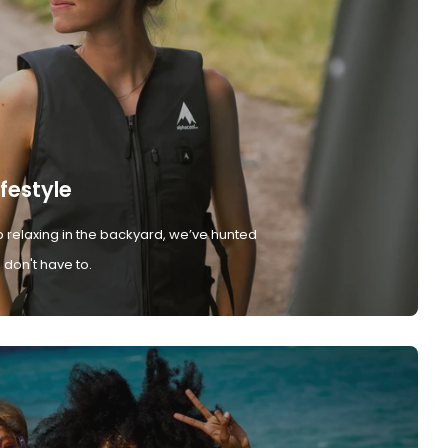
ifestyle
 relaxing in the backyard, we’ve hunted
don't have to.