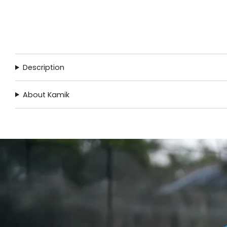
Description
About Kamik