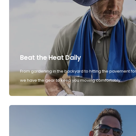
Beat the Heat Daily
From gardening in the backyard to hitting the pavement for
we have the gear to keep you moving comfortably.