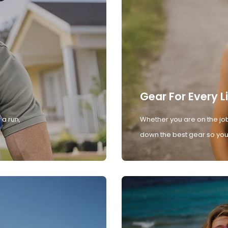
Gear For Every L
 a run,
Whether you are on the job
down the best gear so you 