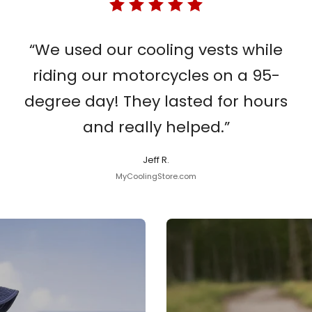
“We used our cooling vests while
riding our motorcycles on a 95-
degree day! They lasted for hours
and really helped.”
Jeff R.
MyCoolingStore.com