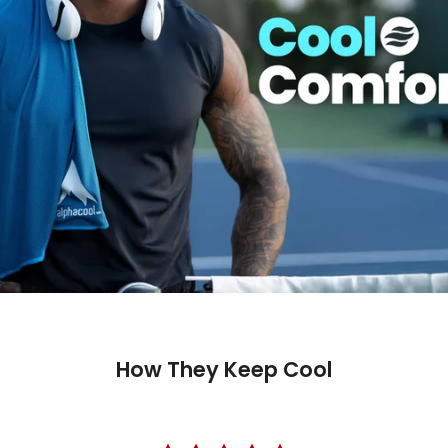
Fast ship
Trusted 
How They Keep Cool