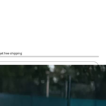
get free shipping
sold out
Notify me
h confidence