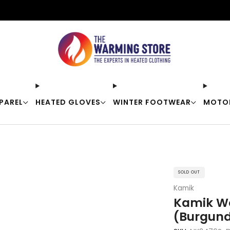
Free shipping on orders over $50
PAREL
HEATED GLOVES
WINTER FOOTWEAR
MOTO
SOLD OUT
Kamik
Kamik Wo
(Burgund