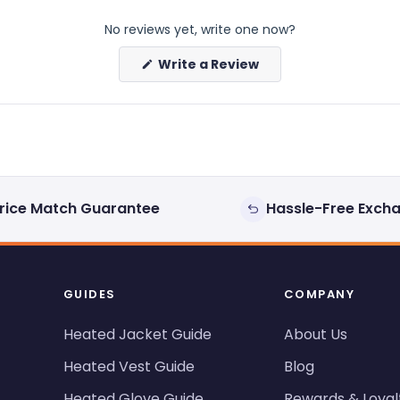
No reviews yet, write one now?
(Opens
Write a Review
in
a
new
window)
rice Match Guarantee
Hassle-Free Exch
GUIDES
COMPANY
Heated Jacket Guide
About Us
Heated Vest Guide
Blog
Heated Glove Guide
Rewards & Loyal