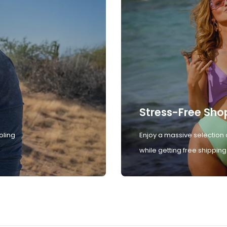
Stress-Free Sho
oling
Enjoy a massive selection 
while getting free shipping