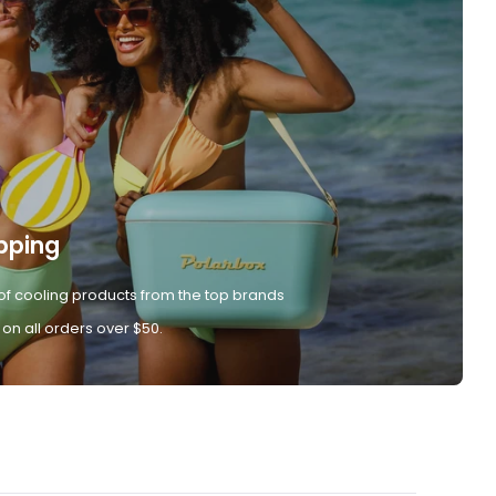
pping
of cooling products from the top brands
 on all orders over $50.