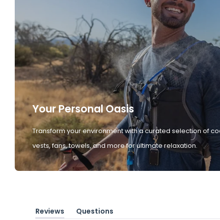
Your Personal Oasis
Transform your environment with a curated selection of co
vests, fans, towels, and more for ultimate relaxation.
Reviews
Questions
(tab
(tab