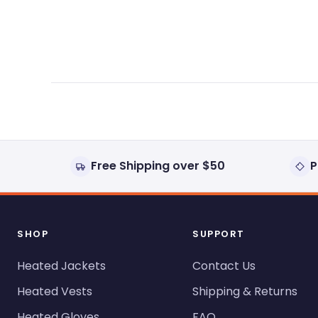
expanded)
collapsed)
Free Shipping over $50
P
SHOP
SUPPORT
Heated Jackets
Contact Us
Heated Vests
Shipping & Returns
Heated Gloves
FAQ