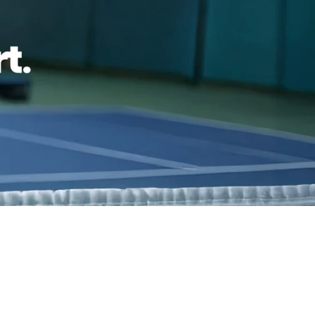
ping
Easy exchanges
reviews
Family Owned- Business