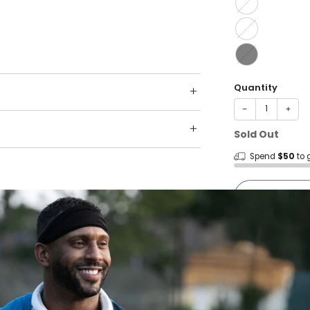
Quantity
−
+
Sold Out
Spend
$50
to 
Shop wit