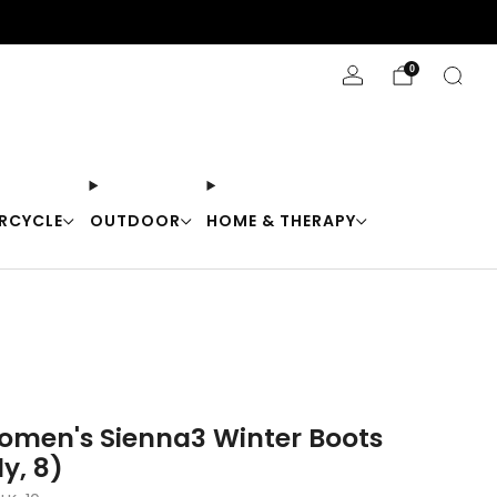
Stay Cool with 10% off code "Cool10"
0
RCYCLE
OUTDOOR
HOME & THERAPY
men's Sienna3 Winter Boots
y, 8)