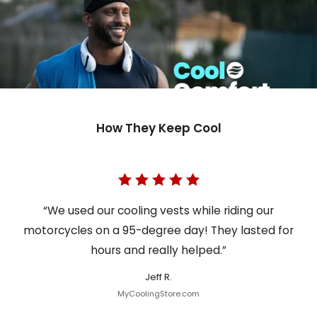
How They Keep Cool
“We used our cooling vests while riding our
motorcycles on a 95-degree day! They lasted for
hours and really helped.”
Jeff R.
MyCoolingStore.com