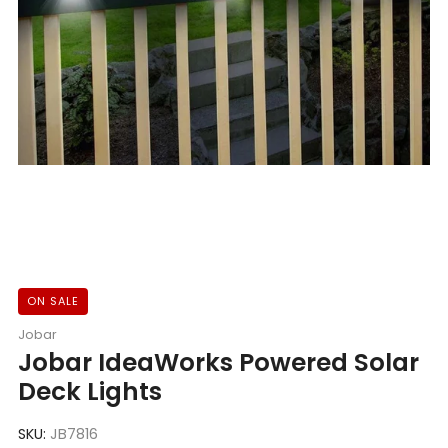
ON SALE
Jobar
Jobar IdeaWorks Powered Solar
Deck Lights
SKU:
JB7816