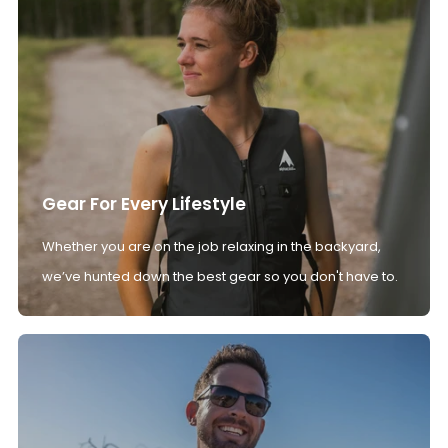
Gear For Every Lifestyle
Whether you are on the job relaxing in the backyard,
we’ve hunted down the best gear so you don't have to.