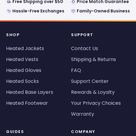
Free Shipping over $50
Price Match Guarantee
Hassle-Free Exchanges
Family-Owned Business
SHOP
SUPPORT
Heated Jackets
Contact Us
Heated Vests
Shipping & Returns
Heated Gloves
FAQ
Heated Socks
Support Center
Heated Base Layers
Rewards & Loyalty
Heated Footwear
Your Privacy Choices
Warranty
GUIDES
COMPANY