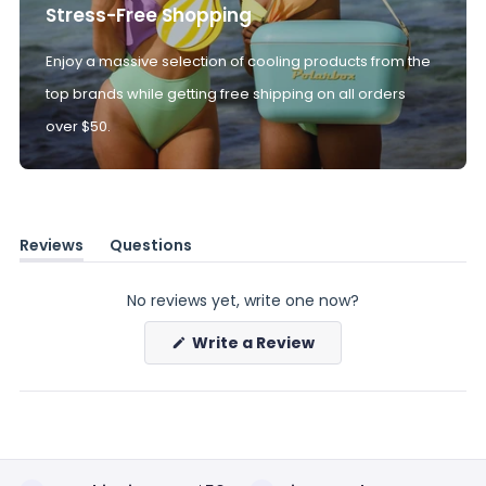
Stress-Free Shopping
Enjoy a massive selection of cooling products from the
top brands while getting free shipping on all orders
over $50.
Reviews
Questions
(tab
(tab
expanded)
collapsed)
No reviews yet, write one now?
(Opens
Write a Review
in
a
new
window)