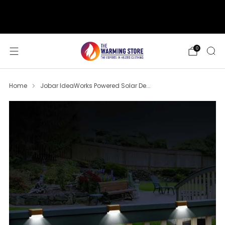
support@thewarmingstore.com
Free shipping on orders over $50
0
Home
Jobar IdeaWorks Powered Solar De...