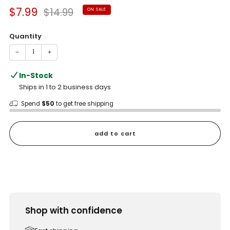
Sale
Regular
$7.99
$14.99
ON SALE
price
price
Quantity
−
+
In-Stock
Ships in 1 to 2 business days
Spend
$50
to get free shipping
add to cart
Shop with confidence