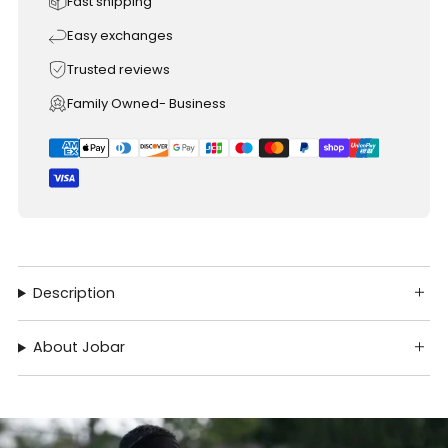
Fast shipping
Easy exchanges
Trusted reviews
Family Owned- Business
Description
About Jobar