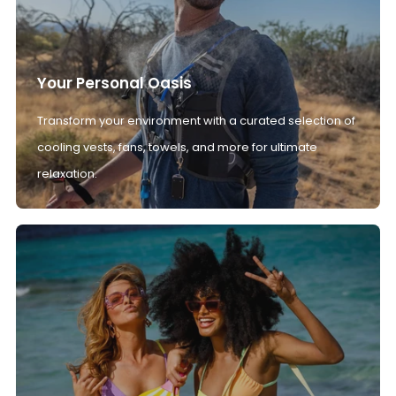
Your Personal Oasis
Transform your environment with a curated selection of
cooling vests, fans, towels, and more for ultimate
relaxation.