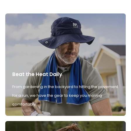
Beat the Heat Daily
From gardening in the backyard to hitting the pavement
for a run, we have the gear to keep you moving
comfortably.