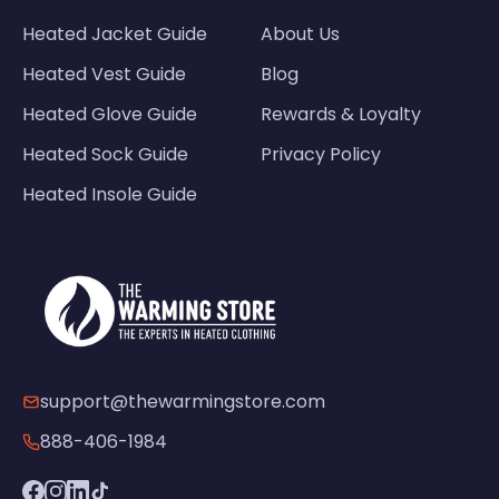
Heated Jacket Guide
About Us
Heated Vest Guide
Blog
Heated Glove Guide
Rewards & Loyalty
Heated Sock Guide
Privacy Policy
Heated Insole Guide
support@thewarmingstore.com
888-406-1984