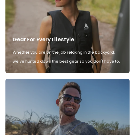
Gear For Every Lifestyle
Whether you are on the job relaxing in the backyard,
we’ve hunted down the best gear so you don't have to.