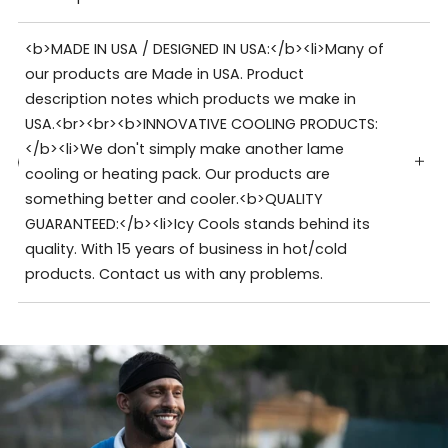
<b>MADE IN USA / DESIGNED IN USA:</b><li>Many of
our products are Made in USA. Product
description notes which products we make in
USA.<br><br><b>INNOVATIVE COOLING PRODUCTS:
</b><li>We don't simply make another lame
cooling or heating pack. Our products are
something better and cooler.<b>QUALITY
GUARANTEED:</b><li>Icy Cools stands behind its
quality. With 15 years of business in hot/cold
products. Contact us with any problems.