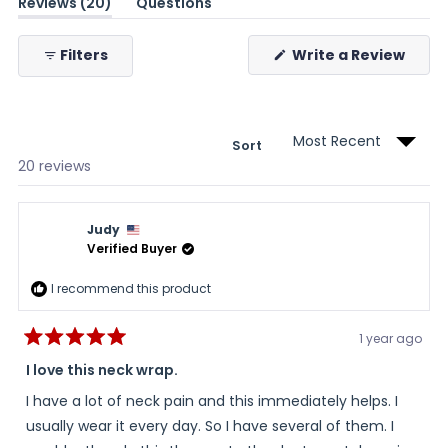
(tab
Reviews
20
Questions
expanded)
(tab
collapsed)
(Ope
Filters
Write a Review
in
a
new
wind
Sort
Loading...
20 reviews
Judy
Verified Buyer
I recommend this product
1 year ago
Rated
5
I love this neck wrap.
out
of
I have a lot of neck pain and this immediately helps. I
5
stars
usually wear it every day. So I have several of them. I