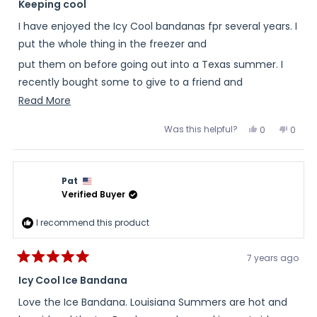
5
Keeping cool
out
of
I have enjoyed the Icy Cool bandanas fpr several years. I
5
stars
put the whole thing in the freezer and
put them on before going out into a Texas summer. I
recently bought some to give to a friend and
Read
Read More
her family to help; them endure the heat.
more
Was this helpful?
Yes,
No,
0
0
about
this
people
this
peopl
review
voted
review
voted
this
from
yes
from
no
T
T
review
S.
S.
Pat
was
was
helpful.
not
Verified Buyer
helpful
I recommend this product
7 years ago
Rated
5
Icy Cool Ice Bandana
out
of
Love the Ice Bandana. Louisiana Summers are hot and
5