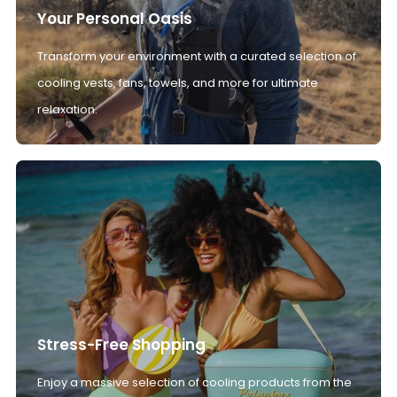
Your Personal Oasis
Transform your environment with a curated selection of
cooling vests, fans, towels, and more for ultimate
relaxation.
Stress-Free Shopping
Enjoy a massive selection of cooling products from the