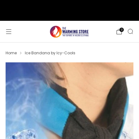
support@thewarmingstore.com
Free shipping on orders over $50
0
Home
Ice Bandana by Icy-Cools