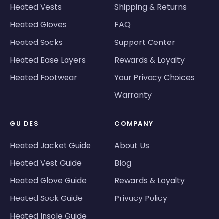
Heated Vests
Shipping & Returns
Heated Gloves
FAQ
Heated Socks
Support Center
Heated Base Layers
Rewards & Loyalty
Heated Footwear
Your Privacy Choices
Warranty
GUIDES
COMPANY
Heated Jacket Guide
About Us
Heated Vest Guide
Blog
Heated Glove Guide
Rewards & Loyalty
Heated Sock Guide
Privacy Policy
Heated Insole Guide