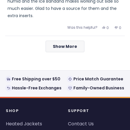
stars
humid and the Ice Bandana makes working out side so
much easier. Glad to have a source for them and the
extra inserts.
Was this helpful?
Yes,
No,
0
0
this
people
this
peopl
review
voted
review
voted
from
yes
from
no
Loading...
Pat
Pat
Show More
was
was
helpful.
not
helpful
Free Shipping over $50
Price Match Guarantee
Hassle-Free Exchanges
Family-Owned Business
SHOP
SUPPORT
Heated Jackets
Contact Us