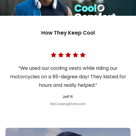
How They Keep Cool
“We used our cooling vests while riding our
motorcycles on a 95-degree day! They lasted for
hours and really helped.”
Jeff R.
MyCoolingStore.com