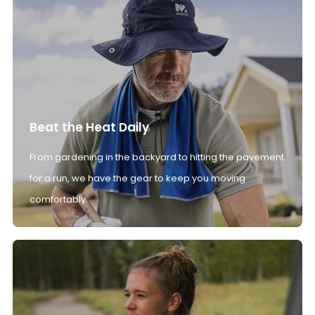
Beat the Heat Daily
From gardening in the backyard to hitting the pavement
for a run, we have the gear to keep you moving
comfortably.