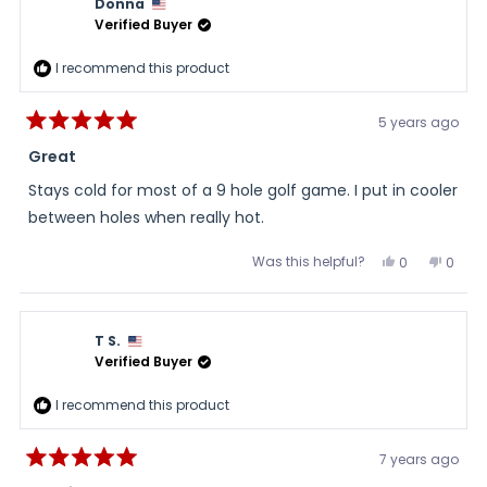
Donna
was
was
helpful.
not
Verified Buyer
helpful
I recommend this product
5 years ago
Rated
5
Great
out
of
Stays cold for most of a 9 hole golf game. I put in cooler
5
stars
between holes when really hot.
Was this helpful?
Yes,
No,
0
0
this
people
this
peopl
review
voted
review
voted
from
yes
from
no
Donna
Donn
was
was
T S.
helpful.
not
helpful
Verified Buyer
I recommend this product
7 years ago
Rated