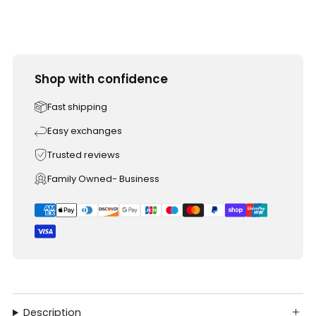
Shop with confidence
Fast shipping
Easy exchanges
Trusted reviews
Family Owned- Business
Description