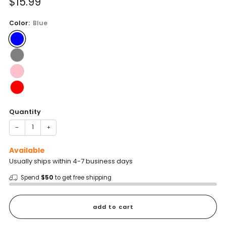
Sale
$15.99
reviews
stars
price
Color:
Blue
Quantity
−
+
Available
Usually ships within 4-7 business days
Spend
$50
to get free shipping
add to cart