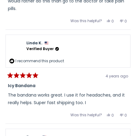
would rather do this than go to the doctor or take pain
pills.
Was this helpful?
Yes,
No,
0
0
this
people
this
peopl
review
voted
review
voted
from
yes
from
no
Judy
Judy
was
was
Linda K.
helpful.
not
helpful
Verified Buyer
I recommend this product
4 years ago
Rated
5
Icy Bandana
out
of
The bandana works great. I use it for headaches, and it
5
stars
really helps. Super fast shipping too. I
Was this helpful?
Yes,
No,
0
0
this
people
this
peopl
review
voted
review
voted
from
yes
from
no
Linda
Linda
K.
K.