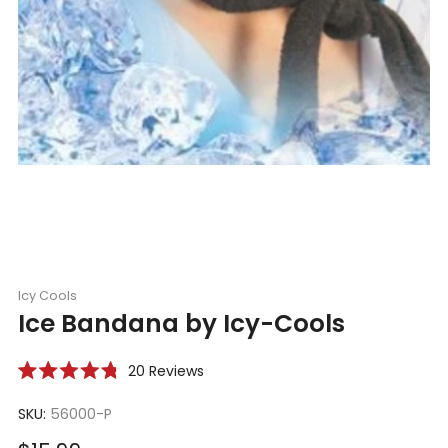
Icy Cools
Ice Bandana by Icy-Cools
Click
20
Reviews
Rated
to
4.8
scroll
SKU:
56000-P
out
of
to
5