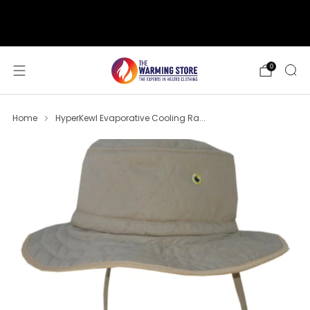
support@thewarmingstore.com
Free shipping on orders over $50
0
Home
HyperKewl Evaporative Cooling Ra...