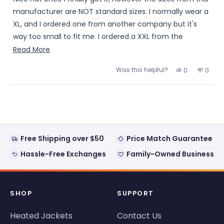
5
stars
manufacturer are NOT standard sizes. I normally wear a
XL, and I ordered one from another company but it's
way too small to fit me. I ordered a XXL from the
warming store and it's tight.. If ordering one of these,
Read
Read More
make sure to order a size or two bigger and be prepared
more
Was this helpful?
Yes,
No,
0
0
to wait a month or so to get it.
about
this
people
this
peopl
review
voted
review
voted
this
from
yes
from
no
Loading...
Jim
Jim
review
was
was
helpful.
not
helpful
Free Shipping over $50
Price Match Guarantee
Hassle-Free Exchanges
Family-Owned Business
SHOP
SUPPORT
Heated Jackets
Contact Us