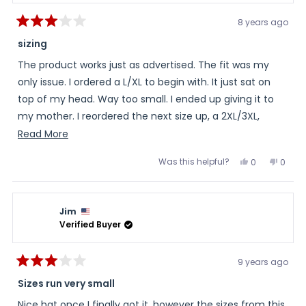
8 years ago
Rated
3
sizing
out
of
The product works just as advertised. The fit was my
5
stars
only issue. I ordered a L/XL to begin with. It just sat on
top of my head. Way too small. I ended up giving it to
my mother. I reordered the next size up, a 2XL/3XL,
which fell down over my ears. I had to use a safety pin
Read
Read More
to make it smaller. The S/M I ordered for my mother
more
Was this helpful?
Yes,
No,
0
0
initially, was too small. She loves the product as well. I've
about
this
people
this
peopl
review
voted
review
voted
spent $75 on three hats, and have a S/M that no one
this
from
yes
from
no
Randall
Randa
can wear. Again, great product. It keeps my head cool
review
was
was
Jim
helpful.
not
even on the hottest day. And, it's been near 100 here in
helpful
Verified Buyer
NC for quite a while. You just need more choices in sizes.
9 years ago
Rated
3
Sizes run very small
out
of
Nice hat once I finally got it, however the sizes from this