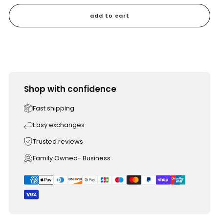
add to cart
Shop with confidence
Fast shipping
Easy exchanges
Trusted reviews
Family Owned- Business