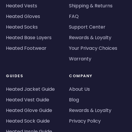
Heated Vests
Shipping & Returns
Heated Gloves
FAQ
Heated Socks
Support Center
Heated Base Layers
Rewards & Loyalty
Heated Footwear
Your Privacy Choices
Warranty
GUIDES
COMPANY
Heated Jacket Guide
About Us
Heated Vest Guide
Blog
Heated Glove Guide
Rewards & Loyalty
Heated Sock Guide
Privacy Policy
Heated Insole Guide