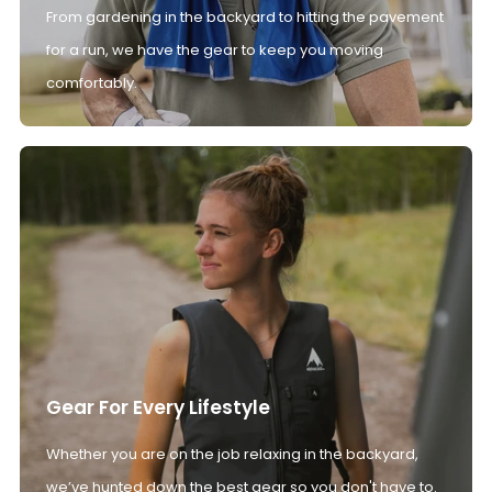
From gardening in the backyard to hitting the pavement
for a run, we have the gear to keep you moving
comfortably.
Gear For Every Lifestyle
Whether you are on the job relaxing in the backyard,
we’ve hunted down the best gear so you don't have to.