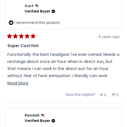
Curt
Verified Buyer
I recommend this product
6 years ago
Rated
5
Super Cool Hat
out
of
Functionally the best headgear I've ever owned. Needs a
5
stars
recharge about once an hour when in direct sun, but
that means I can work in the direct sun for an hour
without fear of heat exhaustion. I literally can work
outside in the sun for hours without an issue. Materials
Read
Read More
and construction seem top-notch. Style-wise a nice
more
Was this helpful?
Yes,
No,
0
0
design...I don't feel like "Giligan" when I wear it. A must
about
this
people
this
peopl
review
voted
review
voted
have for the price.
this
from
yes
from
no
Curt
Curt
review
was
was
Randall
helpful.
not
helpful
Verified Buyer