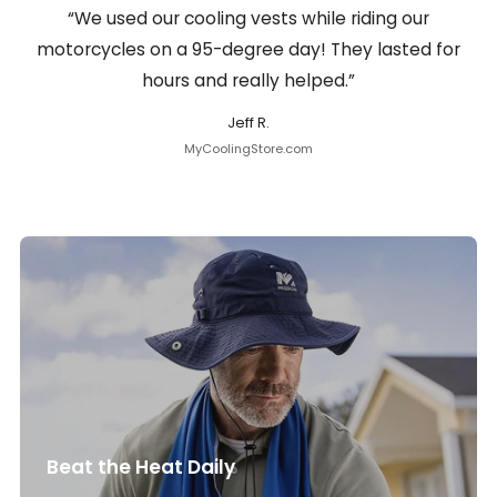
“We used our cooling vests while riding our
motorcycles on a 95-degree day! They lasted for
hours and really helped.”
Jeff R.
MyCoolingStore.com
Beat the Heat Daily