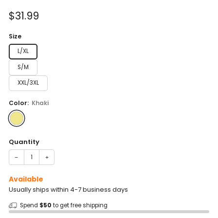
of
to
5
Sale
$31.99
reviews
stars
price
Size
L/XL
S/M
XXL/3XL
Color:
Khaki
Quantity
−
+
Available
Usually ships within 4-7 business days
Spend
$50
to get free shipping