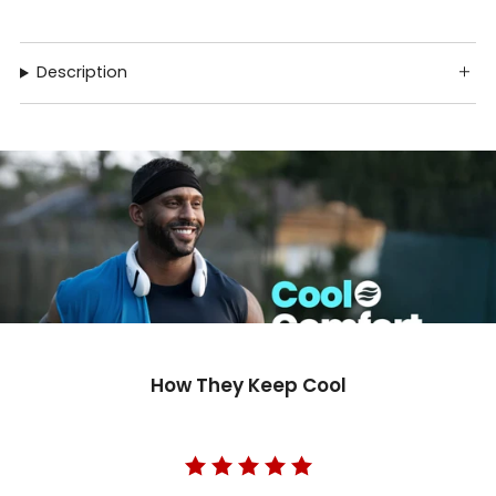
Description
How They Keep Cool