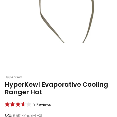
HyperKewl
HyperKewl Evaporative Cooling
Ranger Hat
Click
3
Reviews
Rated
to
3.7
scroll
SKU:
6591-Khaki-L-XL
out