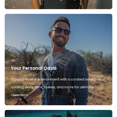
Your Personal Oasis
Transform your environment with a curated selection of
cooling vests, fans, towels, and more for ultimate
relaxation.