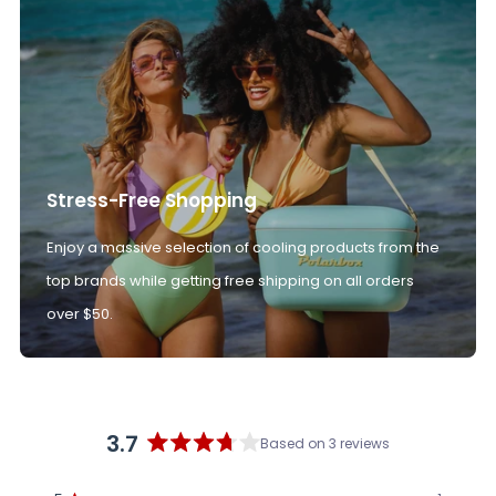
Stress-Free Shopping
Enjoy a massive selection of cooling products from the
top brands while getting free shipping on all orders
over $50.
3.7
Based on 3 reviews
Rated
3.7