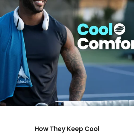
How They Keep Cool