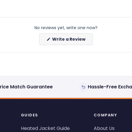
No reviews yet, write one now?
(Opens
Write a Review
in
a
new
window)
rice Match Guarantee
Hassle-Free Exch
GUIDES
COMPANY
Heated Jacket Guide
About Us