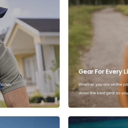
Gear For Every L
 a run,
Whether you are on the job
down the best gear so you 