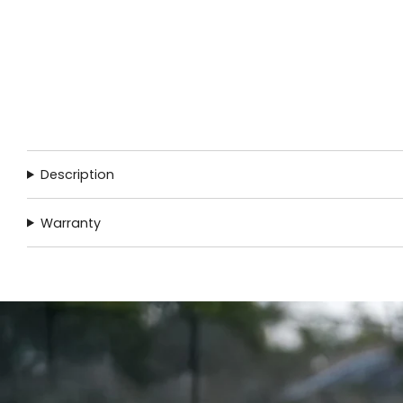
Description
Warranty