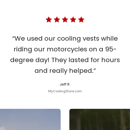
“We used our cooling vests while
riding our motorcycles on a 95-
degree day! They lasted for hours
and really helped.”
Jeff R.
MyCoolingStore.com