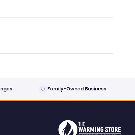
anges
Family-Owned Business