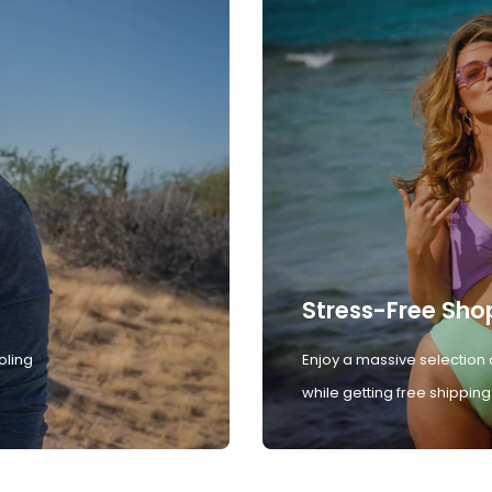
Stress-Free Sho
oling
Enjoy a massive selection 
while getting free shipping