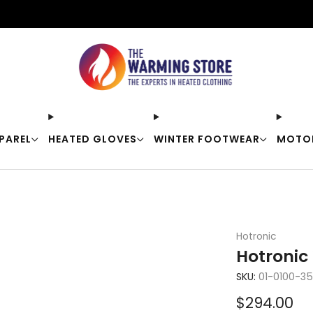
Free shipping on orders over $50
PAREL
HEATED GLOVES
WINTER FOOTWEAR
MOTO
Hotronic
Hotronic 
SKU:
01-0100-3
Sale
$294.00