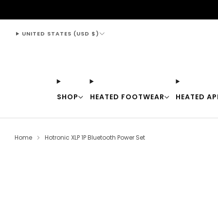
support@thewarmingstore.com
UNITED STATES (USD $)
SHOP
HEATED FOOTWEAR
HEATED AP
Home
Hotronic XLP 1P Bluetooth Power Set