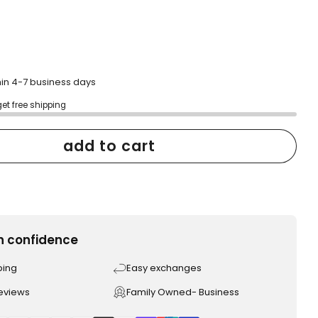
hin 4-7 business days
get free shipping
add to cart
h confidence
ping
Easy exchanges
reviews
Family Owned- Business