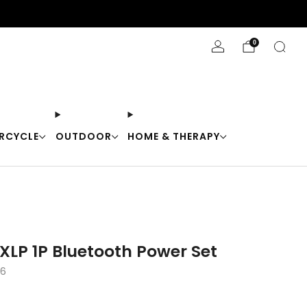
Stay Cool with 10% off code "Cool10"
0
RCYCLE
OUTDOOR
HOME & THERAPY
XLP 1P Bluetooth Power Set
56