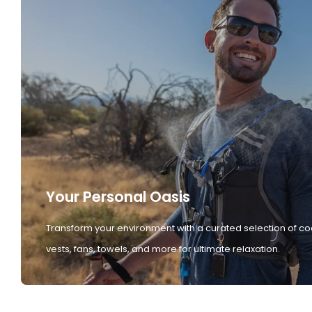
Your Personal Oasis
Transform your environment with a curated selection of co
vests, fans, towels, and more for ultimate relaxation.