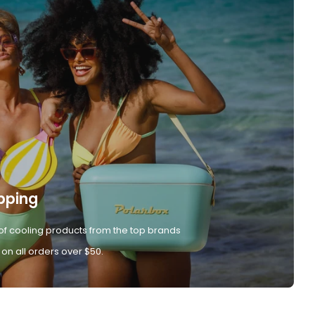
pping
of cooling products from the top brands
 on all orders over $50.