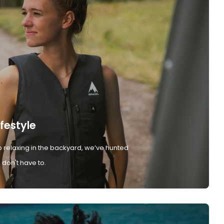
ifestyle
 relaxing in the backyard, we’ve hunted
don't have to.