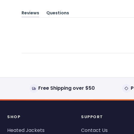
Reviews
Questions
(tab
(tab
expanded)
collapsed)
Free Shipping over $50
P
SHOP
SUPPORT
Heated Jackets
Contact Us