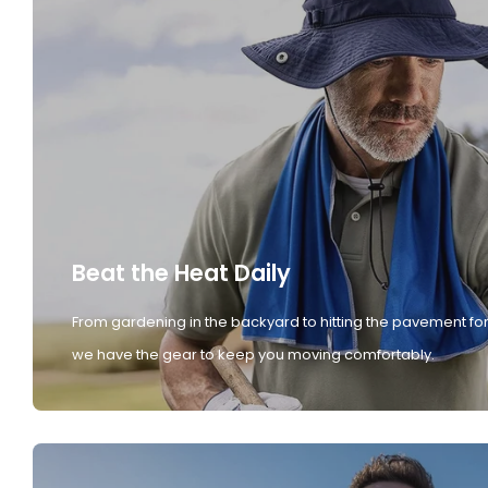
Beat the Heat Daily
From gardening in the backyard to hitting the pavement for
we have the gear to keep you moving comfortably.