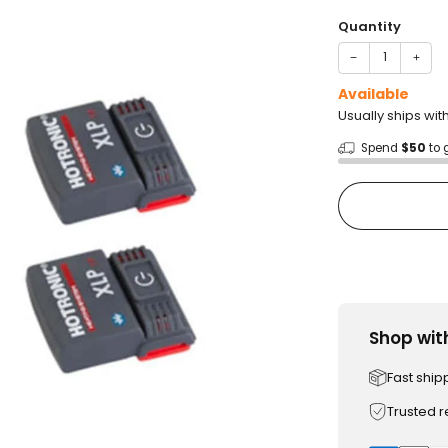
price
Quantity
−
+
Available
Usually ships wit
Spend
$50
to 
Shop wit
Fast ship
Trusted 