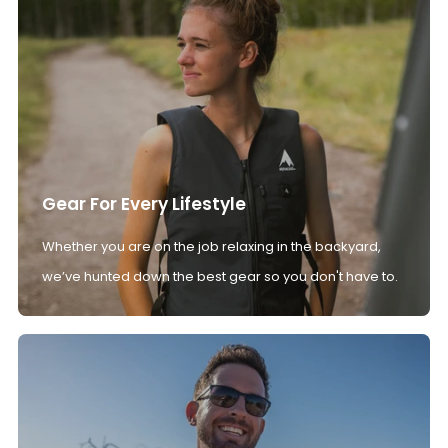
Gear For Every Lifestyle
Whether you are on the job relaxing in the backyard,
we’ve hunted down the best gear so you don't have to.