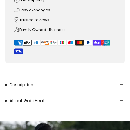
Fast shipping
Easy exchanges
Trusted reviews
Family Owned- Business
Description
About Gobi Heat