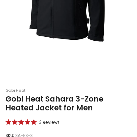
Gobi Heat
Gobi Heat Sahara 3-Zone
Heated Jacket for Men
Click
3
Reviews
Rated
to
5.0
scroll
SKU:
SA-ES-S
out