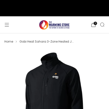
support@thewarmingstore.com
Free shipping on orders over $50
0
Home
Gobi Heat Sahara 3-Zone Heated J...