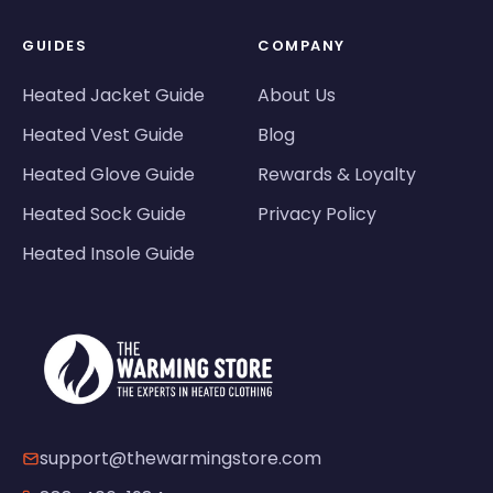
GUIDES
COMPANY
Heated Jacket Guide
About Us
Heated Vest Guide
Blog
Heated Glove Guide
Rewards & Loyalty
Heated Sock Guide
Privacy Policy
Heated Insole Guide
support@thewarmingstore.com