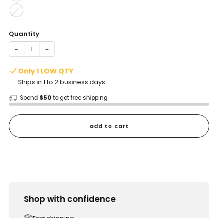
Quantity
−
+
Only 1 LOW QTY
Ships in 1 to 2 business days
Spend
$50
to get free shipping
add to cart
Shop with confidence