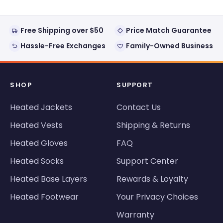
was
was
helpful.
not
helpful
Free Shipping over $50
Price Match Guarantee
Hassle-Free Exchanges
Family-Owned Business
SHOP
SUPPORT
Heated Jackets
Contact Us
Heated Vests
Shipping & Returns
Heated Gloves
FAQ
Heated Socks
Support Center
Heated Base Layers
Rewards & Loyalty
Heated Footwear
Your Privacy Choices
Warranty