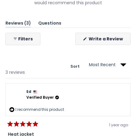
would recommend this product
(tab
Reviews
3
Questions
expanded)
(tab
collapsed)
(Ope
Filters
Write a Review
in
a
new
wind
Sort
Loading...
3 reviews
Ed
Verified Buyer
I recommend this product
1 year ago
Rated
5
Heat jacket