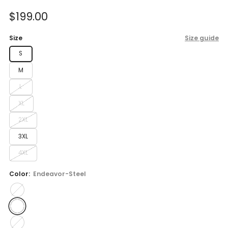
of
to
5
Sale
$199.00
reviews
stars
price
Size
Size guide
S
M
L
XL
2XL
3XL
4XL
Color:
Endeavor-Steel