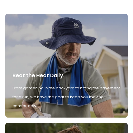
Beat the Heat Daily
From gardening in the backyard to hitting the pavement
for a run, we have the gear to keep you moving
comfortably.