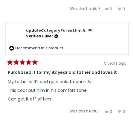
very warm and I never turned it on the highest temp.
more
Was this helpful?
Yes,
No,
0
0
about
this
people
this
peopl
review
voted
review
voted
this
from
yes
from
no
Mark
Mark
review
R.
R.
updateCategoryParentJim A.
was
was
helpful.
not
Verified Buyer
helpful
I recommend this product
5 years ago
Rated
5
Purchased it for my 92 year old father and loves it
out
of
My father is 92 and gets cold frequently
5
stars
This coat put him in his comfort zone
Can get it off of him
Was this helpful?
Yes,
No,
0
0
this
people
this
peopl
review
voted
review
voted
from
yes
from
no
Loading...
updateCateg
updat
A.
A.