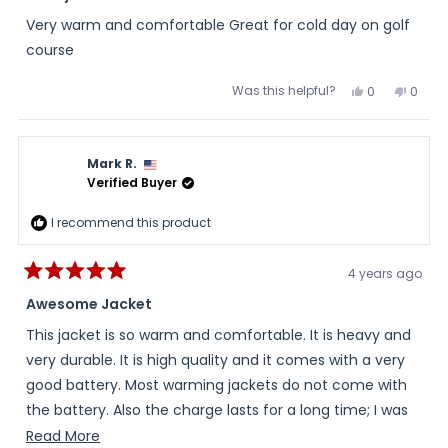
out
of
Very warm and comfortable Great for cold day on golf
5
stars
course
Was this helpful?
Yes,
No,
0
0
this
people
this
peopl
review
voted
review
voted
from
yes
from
no
Ed
Ed
was
was
Mark R.
helpful.
not
helpful
Verified Buyer
I recommend this product
4 years ago
Rated
5
Awesome Jacket
out
of
This jacket is so warm and comfortable. It is heavy and
5
stars
very durable. It is high quality and it comes with a very
good battery. Most warming jackets do not come with
the battery. Also the charge lasts for a long time; I was
impressed with the area the heat covers but it kept me
Read
Read More