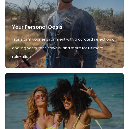
Your Personal Oasis
Transform your environment with a curated selection of
cooling vests, fans, towels, and more for ultimate
relaxation.