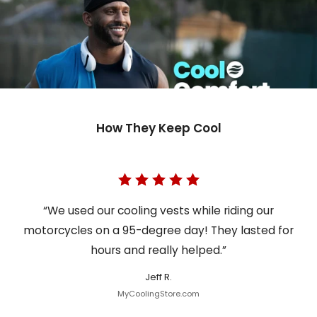
How They Keep Cool
“We used our cooling vests while riding our
motorcycles on a 95-degree day! They lasted for
hours and really helped.”
Jeff R.
MyCoolingStore.com