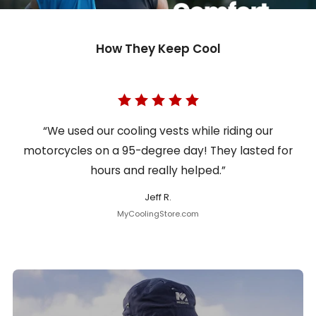
How They Keep Cool
“We used our cooling vests while riding our
motorcycles on a 95-degree day! They lasted for
hours and really helped.”
Jeff R.
MyCoolingStore.com