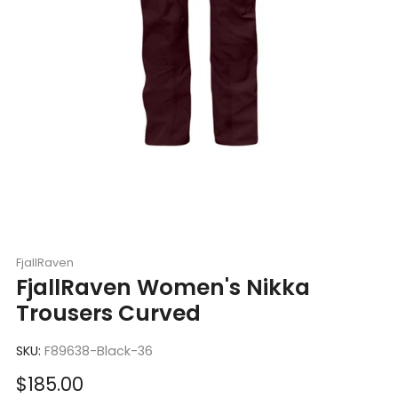
FjallRaven
FjallRaven Women's Nikka
Trousers Curved
SKU:
F89638-Black-36
Sale
$185.00