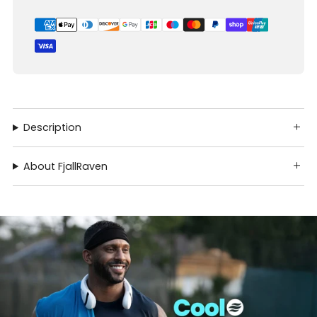
Description
About FjallRaven