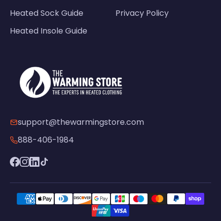
Heated Sock Guide
Privacy Policy
Heated Insole Guide
support@thewarmingstore.com
888-406-1984