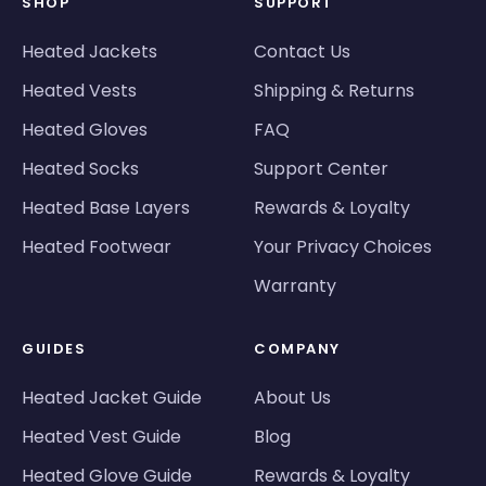
SHOP
SUPPORT
Heated Jackets
Contact Us
Heated Vests
Shipping & Returns
Heated Gloves
FAQ
Heated Socks
Support Center
Heated Base Layers
Rewards & Loyalty
Heated Footwear
Your Privacy Choices
Warranty
GUIDES
COMPANY
Heated Jacket Guide
About Us
Heated Vest Guide
Blog
Heated Glove Guide
Rewards & Loyalty