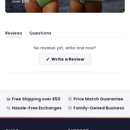
over $50.
Reviews
Questions
(tab
(tab
expanded)
collapsed)
No reviews yet, write one now?
(Opens
Write a Review
in
a
new
window)
Free Shipping over $50
Price Match Guarantee
Hassle-Free Exchanges
Family-Owned Business