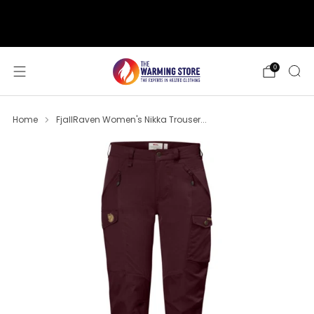
support@thewarmingstore.com
Free shipping on orders over $50
0
Home
FjallRaven Women's Nikka Trouser...