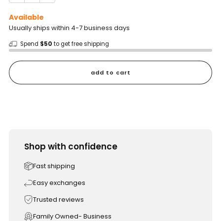
Available
Usually ships within 4-7 business days
Spend
$50
to get free shipping
add to cart
Shop with confidence
Fast shipping
Easy exchanges
Trusted reviews
Family Owned- Business