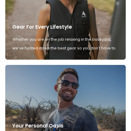
Gear For Every Lifestyle
Whether you are on the job relaxing in the backyard,
we’ve hunted down the best gear so you don't have to.
Your Personal Oasis