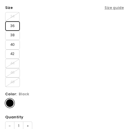
price
Size
Size guide
34
36
38
40
42
44
46
48
Color:
Black
Quantity
−
+