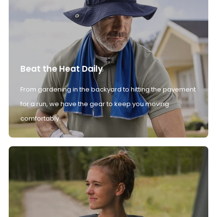
Beat the Heat Daily
From gardening in the backyard to hitting the pavement
for a run, we have the gear to keep you moving
comfortably.