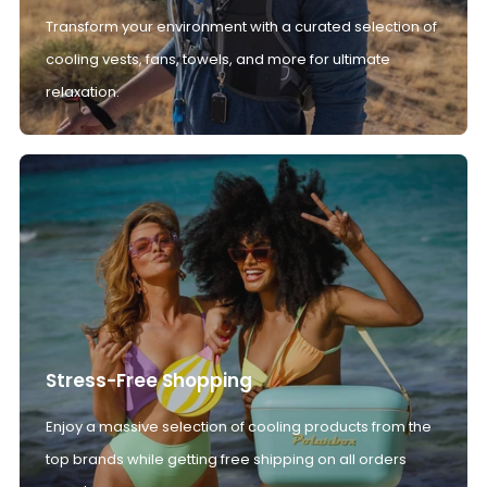
Transform your environment with a curated selection of
cooling vests, fans, towels, and more for ultimate
relaxation.
Stress-Free Shopping
Enjoy a massive selection of cooling products from the
top brands while getting free shipping on all orders