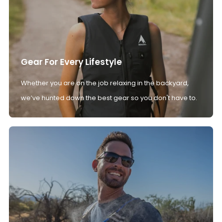
Gear For Every Lifestyle
Whether you are on the job relaxing in the backyard,
we’ve hunted down the best gear so you don't have to.