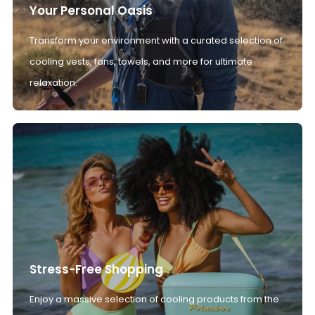
Your Personal Oasis
Transform your environment with a curated selection of
cooling vests, fans, towels, and more for ultimate
relaxation.
Stress-Free Shopping
Enjoy a massive selection of cooling products from the