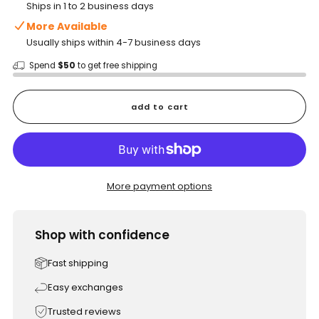
Ships in 1 to 2 business days
More Available
Usually ships within 4-7 business days
Spend
$50
to get free shipping
add to cart
More payment options
Shop with confidence
Fast shipping
Easy exchanges
Trusted reviews