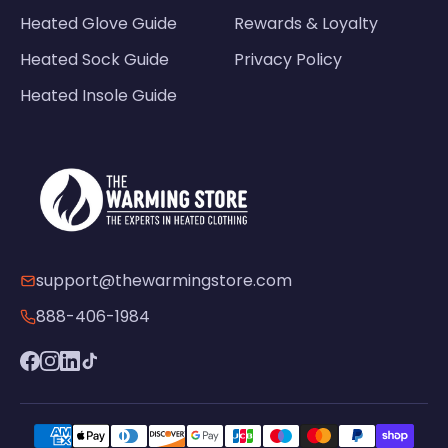
Heated Glove Guide
Rewards & Loyalty
Heated Sock Guide
Privacy Policy
Heated Insole Guide
support@thewarmingstore.com
888-406-1984