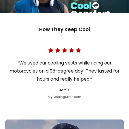
How They Keep Cool
“We used our cooling vests while riding our
motorcycles on a 95-degree day! They lasted for
hours and really helped.”
Jeff R.
MyCoolingStore.com