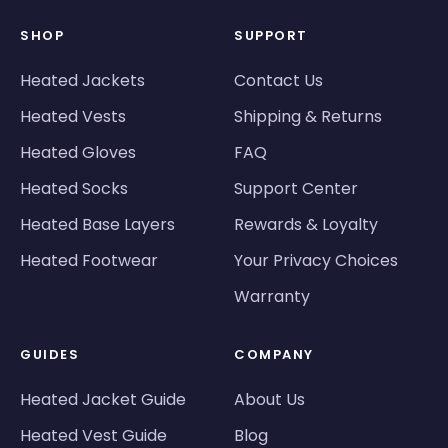
SHOP
SUPPORT
Heated Jackets
Contact Us
Heated Vests
Shipping & Returns
Heated Gloves
FAQ
Heated Socks
Support Center
Heated Base Layers
Rewards & Loyalty
Heated Footwear
Your Privacy Choices
Warranty
GUIDES
COMPANY
Heated Jacket Guide
About Us
Heated Vest Guide
Blog