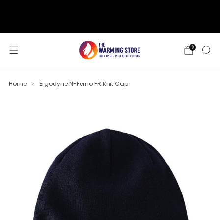
support@thewarmingstore.com
Free shipping on orders over $50
0
Home
Ergodyne N-Ferno FR Knit Cap