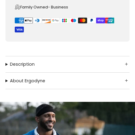
Family Owned- Business
Description
About Ergodyne