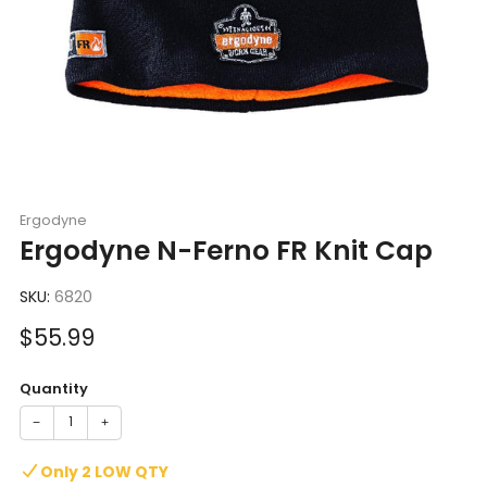
Ergodyne
Ergodyne N-Ferno FR Knit Cap
SKU:
6820
Sale
$55.99
price
Quantity
−
+
Only 2 LOW QTY