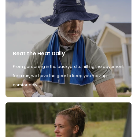
Beat the Heat Daily
From gardening in the backyard to hitting the pavement
for a run, we have the gear to keep you moving
comfortably.