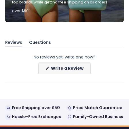
top brands while getting free shipping on all orders
over $50.
Reviews
Questions
(tab
(tab
expanded)
collapsed)
No reviews yet, write one now?
(Opens
Write a Review
in
a
new
window)
Free Shipping over $50
Price Match Guarantee
Hassle-Free Exchanges
Family-Owned Business