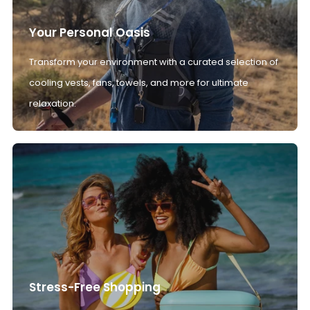
Your Personal Oasis
Transform your environment with a curated selection of
cooling vests, fans, towels, and more for ultimate
relaxation.
Stress-Free Shopping