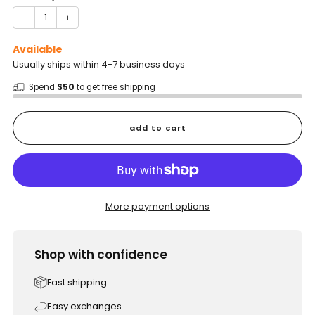
−
+
Available
Usually ships within 4-7 business days
Spend
$50
to get free shipping
add to cart
More payment options
Shop with confidence
Fast shipping
Easy exchanges