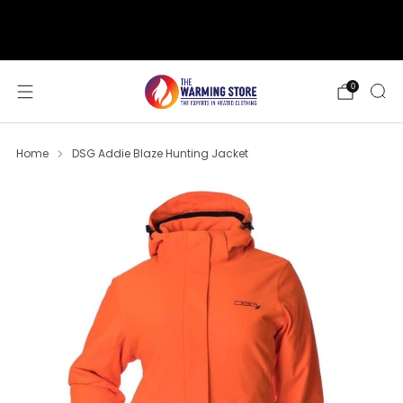
support@thewarmingstore.com
Free shipping on orders over $50
0
Home
DSG Addie Blaze Hunting Jacket