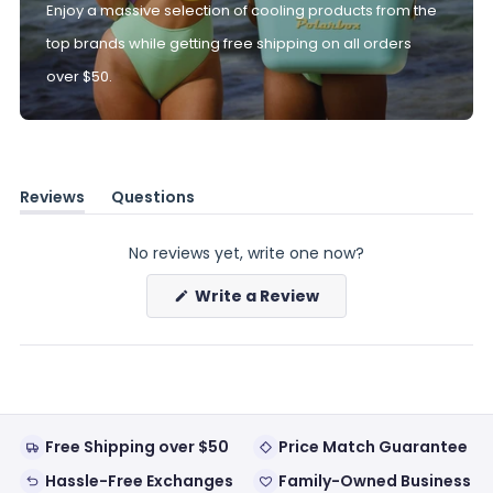
Enjoy a massive selection of cooling products from the
top brands while getting free shipping on all orders
over $50.
Reviews
Questions
(tab
(tab
expanded)
collapsed)
No reviews yet, write one now?
(Opens
Write a Review
in
a
new
window)
Free Shipping over $50
Price Match Guarantee
Hassle-Free Exchanges
Family-Owned Business