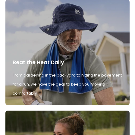
Beat the Heat Daily
From gardening in the backyard to hitting the pavement
for a run, we have the gear to keep you moving
comfortably.