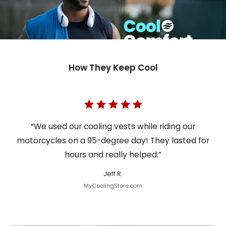
How They Keep Cool
“We used our cooling vests while riding our
motorcycles on a 95-degree day! They lasted for
hours and really helped.”
Jeff R.
MyCoolingStore.com