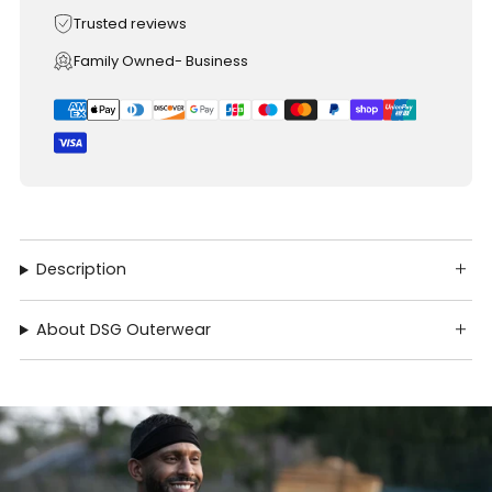
Trusted reviews
Family Owned- Business
Description
About DSG Outerwear