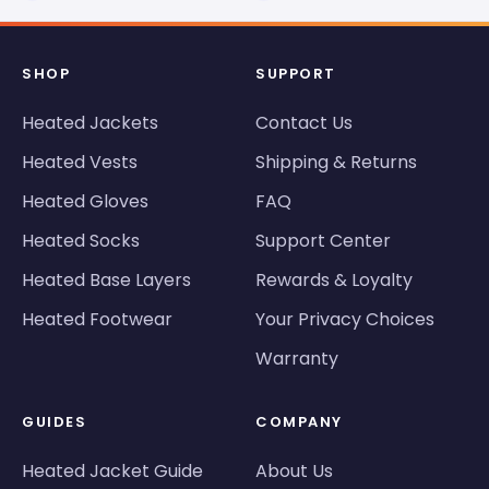
SHOP
SUPPORT
Heated Jackets
Contact Us
Heated Vests
Shipping & Returns
Heated Gloves
FAQ
Heated Socks
Support Center
Heated Base Layers
Rewards & Loyalty
Heated Footwear
Your Privacy Choices
Warranty
GUIDES
COMPANY
Heated Jacket Guide
About Us