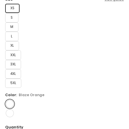
XS
S
M
L
XL
XXL
3XL
4XL
5XL
Color:
Blaze Orange
Quantity