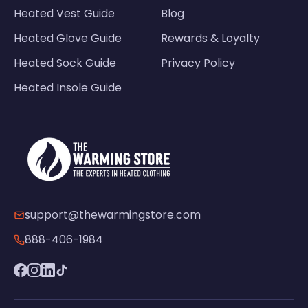
Heated Vest Guide
Blog
Heated Glove Guide
Rewards & Loyalty
Heated Sock Guide
Privacy Policy
Heated Insole Guide
support@thewarmingstore.com
888-406-1984