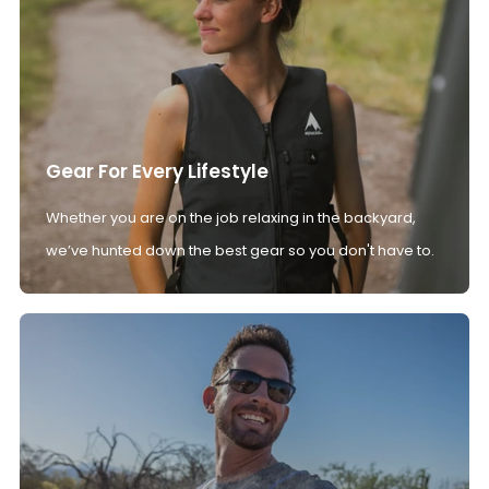
Gear For Every Lifestyle
Whether you are on the job relaxing in the backyard,
we’ve hunted down the best gear so you don't have to.