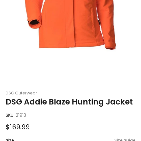
DSG Outerwear
DSG Addie Blaze Hunting Jacket
SKU:
21913
Sale
$169.99
price
Size
Size guide