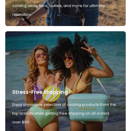
cooling vests, fans, towels, and more for ultimate
relaxation.
Stress-Free Shopping
Enjoy a massive selection of cooling products from the
top brands while getting free shipping on all orders
over $50.