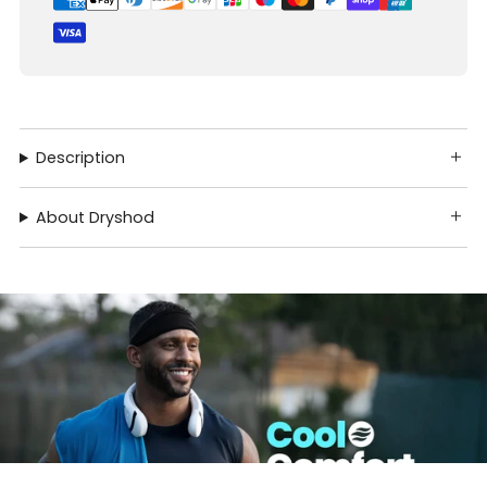
Description
About Dryshod