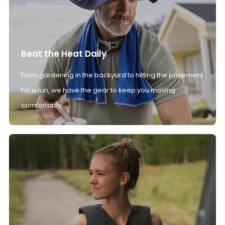
Beat the Heat Daily
From gardening in the backyard to hitting the pavement
for a run, we have the gear to keep you moving
comfortably.