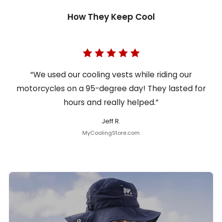
How They Keep Cool
“We used our cooling vests while riding our
motorcycles on a 95-degree day! They lasted for
hours and really helped.”
Jeff R.
MyCoolingStore.com