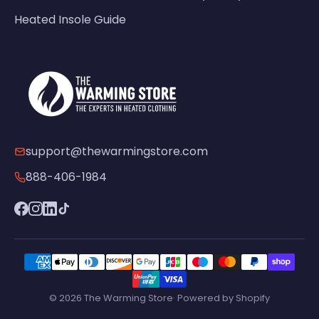
Heated Insole Guide
support@thewarmingstore.com
888-406-1984
© 2026 The Warming Store· Powered by Shopify