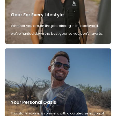
Gear For Every Lifestyle
Whether you are on the job relaxing in the backyard,
we’ve hunted down the best gear so you don't have to.
Your Personal Oasis
Transform your environment with a curated selection of