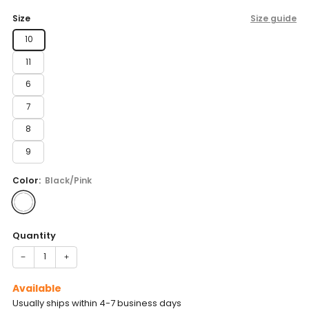
price
Size
Size guide
10
11
6
7
8
9
Color:
Black/Pink
Quantity
−
+
Available
Usually ships within 4-7 business days