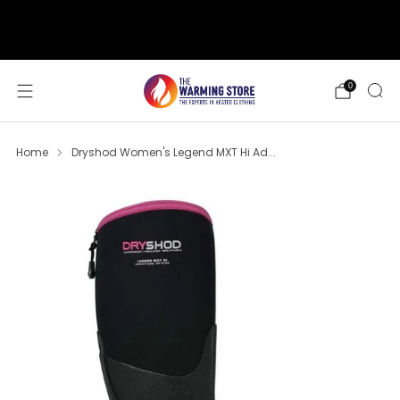
support@thewarmingstore.com
Free shipping on orders over $50
0
Home
Dryshod Women's Legend MXT Hi Ad...