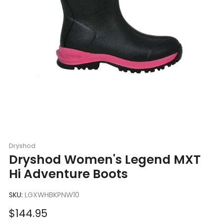
Dryshod
Dryshod Women's Legend MXT
Hi Adventure Boots
SKU:
LGXWHBKPNW10
Sale
$144.95