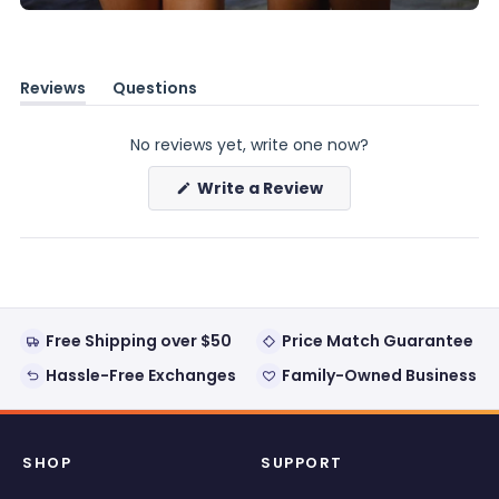
Reviews
Questions
(tab
(tab
expanded)
collapsed)
No reviews yet, write one now?
(Opens
Write a Review
in
a
new
window)
Free Shipping over $50
Price Match Guarantee
Hassle-Free Exchanges
Family-Owned Business
SHOP
SUPPORT