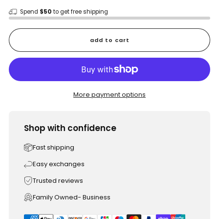
Spend
$50
to get free shipping
add to cart
More payment options
Shop with confidence
Fast shipping
Easy exchanges
Trusted reviews
Family Owned- Business