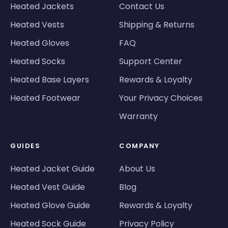
Heated Jackets
Contact Us
Heated Vests
Shipping & Returns
Heated Gloves
FAQ
Heated Socks
Support Center
Heated Base Layers
Rewards & Loyalty
Heated Footwear
Your Privacy Choices
Warranty
GUIDES
COMPANY
Heated Jacket Guide
About Us
Heated Vest Guide
Blog
Heated Glove Guide
Rewards & Loyalty
Heated Sock Guide
Privacy Policy