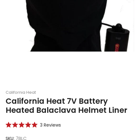
California Heat
California Heat 7V Battery
Heated Balaclava Helmet Liner
Click
3
Reviews
Rated
to
5.0
scroll
SKU:
7BLC
out