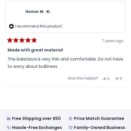
Dennis
Denni
S.
S.
was
was
Homer M.
helpful.
not
helpful
I recommend this product
7 years ago
Rated
5
Made with great material
out
of
The balaclava is very thin and comfortable. Do not have
5
stars
to worry about bulkiness
Was this helpful?
Yes,
No,
0
0
this
people
this
peopl
review
voted
review
voted
from
yes
from
no
Loading...
Homer
Home
M.
M.
was
was
helpful.
not
helpful
Free Shipping over $50
Price Match Guarantee
Hassle-Free Exchanges
Family-Owned Business