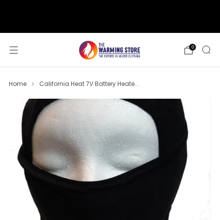
support@thewarmingstore.com
Free shipping on orders over $50
0
Home
California Heat 7V Battery Heate...