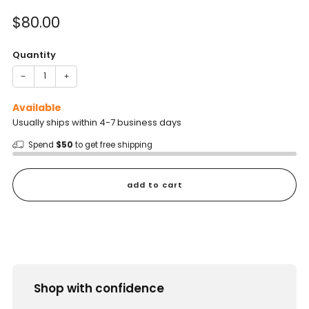
of
to
5
Sale
$80.00
reviews
stars
price
Quantity
−
+
Available
Usually ships within 4-7 business days
Spend
$50
to get free shipping
add to cart
Shop with confidence