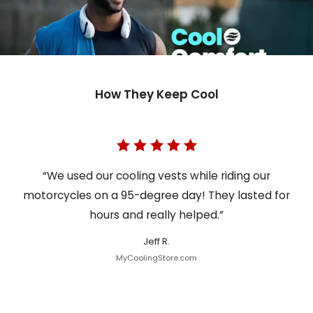
How They Keep Cool
“We used our cooling vests while riding our
motorcycles on a 95-degree day! They lasted for
hours and really helped.”
Jeff R.
MyCoolingStore.com