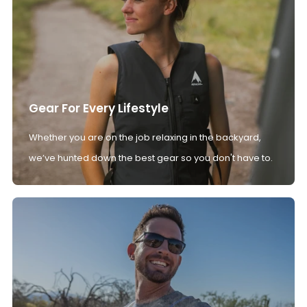
Gear For Every Lifestyle
Whether you are on the job relaxing in the backyard,
we’ve hunted down the best gear so you don't have to.