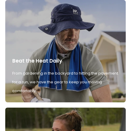
Beat the Heat Daily
From gardening in the backyard to hitting the pavement
for a run, we have the gear to keep you moving
comfortably.