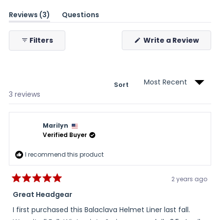
(tab
Reviews
3
Questions
expanded)
(tab
collapsed)
(Ope
Filters
Write a Review
in
a
new
wind
Sort
Loading...
3 reviews
Marilyn
Verified Buyer
I recommend this product
2 years ago
Rated
5
Great Headgear
out
of
I first purchased this Balaclava Helmet Liner last fall.
5