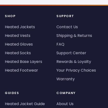
SHOP
SUPPORT
Heated Jackets
Contact Us
Heated Vests
Shipping & Returns
Heated Gloves
FAQ
Heated Socks
Support Center
Heated Base Layers
Rewards & Loyalty
Heated Footwear
Your Privacy Choices
Warranty
GUIDES
COMPANY
Heated Jacket Guide
About Us