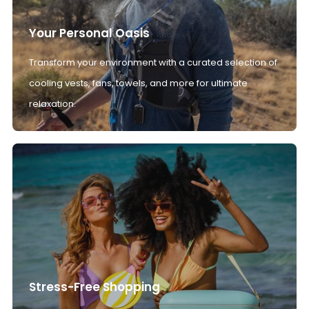
Your Personal Oasis
Transform your environment with a curated selection of
cooling vests, fans, towels, and more for ultimate
relaxation.
Stress-Free Shopping