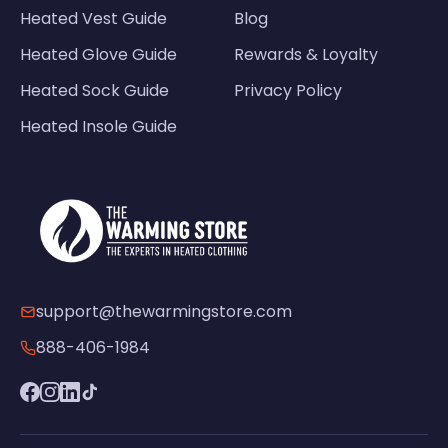
Heated Vest Guide
Blog
Heated Glove Guide
Rewards & Loyalty
Heated Sock Guide
Privacy Policy
Heated Insole Guide
support@thewarmingstore.com
888-406-1984