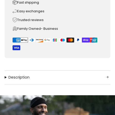
Fast shipping
Easy exchanges
Trusted reviews
Family Owned- Business
Description