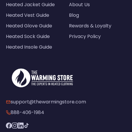
Heated Jacket Guide
About Us
Heated Vest Guide
Blog
Heated Glove Guide
Rewards & Loyalty
Heated Sock Guide
Privacy Policy
Heated Insole Guide
support@thewarmingstore.com
888-406-1984