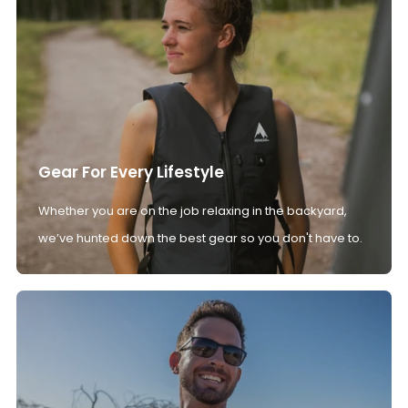
Gear For Every Lifestyle
Whether you are on the job relaxing in the backyard,
we’ve hunted down the best gear so you don't have to.