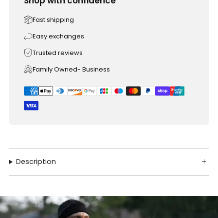
Shop with confidence
Fast shipping
Easy exchanges
Trusted reviews
Family Owned- Business
Description