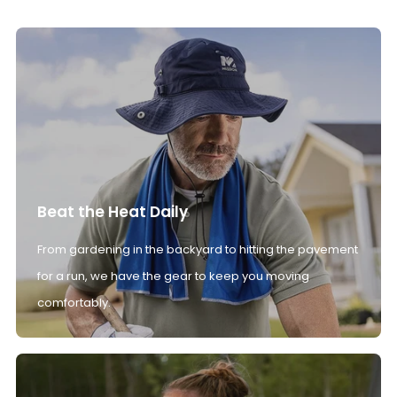
Beat the Heat Daily
From gardening in the backyard to hitting the pavement
for a run, we have the gear to keep you moving
comfortably.