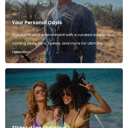
Your Personal Oasis
Transform your environment with a curated selection of
cooling vests, fans, towels, and more for ultimate
relaxation.
Stress-Free Shopping