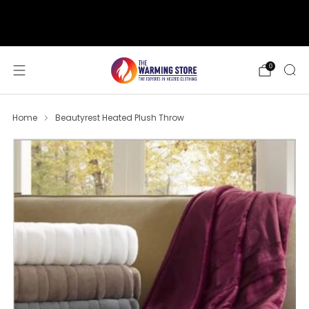
support@thewarmingstore.com
Free shipping on orders over $50
0
Home
Beautyrest Heated Plush Throw