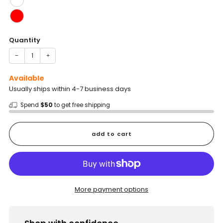
Quantity
−
+
Available
Usually ships within 4-7 business days
Spend
$50
to get free shipping
add to cart
More payment options