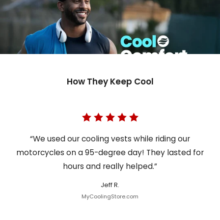
How They Keep Cool
“We used our cooling vests while riding our
motorcycles on a 95-degree day! They lasted for
hours and really helped.”
Jeff R.
MyCoolingStore.com