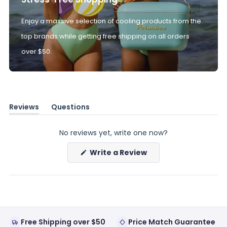
Enjoy a massive selection of cooling products from the
top brands while getting free shipping on all orders
over $50.
Reviews
Questions
(tab
(tab
expanded)
collapsed)
No reviews yet, write one now?
(Opens
Write a Review
in
a
new
window)
Free Shipping over $50
Price Match Guarantee