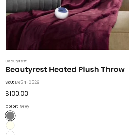
Beautyrest
Beautyrest Heated Plush Throw
SKU:
BR54-0529
Sale
$100.00
price
Color:
Grey