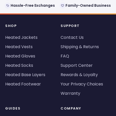
Hassle-Free Exchanges
Family-Owned Business
SHOP
SUPPORT
Heated Jackets
Contact Us
Heated Vests
Shipping & Returns
Heated Gloves
FAQ
Heated Socks
Support Center
Heated Base Layers
Rewards & Loyalty
Heated Footwear
Your Privacy Choices
Warranty
GUIDES
COMPANY