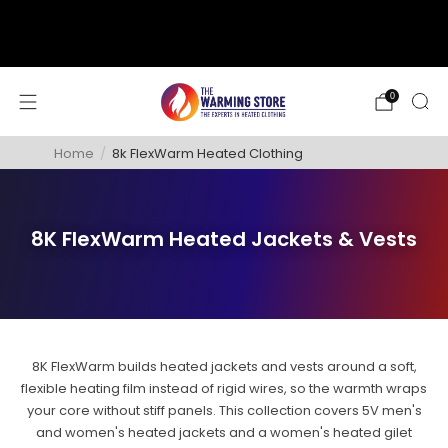
support@thewarmingstore.com
Free shipping on orders over $50
0
Home
/
8k FlexWarm Heated Clothing
8K FlexWarm Heated Jackets & Vests
8K FlexWarm builds heated jackets and vests around a soft,
flexible heating film instead of rigid wires, so the warmth wraps
your core without stiff panels. This collection covers 5V men's
and women's heated jackets and a women's heated gilet