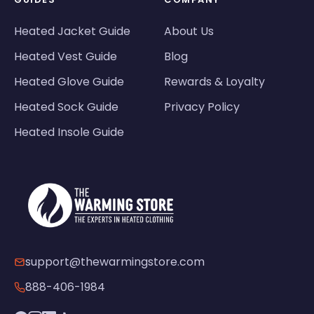
Heated Jacket Guide
About Us
Heated Vest Guide
Blog
Heated Glove Guide
Rewards & Loyalty
Heated Sock Guide
Privacy Policy
Heated Insole Guide
support@thewarmingstore.com
888-406-1984