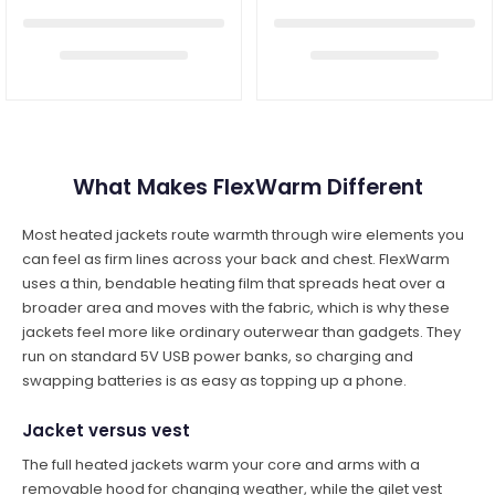
What Makes FlexWarm Different
Most heated jackets route warmth through wire elements you
can feel as firm lines across your back and chest. FlexWarm
uses a thin, bendable heating film that spreads heat over a
broader area and moves with the fabric, which is why these
jackets feel more like ordinary outerwear than gadgets. They
run on standard 5V USB power banks, so charging and
swapping batteries is as easy as topping up a phone.
Jacket versus vest
The full heated jackets warm your core and arms with a
removable hood for changing weather, while the gilet vest