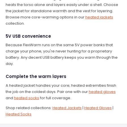
heats the torso alone and layers easily under a shell. Choose
the jacket for standalone warmth and the vest for layering.
Browse more core-warming options in our
heated jackets
collection.
5V USB convenience
Because FlexWarm runs on the same 5V power banks that
charge your phone, you're never hunting for a proprietary
battery. Any decent USB battery keeps you warm through the
day.
Complete the warm layers
A heated jacket handles your core; heated extremities finish
the job on the coldest days. Pair one with our
heated gloves
and
heated socks
for full coverage.
Shop related collections:
Heated Jackets
|
Heated Gloves
|
Heated Socks