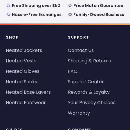
Free Shipping over $50
Price Match Guarantee
Hassle-Free Exchanges
Family-Owned Business
SHOP
SUPPORT
Heated Jackets
Contact Us
Heated Vests
Shipping & Returns
Heated Gloves
FAQ
Heated Socks
Support Center
Heated Base Layers
Rewards & Loyalty
Heated Footwear
Your Privacy Choices
Warranty
GUIDES
COMPANY