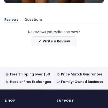
Reviews
Questions
(tab
(tab
expanded)
collapsed)
No reviews yet, write one now?
(Opens
Write a Review
in
a
new
window)
Free Shipping over $50
Price Match Guarantee
Hassle-Free Exchanges
Family-Owned Business
SHOP
SUPPORT