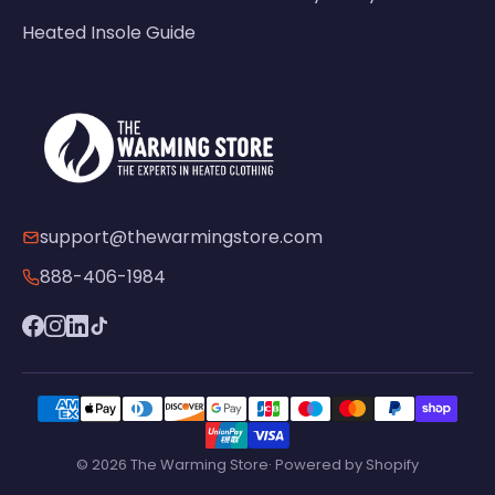
Heated Insole Guide
support@thewarmingstore.com
888-406-1984
© 2026 The Warming Store· Powered by Shopify