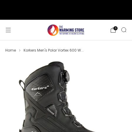
support@thewarmingstore.com
Free shipping on orders over $50
0
Home
Korkers Men's Polar Vortex 600 W...