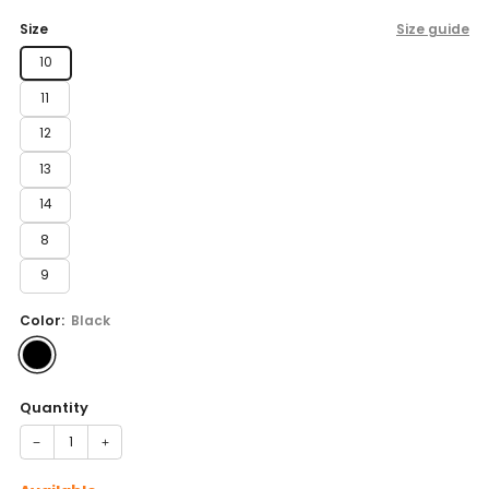
price
Size
Size guide
10
11
12
13
14
8
9
Color:
Black
Quantity
−
+