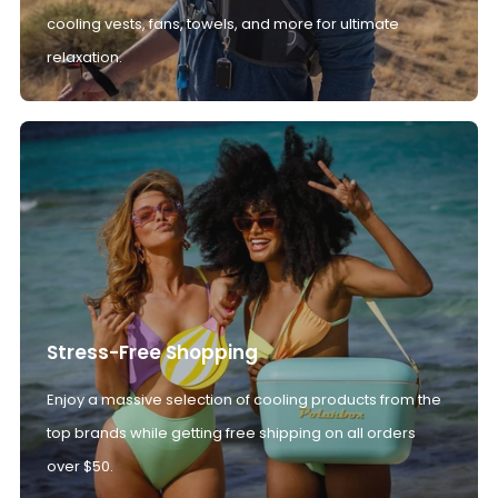
cooling vests, fans, towels, and more for ultimate
relaxation.
Stress-Free Shopping
Enjoy a massive selection of cooling products from the
top brands while getting free shipping on all orders
over $50.