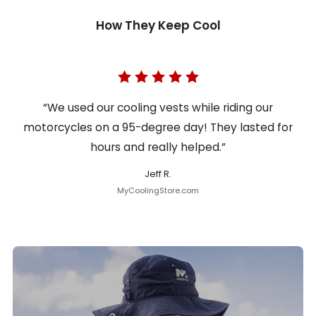
How They Keep Cool
“We used our cooling vests while riding our
motorcycles on a 95-degree day! They lasted for
hours and really helped.”
Jeff R.
MyCoolingStore.com