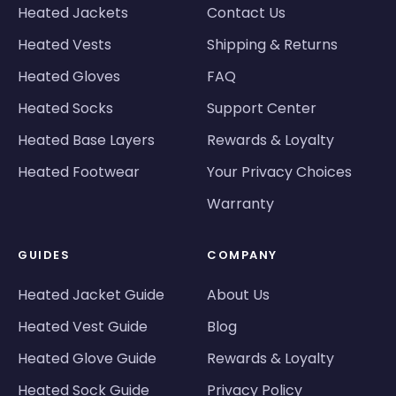
Heated Jackets
Contact Us
Heated Vests
Shipping & Returns
Heated Gloves
FAQ
Heated Socks
Support Center
Heated Base Layers
Rewards & Loyalty
Heated Footwear
Your Privacy Choices
Warranty
GUIDES
COMPANY
Heated Jacket Guide
About Us
Heated Vest Guide
Blog
Heated Glove Guide
Rewards & Loyalty
Heated Sock Guide
Privacy Policy