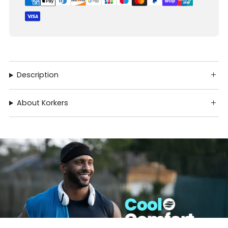
Description
About Korkers