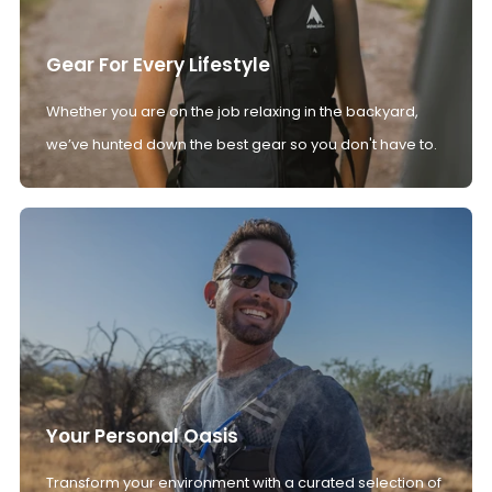
Gear For Every Lifestyle
Whether you are on the job relaxing in the backyard,
we’ve hunted down the best gear so you don't have to.
Your Personal Oasis
Transform your environment with a curated selection of