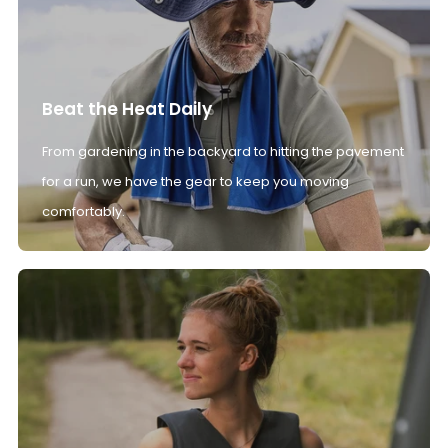
Beat the Heat Daily
From gardening in the backyard to hitting the pavement
for a run, we have the gear to keep you moving
comfortably.