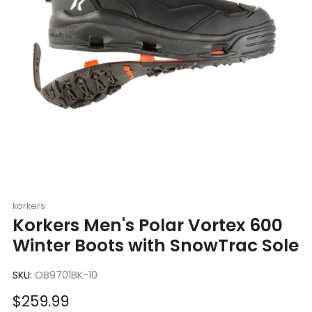
korkers
Korkers Men's Polar Vortex 600
Winter Boots with SnowTrac Sole
SKU:
OB9701BK-10
Sale
$259.99