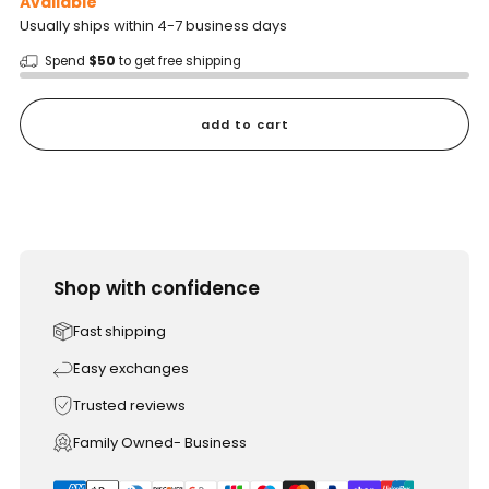
Available
Usually ships within 4-7 business days
Spend
$50
to get free shipping
add to cart
Shop with confidence
Fast shipping
Easy exchanges
Trusted reviews
Family Owned- Business